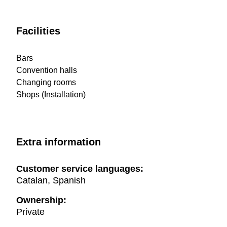
Facilities
Bars
Convention halls
Changing rooms
Shops (Installation)
Extra information
Customer service languages:
Catalan, Spanish
Ownership:
Private