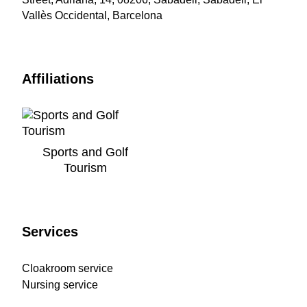
Vallès Occidental, Barcelona
Affiliations
Sports and Golf
Tourism
Services
Cloakroom service
Nursing service