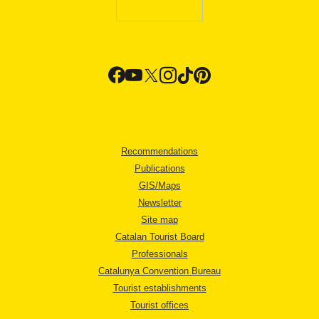
Recommendations
Publications
GIS/Maps
Newsletter
Site map
Catalan Tourist Board
Professionals
Catalunya Convention Bureau
Tourist establishments
Tourist offices