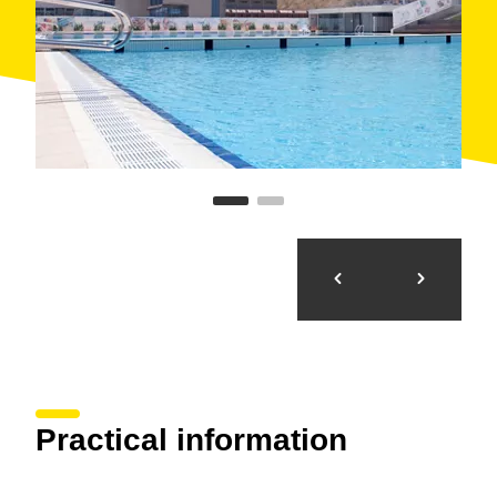
Practical information