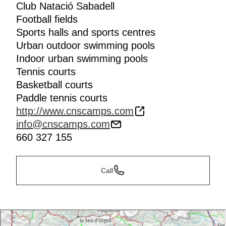
Club Natació Sabadell
Football fields
Sports halls and sports centres
Urban outdoor swimming pools
Indoor urban swimming pools
Tennis courts
Basketball courts
Paddle tennis courts
http://www.cnscamps.com
info@cnscamps.com
660 327 155
Call