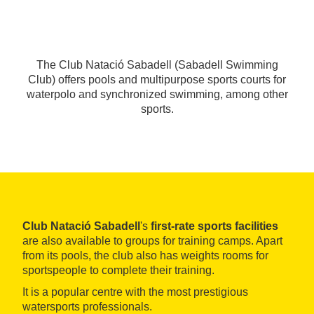
The Club Natació Sabadell (Sabadell Swimming
Club) offers pools and multipurpose sports courts for
waterpolo and synchronized swimming, among other
sports.
Club Natació Sabadell
's
first-rate sports facilities
are also available to groups for training camps. Apart
from its pools, the club also has weights rooms for
sportspeople to complete their training.
It is a popular centre with the most prestigious
watersports professionals.