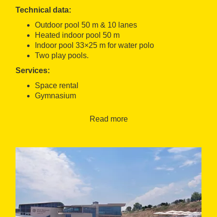
Technical data:
Outdoor pool 50 m & 10 lanes
Heated indoor pool 50 m
Indoor pool 33×25 m for water polo
Two play pools.
Services:
Space rental
Gymnasium
Spa
Medical centre.
Read more