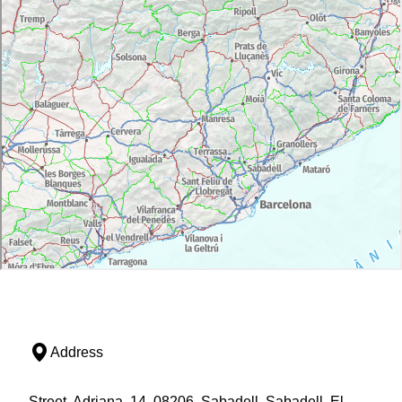
Address
Street, Adriana, 14, 08206, Sabadell, Sabadell, El