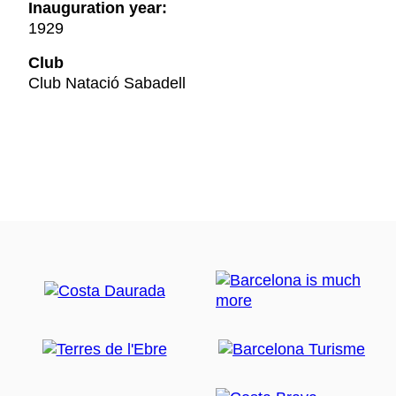
Inauguration year:
1929
Club
Club Natació Sabadell