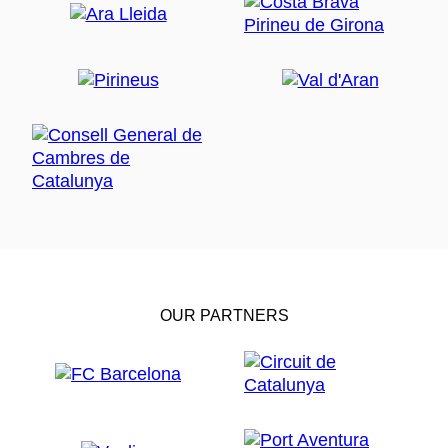
OUR PARTNERS