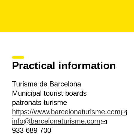
Practical information
Turisme de Barcelona
Municipal tourist boards
patronats turisme
https://www.barcelonaturisme.com
info@barcelonaturisme.com
933 689 700