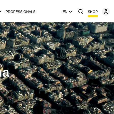
SHOP
PROFESSIONALS
EN
na