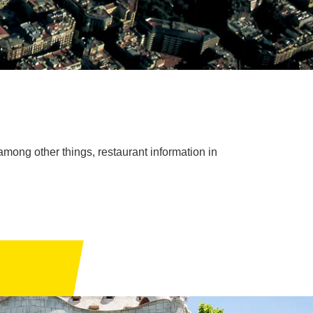
among other things, restaurant information in