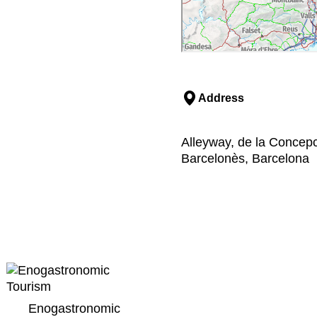
Address
Alleyway, de la Concepci
Barcelonès, Barcelona
Enogastronomic