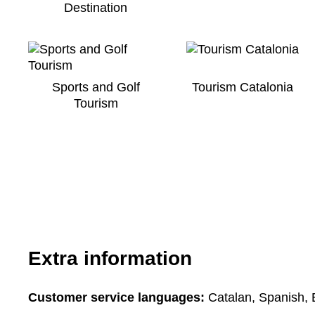
Destination
Sports and Golf
Tourism Catalonia
Tourism
Extra information
Customer service languages:
Catalan, Spanish, 