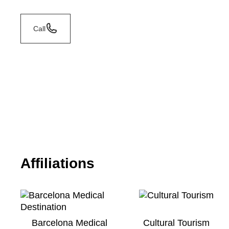
Call
Affiliations
Barcelona Medical
Cultural Tourism