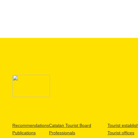
Recommendations
Catalan Tourist Board
Tourist establi
Publications
Professionals
Tourist offices