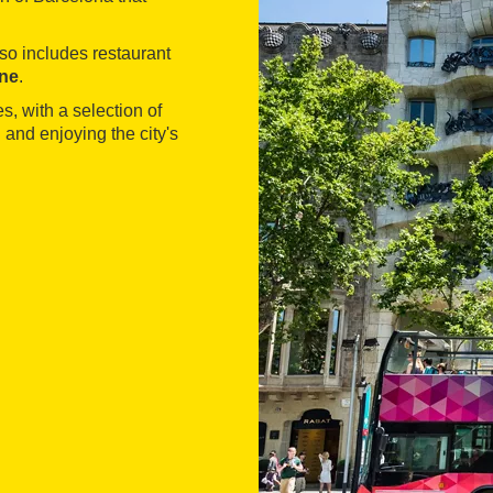
lso includes restaurant
ne
.
s, with a selection of
 and enjoying the city's