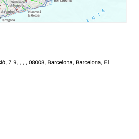
ó, 7-9, , , , 08008, Barcelona, Barcelona, El