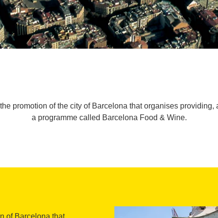
the promotion of the city of Barcelona that organises providing, 
a programme called Barcelona Food & Wine.
on of Barcelona that