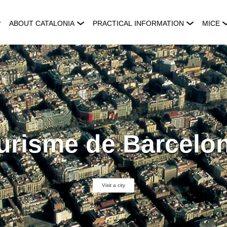
ABOUT CATALONIA
PRACTICAL INFORMATION
MICE
urisme de Barcelo
Visit a city