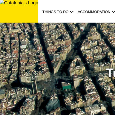
Skip
to
THINGS TO DO
ACCOMMODATION
content
T