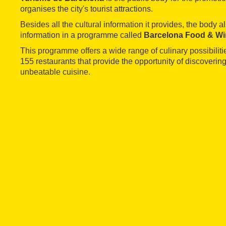
organises the city's tourist attractions.
Besides all the cultural information it provides, the body a
information in a programme called
Barcelona Food & Wi
This programme offers a wide range of culinary possibilitie
155 restaurants that provide the opportunity of discovering
unbeatable cuisine.