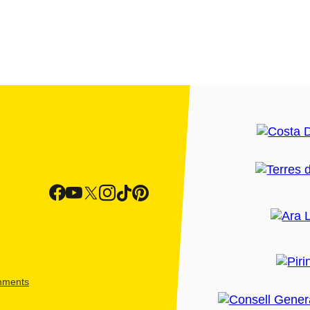
shments