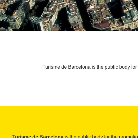
Turisme de Barcelona is the public body for 
Turisme de Barcelona
is the public body for the promoti