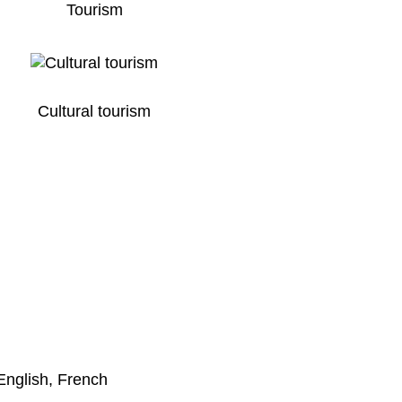
Tourism
Cultural tourism
English, French