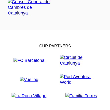
OUR PARTNERS