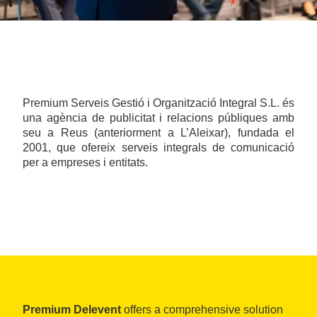
Premium Serveis Gestió i Organització Integral S.L. és
una agència de publicitat i relacions públiques amb
seu a Reus (anteriorment a L’Aleixar), fundada el
2001, que ofereix serveis integrals de comunicació
per a empreses i entitats.
Premium Delevent
offers a comprehensive solution