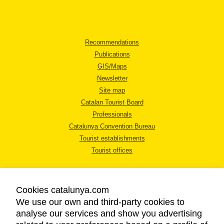
Recommendations
Publications
GIS/Maps
Newsletter
Site map
Catalan Tourist Board
Professionals
Catalunya Convention Bureau
Tourist establishments
Tourist offices
Cookies catalunya.com
We use our own and third-party cookies to
analyse our services and show you advertising
LEGAL NOTICE