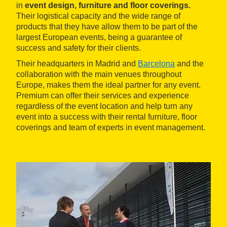
in
event design, furniture and floor coverings.
Their logistical capacity and the wide range of
products that they have allow them to be part of the
largest European events, being a guarantee of
success and safety for their clients.
Their headquarters in Madrid and
Barcelona
and the
collaboration with the main venues throughout
Europe, makes them the ideal partner for any event.
Premium can offer their services and experience
regardless of the event location and help turn any
event into a success with their rental furniture, floor
coverings and team of experts in event management.