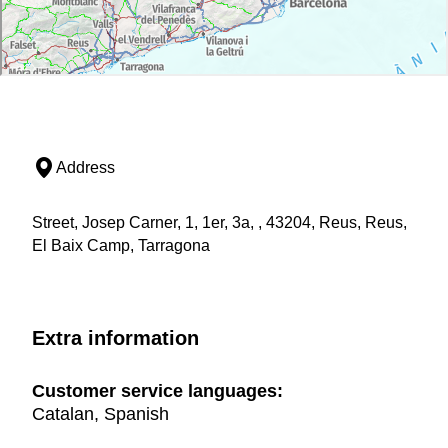
Address
Street, Josep Carner, 1, 1er, 3a, , 43204, Reus, Reus,
El Baix Camp, Tarragona
Extra information
Customer service languages:
Catalan, Spanish