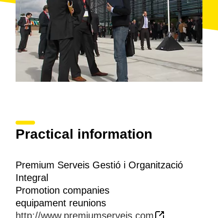
Practical information
Premium Serveis Gestió i Organització
Integral
Promotion companies
equipament reunions
http://www.premiumserveis.com