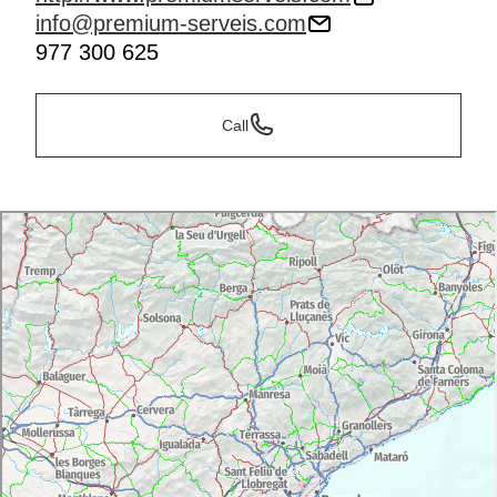
info@premium-serveis.com
977 300 625
Call