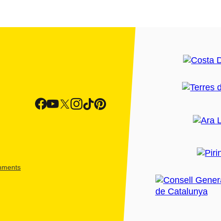
shments