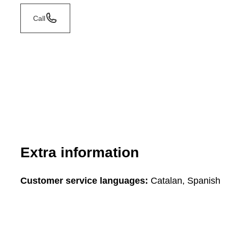
Call
Extra information
Customer service languages:
Catalan, Spanish