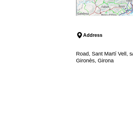
Address
Road, Sant Martí Vell, s/
Gironès, Girona