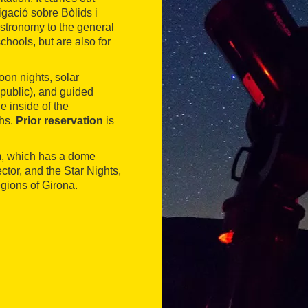
igació sobre Bòlids i
astronomy to the general
chools, but are also for
on nights, solar
 public), and guided
e inside of the
phs.
Prior reservation
is
ium, which has a dome
tor, and the Star Nights,
egions of Girona.