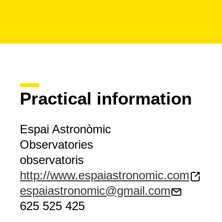
Practical information
Espai Astronòmic
Observatories
observatoris
http://www.espaiastronomic.com
espaiastronomic@gmail.com
625 525 425