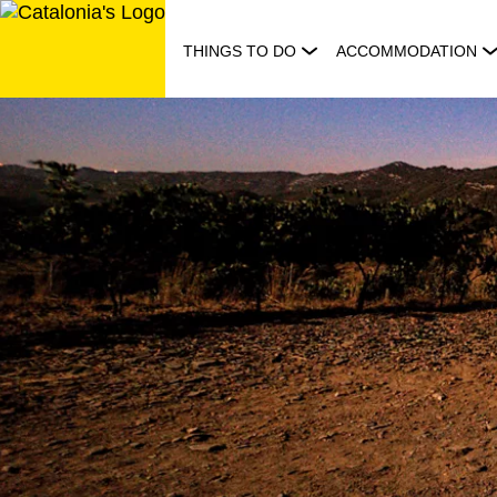
Skip
to
THINGS TO DO
ACCOMMODATION
content