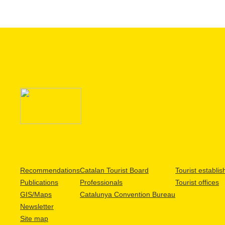
Recommendations
Catalan Tourist Board
Tourist establi
Publications
Professionals
Tourist offices
GIS/Maps
Catalunya Convention Bureau
Newsletter
Site map