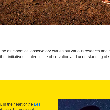
he astronomical observatory carries out various research and outr
ther initiatives related to the observation and understanding of 
 in the heart of the
Les
ation. It carries out