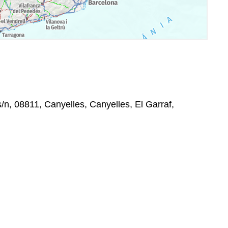
s/n, 08811, Canyelles, Canyelles, El Garraf,