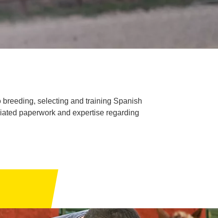
breeding, selecting and training Spanish
ciated paperwork and expertise regarding