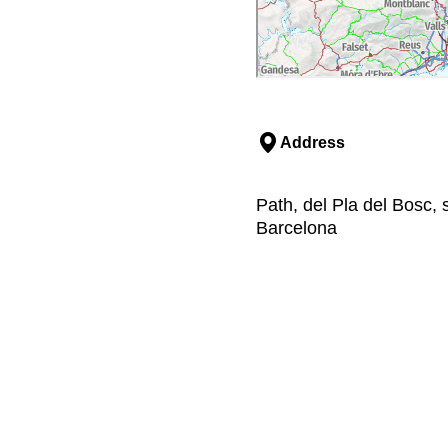
Address
Path, del Pla del Bosc, 
Barcelona