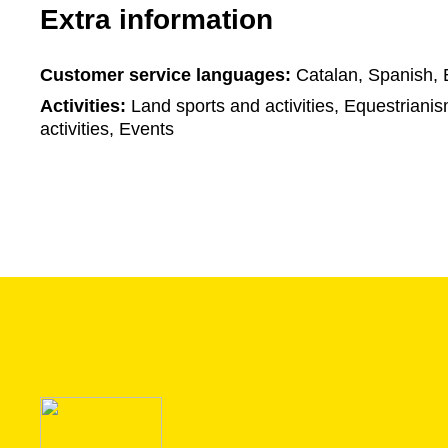
Extra information
Customer service languages:
Catalan, Spanish, 
Activities:
Land sports and activities, Equestriani
activities, Events