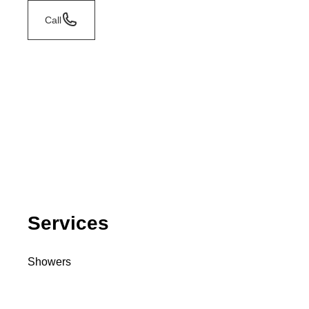
Call
Services
Showers