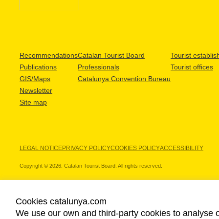
Recommendations
Catalan Tourist Board
Tourist establi
Publications
Professionals
Tourist offices
GIS/Maps
Catalunya Convention Bureau
Newsletter
Site map
LEGAL NOTICE
PRIVACY POLICY
COOKIES POLICY
ACCESSIBILITY
Copyright © 2026. Catalan Tourist Board. All rights reserved.
Cookies catalunya.com
We use our own and third-party cookies to analyse o