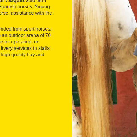
an Vázquez
stud farm
g Spanish horses. Among
orse, assistance with the
ended from sport horses,
e an outdoor arena of 70
re recuperating, on
livery services in stalls
 high quality hay and