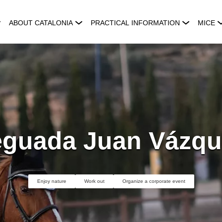
ABOUT CATALONIA
PRACTICAL INFORMATION
MICE
eguada Juan Vázqu
Enjoy nature
Work out
Organize a corporate event