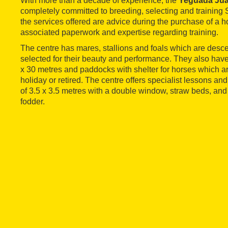
With more than a decade of experience, the
Yeguada Ju
completely committed to breeding, selecting and trainin
the services offered are advice during the purchase of a h
associated paperwork and expertise regarding training.
The centre has mares, stallions and foals which are desc
selected for their beauty and performance. They also hav
x 30 metres and paddocks with shelter for horses which a
holiday or retired. The centre offers specialist lessons and 
of 3.5 x 3.5 metres with a double window, straw beds, and
fodder.