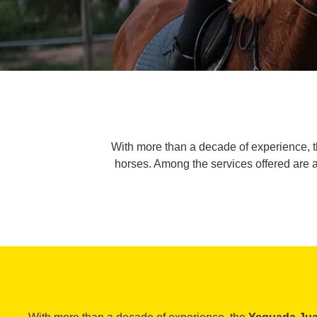
With more than a decade of experience, 
horses. Among the services offered are 