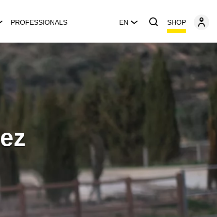
SHOP
PROFESSIONALS
EN
ez