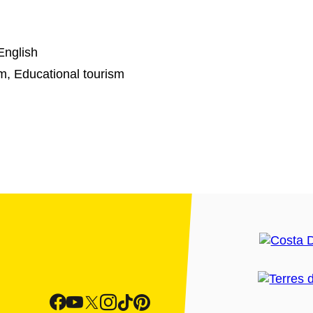
English
sm, Educational tourism