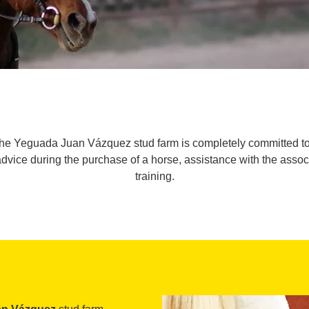
the Yeguada Juan Vázquez stud farm is completely committed to 
advice during the purchase of a horse, assistance with the asso
training.