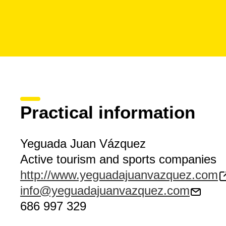
Practical information
Yeguada Juan Vázquez
Active tourism and sports companies
http://www.yeguadajuanvazquez.com
info@yeguadajuanvazquez.com
686 997 329