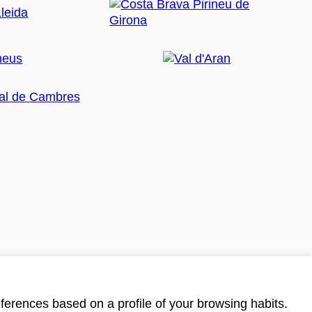
ferences based on a profile of your browsing habits.