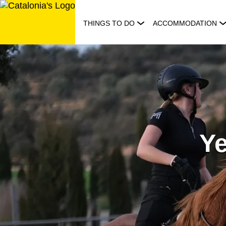
Skip
to
THINGS TO DO
ACCOMMODATION
content
Y