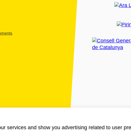
shments
ur services and show you advertising related to user pre