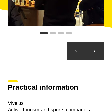
Practical information
Vivelus
Active tourism and sports companies