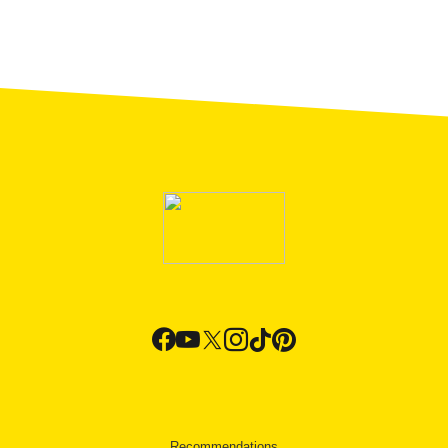
Recommendations