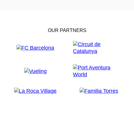
OUR PARTNERS