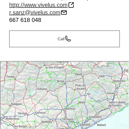
http://www.vivelus.com
r.sanz@vivelus.com
667 618 048
Call