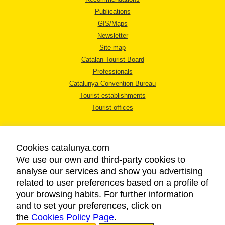
Publications
GIS/Maps
Newsletter
Site map
Catalan Tourist Board
Professionals
Catalunya Convention Bureau
Tourist establishments
Tourist offices
Cookies catalunya.com
We use our own and third-party cookies to
analyse our services and show you advertising
LEGAL NOTICE
related to user preferences based on a profile of
PRIVACY POLICY
your browsing habits. For further information
COOKIES POLICY
and to set your preferences, click on
the
Cookies Policy Page
ACCESSIBILITY
.