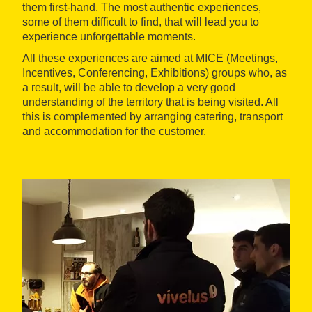
them first-hand. The most authentic experiences,
some of them difficult to find, that will lead you to
experience unforgettable moments.
All these experiences are aimed at MICE (Meetings,
Incentives, Conferencing, Exhibitions) groups who, as
a result, will be able to develop a very good
understanding of the territory that is being visited. All
this is complemented by arranging catering, transport
and accommodation for the customer.