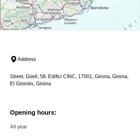
Address
Street, Güell, 58. Edifici CINC, 17001, Girona, Girona,
El Gironès, Girona
Opening hours:
All year