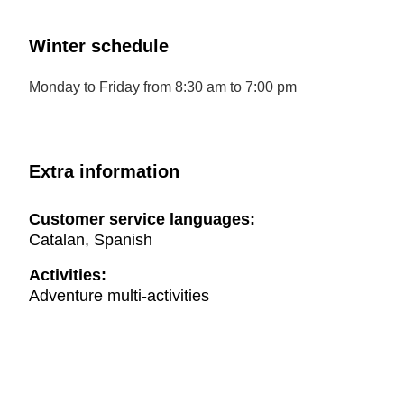
Winter schedule
Monday to Friday from 8:30 am to 7:00 pm
Extra information
Customer service languages:
Catalan, Spanish
Activities:
Adventure multi-activities