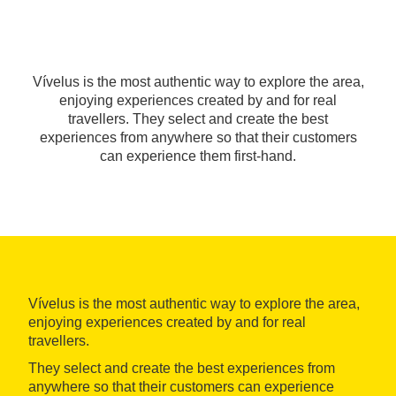
Vívelus is the most authentic way to explore the area,
enjoying experiences created by and for real
travellers. They select and create the best
experiences from anywhere so that their customers
can experience them first-hand.
Vívelus is the most authentic way to explore the area,
enjoying experiences created by and for real
travellers.
They select and create the best experiences from
anywhere so that their customers can experience