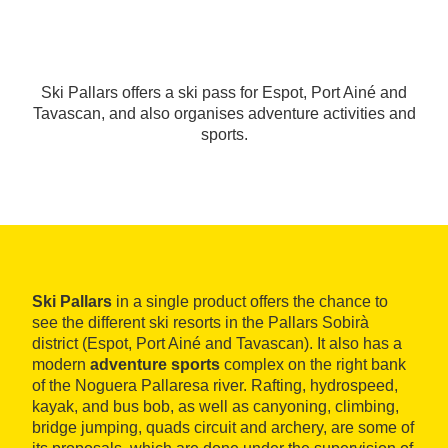
Ski Pallars offers a ski pass for Espot, Port Ainé and
Tavascan, and also organises adventure activities and
sports.
Ski Pallars
in a single product offers the chance to
see the different ski resorts in the Pallars Sobirà
district (Espot, Port Ainé and Tavascan). It also has a
modern
adventure sports
complex on the right bank
of the Noguera Pallaresa river. Rafting, hydrospeed,
kayak, and bus bob, as well as canyoning, climbing,
bridge jumping, quads circuit and archery, are some of