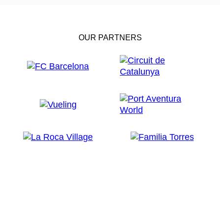
OUR PARTNERS