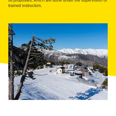
its proposals, which are done under the supervision of
trained instructors.