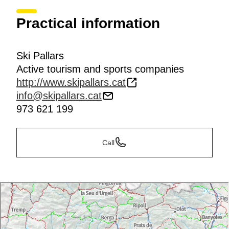
Practical information
Ski Pallars
Active tourism and sports companies
http://www.skipallars.cat
info@skipallars.cat
973 621 199
Call