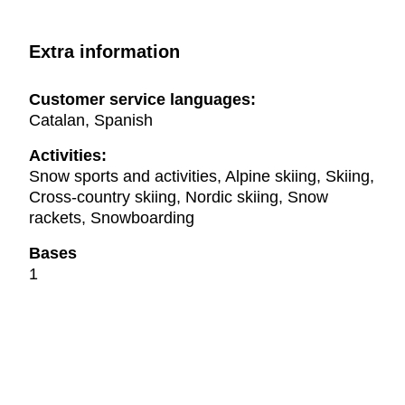
Extra information
Customer service languages:
Catalan, Spanish
Activities:
Snow sports and activities, Alpine skiing, Skiing,
Cross-country skiing, Nordic skiing, Snow
rackets, Snowboarding
Bases
1