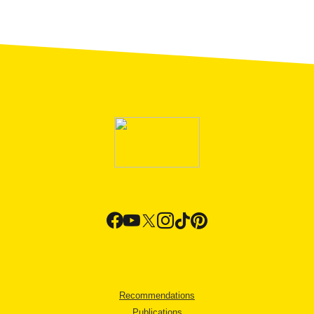
Recommendations
Publications