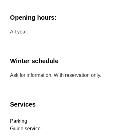
Opening hours:
All year.
Winter schedule
Ask for information. With reservation only.
Services
Parking
Guide service