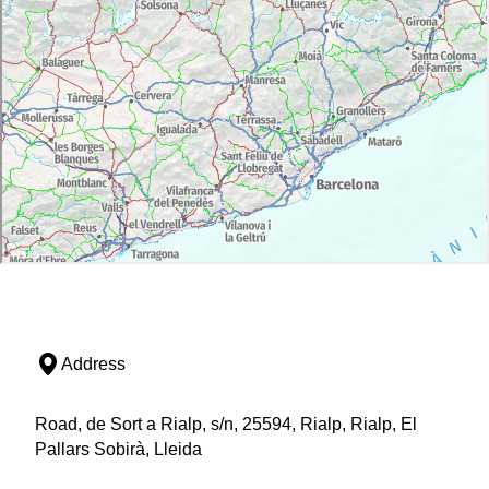
Address
Road, de Sort a Rialp, s/n, 25594, Rialp, Rialp, El
Pallars Sobirà, Lleida