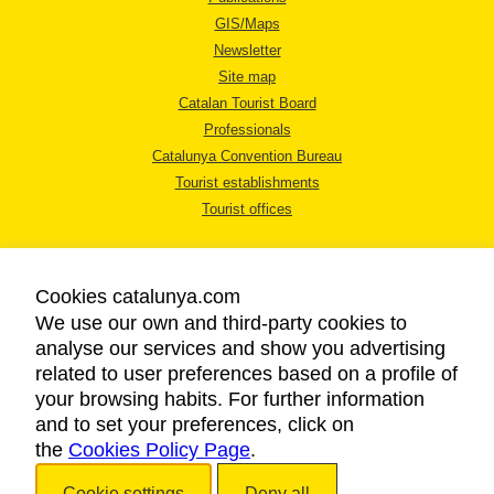
GIS/Maps
Newsletter
Site map
Catalan Tourist Board
Professionals
Catalunya Convention Bureau
Tourist establishments
Tourist offices
Cookies catalunya.com
We use our own and third-party cookies to
analyse our services and show you advertising
LEGAL NOTICE
related to user preferences based on a profile of
PRIVACY POLICY
your browsing habits. For further information
COOKIES POLICY
and to set your preferences, click on
the
Cookies Policy Page
ACCESSIBILITY
.
Cookie settings
Deny all