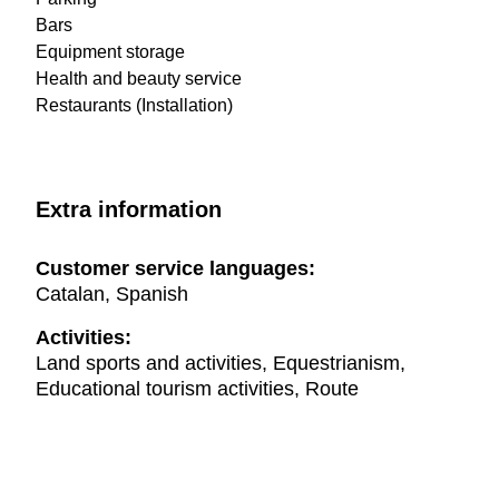
Bars
Equipment storage
Health and beauty service
Restaurants (Installation)
Extra information
Customer service languages:
Catalan, Spanish
Activities:
Land sports and activities, Equestrianism,
Educational tourism activities, Route