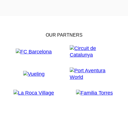
OUR PARTNERS