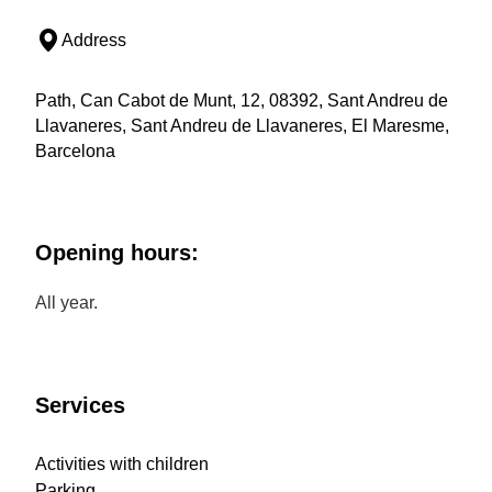
Address
Path, Can Cabot de Munt, 12, 08392, Sant Andreu de
Llavaneres, Sant Andreu de Llavaneres, El Maresme,
Barcelona
Opening hours:
All year.
Services
Activities with children
Parking