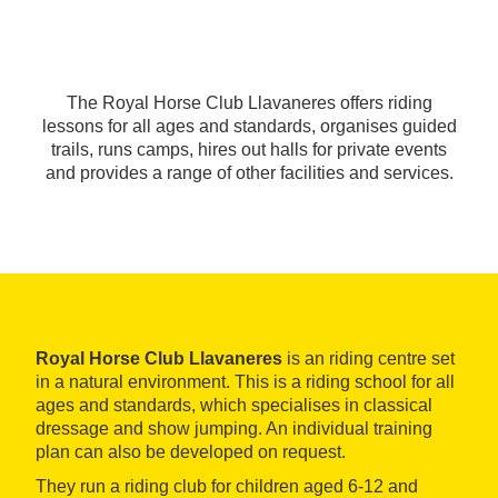
The Royal Horse Club Llavaneres offers riding
lessons for all ages and standards, organises guided
trails, runs camps, hires out halls for private events
and provides a range of other facilities and services.
Royal Horse Club Llavaneres
is an riding centre set
in a natural environment. This is a riding school for all
ages and standards, which specialises in classical
dressage and show jumping. An individual training
plan can also be developed on request.
They run a riding club for children aged 6-12 and