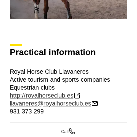
Practical information
Royal Horse Club Llavaneres
Active tourism and sports companies
Equestrian clubs
http://royalhorseclub.es
llavaneres@royalhorseclub.es
931 373 299
Call