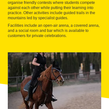
organise friendly contests where students compete
against each other while putting their learning into
practice. Other activities include guided trails in the
mountains led by specialist guides.
Facilities include an open-air arena, a covered arena,
and a social room and bar which is available to
customers for private celebrations.