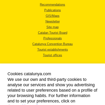
Recommendations
Publications
GIS/Maps
Newsletter
Site map
Catalan Tourist Board
Professionals
Catalunya Convention Bureau
Tourist establishments
Tourist offices
Cookies catalunya.com
We use our own and third-party cookies to
analyse our services and show you advertising
LEGAL NOTICE
related to user preferences based on a profile of
PRIVACY POLICY
your browsing habits. For further information
COOKIES POLICY
and to set your preferences, click on