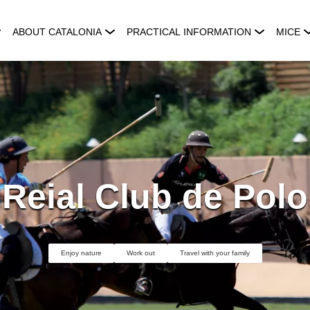
ABOUT CATALONIA
PRACTICAL INFORMATION
MICE
Reial Club de Polo
Enjoy nature
Work out
Travel with your family