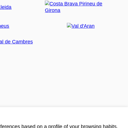
ferences based on a profile of your browsing habits.