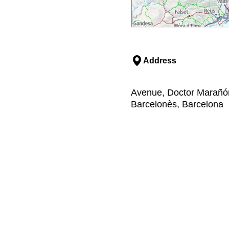
Address
Avenue, Doctor Marañón
Barcelonès, Barcelona