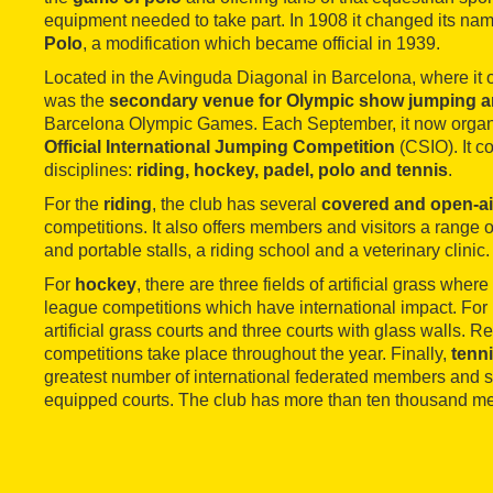
equipment needed to take part. In 1908 it changed its nam
Polo
, a modification which became official in 1939.
Located in the Avinguda Diagonal in Barcelona, where it o
was the
secondary venue for Olympic show jumping 
Barcelona Olympic Games. Each September, it now organi
Official International Jumping Competition
(CSIO). It c
disciplines:
riding, hockey, padel, polo and tennis
.
For the
riding
, the club has several
covered and open-ai
competitions. It also offers members and visitors a range o
and portable stalls, a riding school and a veterinary clinic.
For
hockey
, there are three fields of artificial grass wher
league competitions which have international impact. For
artificial grass courts and three courts with glass walls. 
competitions take place throughout the year. Finally,
tenn
greatest number of international federated members and so 
equipped courts. The club has more than ten thousand m