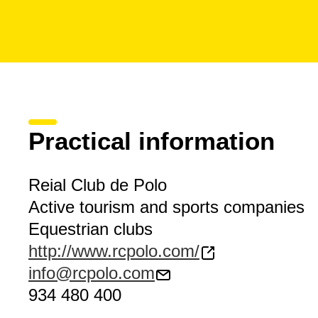
Practical information
Reial Club de Polo
Active tourism and sports companies
Equestrian clubs
http://www.rcpolo.com/
info@rcpolo.com
934 480 400