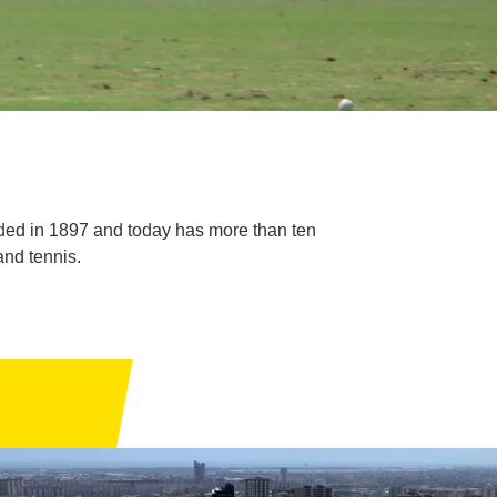
ded in 1897 and today has more than ten
and tennis.