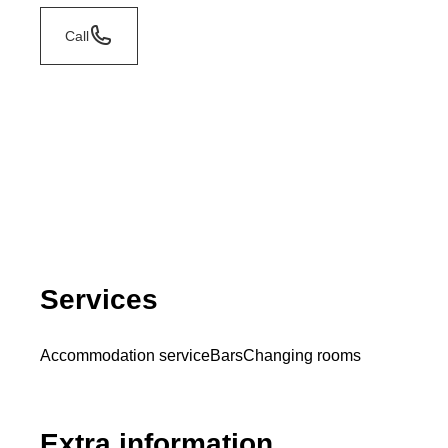
Call
Services
Accommodation service
Bars
Changing rooms
Extra information