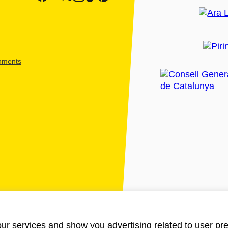
shments
ur services and show you advertising related to user pre