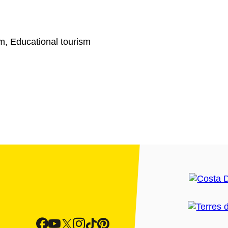
sm, Educational tourism