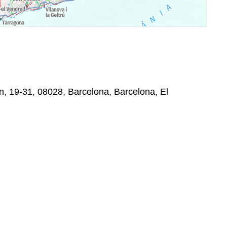
, 19-31, 08028, Barcelona, Barcelona, El