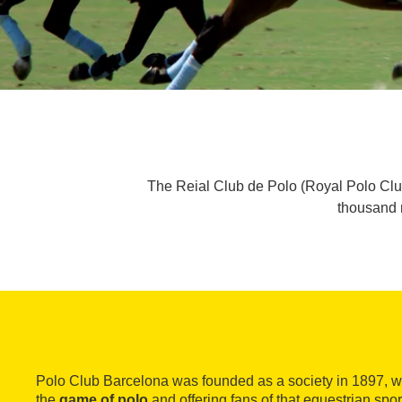
The Reial Club de Polo (Royal Polo Clu
thousand m
Polo Club Barcelona was founded as a society in 1897, wi
the
game of polo
and offering fans of that equestrian spo