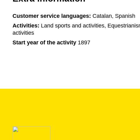
Customer service languages:
Catalan, Spanish
Activities:
Land sports and activities, Equestriani
activities
Start year of the activity
1897