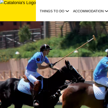
Skip
to
THINGS TO DO
ACCOMMODATION
content