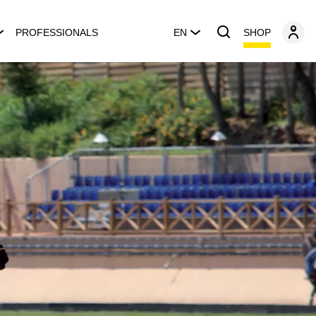
SHOP
PROFESSIONALS
EN