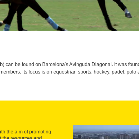
b) can be found on Barcelona's Avinguda Diagonal. It was foun
embers. Its focus is on equestrian sports, hockey, padel, polo 
th the aim of promoting
rt the resources and