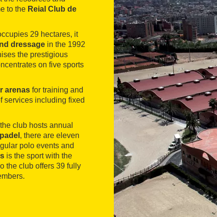
e to the
Reial Club de
ccupies 29 hectares, it
and dressage
in the 1992
ses the prestigious
oncentrates on five sports
r arenas
for training and
f services including fixed
e the club hosts annual
padel
, there are eleven
Regular polo events and
is
is the sport with the
the club offers 39 fully
embers.