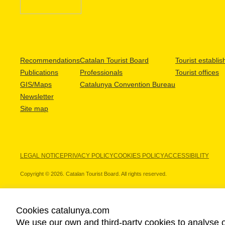
Recommendations
Catalan Tourist Board
Tourist establi
Publications
Professionals
Tourist offices
GIS/Maps
Catalunya Convention Bureau
Newsletter
Site map
LEGAL NOTICE
PRIVACY POLICY
COOKIES POLICY
ACCESSIBILITY
Copyright © 2026. Catalan Tourist Board. All rights reserved.
Cookies catalunya.com
We use our own and third-party cookies to analyse o