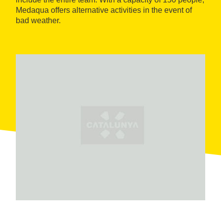
Medaqua offers alternative activities in the event of
bad weather.