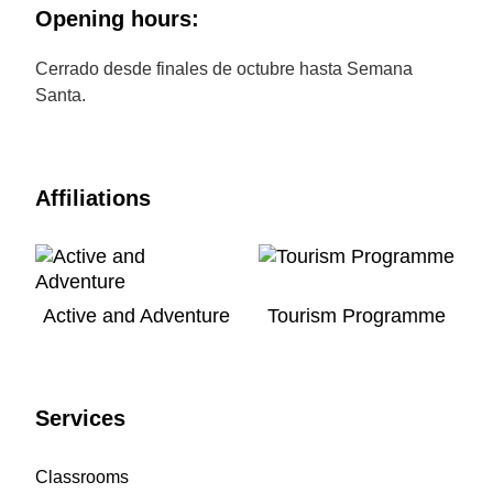
Opening hours:
Cerrado desde finales de octubre hasta Semana
Santa.
Affiliations
Active and Adventure
Tourism Programme
Services
Classrooms