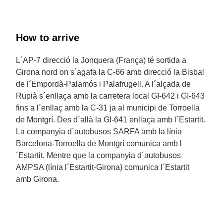
How to arrive
L´AP-7 direcció la Jonquera (França) té sortida a
Girona nord on s´agafa la C-66 amb direcció la Bisbal
de l´Empordà-Palamós i Palafrugell. A l´alçada de
Rupià s´enllaça amb la carretera local GI-642 i GI-643
fins a l´enllaç amb la C-31 ja al municipi de Torroella
de Montgrí. Des d´allà la GI-641 enllaça amb l´Estartit.
La companyia d´autobusos SARFA amb la línia
Barcelona-Torroella de Montgrí comunica amb l
´Estartit. Mentre que la companyia d´autobusos
AMPSA (línia l´Estartit-Girona) comunica l´Estartit
amb Girona.