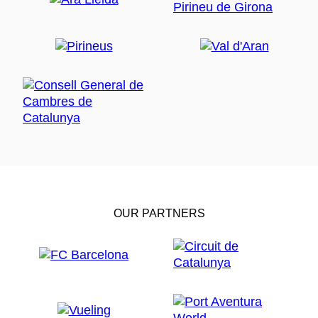
OUR PARTNERS