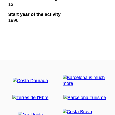
13
Start year of the activity
1996