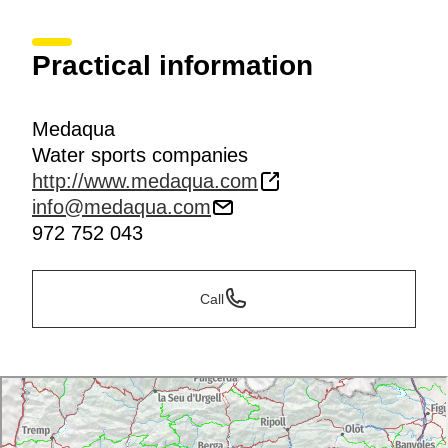
Practical information
Medaqua
Water sports companies
http://www.medaqua.com
info@medaqua.com
972 752 043
Call