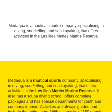
Medaqua is a nautical sports company, specialising in
diving, snorkelling and sea kayaking, that offers
activities in the Les Illes Medes Marine Reserve.
Medaqua is a
nautical sports
company, specialising
in diving,
snorkelling
and sea kayaking, that offers
activities in the
Les Illes Medes Marine Reserve
. It
also has a scuba diving school, offers complete
packages and has special departments for youth and
company tourism. Activities are always guided and
include the entire team. With a capacity of 150 people,