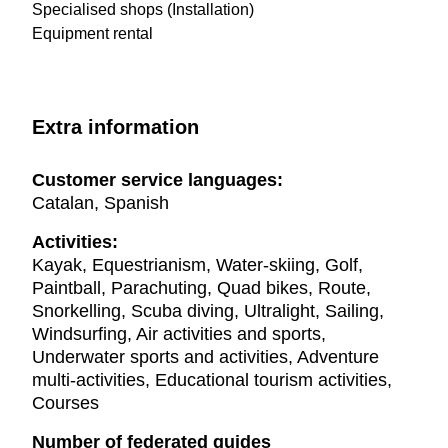
Specialised shops (Installation)
Equipment rental
Extra information
Customer service languages:
Catalan, Spanish
Activities:
Kayak, Equestrianism, Water-skiing, Golf,
Paintball, Parachuting, Quad bikes, Route,
Snorkelling, Scuba diving, Ultralight, Sailing,
Windsurfing, Air activities and sports,
Underwater sports and activities, Adventure
multi-activities, Educational tourism activities,
Courses
Number of federated guides