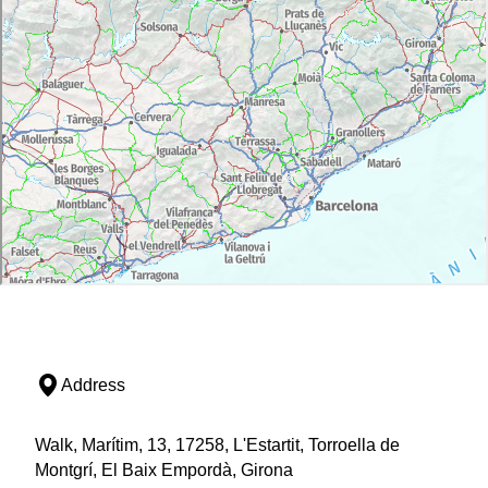
Address
Walk, Marítim, 13, 17258, L'Estartit, Torroella de
Montgrí, El Baix Empordà, Girona