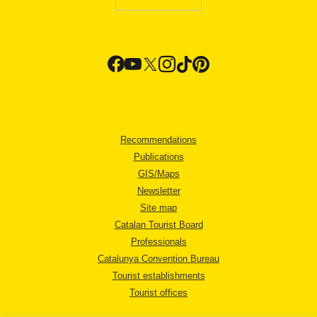
Recommendations
Publications
GIS/Maps
Newsletter
Site map
Catalan Tourist Board
Professionals
Catalunya Convention Bureau
Tourist establishments
Tourist offices