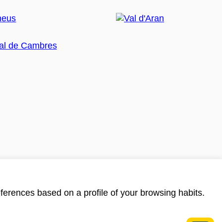
ferences based on a profile of your browsing habits.