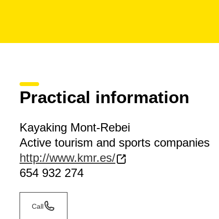
Practical information
Kayaking Mont-Rebei
Active tourism and sports companies
http://www.kmr.es/
654 932 274
Call