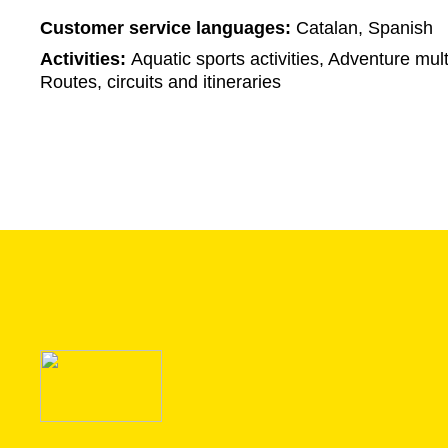
Customer service languages:
Catalan, Spanish
Activities:
Aquatic sports activities, Adventure multi
Routes, circuits and itineraries