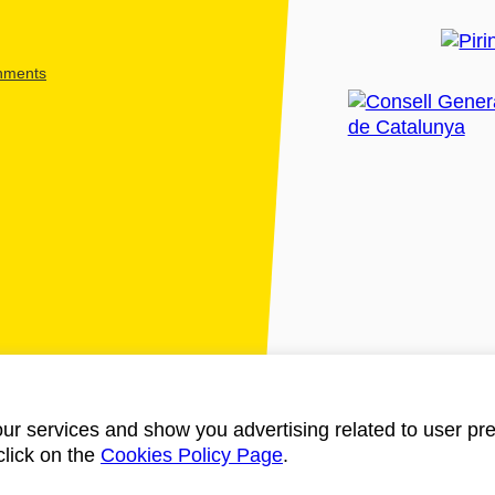
shments
ur services and show you advertising related to user pre
click on the
Cookies Policy Page
.