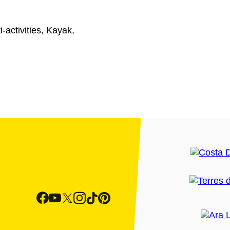
-activities, Kayak,