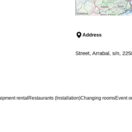
Address
Street, Arrabal, s/n, 22
ipment rental
Restaurants (Installation)
Changing rooms
Event o