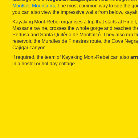
Montsec Mountains
. The most common way to see the gor
you can also view the impressive walls from below, kayaki
Kayaking Mont-Rebei organises a trip that starts at Pinell
Massana ravine, crosses the whole gorge and reaches the
Pertusa and Santa Quitèria de Montfalcó. They also run tr
reservoir, the Muralles de Finestres route, the Cova Negra
Cajigar canyon.
If required, the team of Kayaking Mont-Rebei can also
ar
in a hostel or holiday cottage.