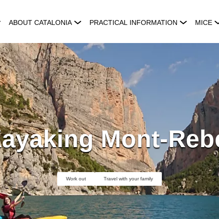
ABOUT CATALONIA
PRACTICAL INFORMATION
MICE
ayaking Mont-Reb
Work out
Travel with your family