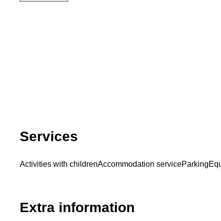
Services
Activities with children
Accommodation service
Parking
Equ
Extra information