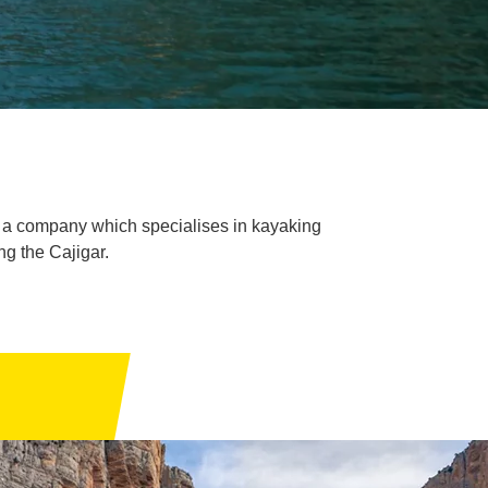
, a company which specialises in kayaking
ng the Cajigar.