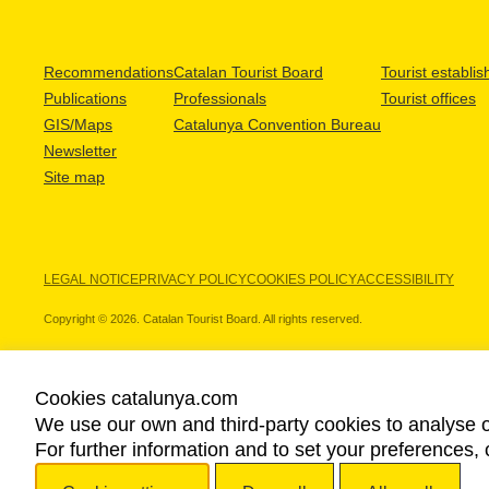
Recommendations
Catalan Tourist Board
Tourist establi
Publications
Professionals
Tourist offices
GIS/Maps
Catalunya Convention Bureau
Newsletter
Site map
LEGAL NOTICE
PRIVACY POLICY
COOKIES POLICY
ACCESSIBILITY
Copyright © 2026. Catalan Tourist Board. All rights reserved.
Cookies catalunya.com
We use our own and third-party cookies to analyse o
OUR PARTNERS
For further information and to set your preferences, 