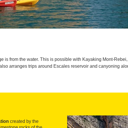
ge is from the water. This is possible with Kayaking Mont-Rebei
 also arranges trips around Escales reservoir and canyoning alo
tion
created by the
imestone rocks of the