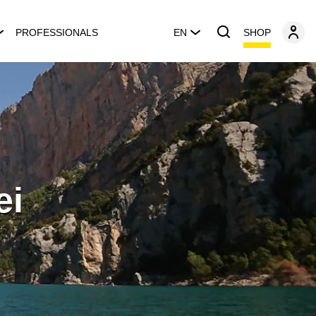
SHOP
PROFESSIONALS
EN
ei