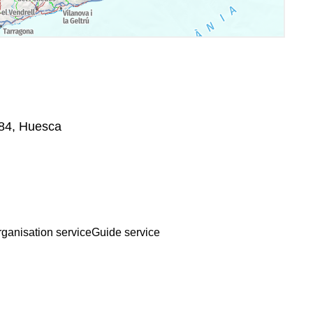
584, Huesca
rganisation service
Guide service