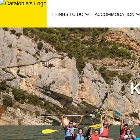
Skip
to
THINGS TO DO
ACCOMMODATION
content
K