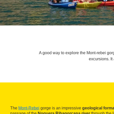
A good way to explore the Mont-rebei gor
excursions. It
The
Mont-Rebei
gorge is an impressive
geological forma
passage of the
Noguera Ribagorçana river
through the l