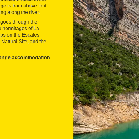
ge is from above, but
ng along the river.
, goes through the
 hermitages of La
ips on the Escales
 Natural Site, and the
range accommodation