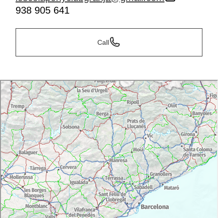
938 905 641
Call