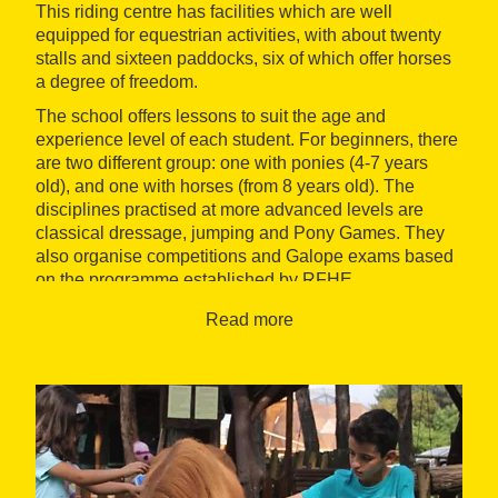
This riding centre has facilities which are well
equipped for equestrian activities, with about twenty
stalls and sixteen paddocks, six of which offer horses
a degree of freedom.
The school offers lessons to suit the age and
experience level of each student. For beginners, there
are two different group: one with ponies (4-7 years
old), and one with horses (from 8 years old). The
disciplines practised at more advanced levels are
classical dressage, jumping and Pony Games. They
also organise competitions and Galope exams based
on the programme established by RFHE.
Other activities offered by the centre are riding
Read more
excursions and trails, pony trekking, farm visits and
holiday camps (Easter, summer, Christmas). Among
other services, this club also offers livery services and
therapeutic riding.