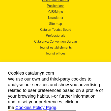
Publications
GIS/Maps
Newsletter
Site map
Catalan Tourist Board
Professionals
Catalunya Convention Bureau
Tourist establishments
Tourist offices
Cookies catalunya.com
We use our own and third-party cookies to
analyse our services and show you advertising
LEGAL NOTICE
related to user preferences based on a profile of
PRIVACY POLICY
your browsing habits. For further information
COOKIES POLICY
and to set your preferences, click on
the
Cookies Policy Page
ACCESSIBILITY
.