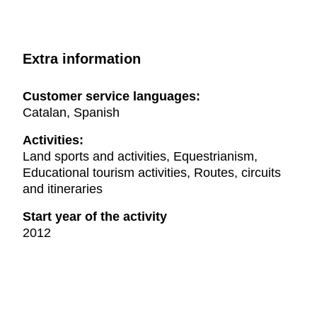
Extra information
Customer service languages:
Catalan, Spanish
Activities:
Land sports and activities, Equestrianism,
Educational tourism activities, Routes, circuits
and itineraries
Start year of the activity
2012