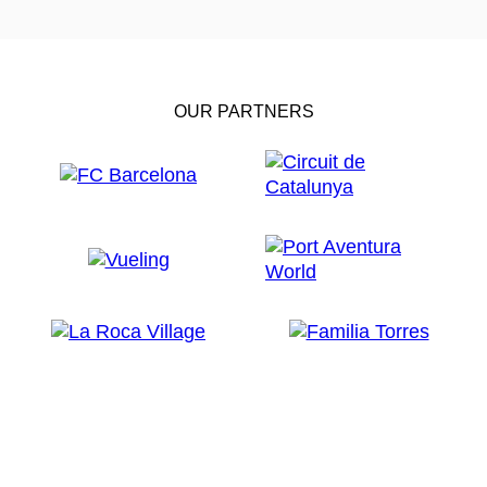
OUR PARTNERS