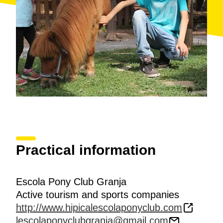
Practical information
Escola Pony Club Granja
Active tourism and sports companies
http://www.hipicalescolaponyclub.com
lescolaponyclubgranja@gmail.com