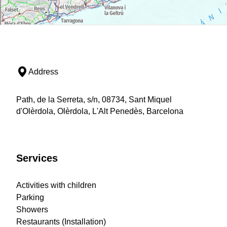
Address
Path, de la Serreta, s/n, 08734, Sant Miquel
d'Olèrdola, Olèrdola, L'Alt Penedès, Barcelona
Services
Activities with children
Parking
Showers
Restaurants (Installation)