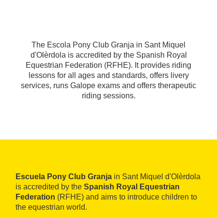
The Escola Pony Club Granja in Sant Miquel
d'Olèrdola is accredited by the Spanish Royal
Equestrian Federation (RFHE). It provides riding
lessons for all ages and standards, offers livery
services, runs Galope exams and offers therapeutic
riding sessions.
Escuela Pony Club Granja
in Sant Miquel d'Olèrdola
is accredited by the
Spanish Royal Equestrian
Federation
(RFHE) and aims to introduce children to
the equestrian world.