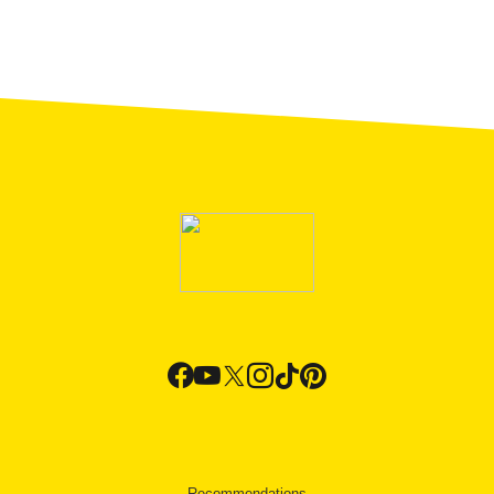
Recommendations