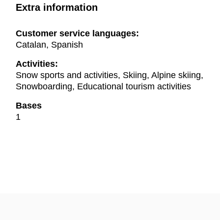
Extra information
Customer service languages:
Catalan, Spanish
Activities:
Snow sports and activities, Skiing, Alpine skiing,
Snowboarding, Educational tourism activities
Bases
1