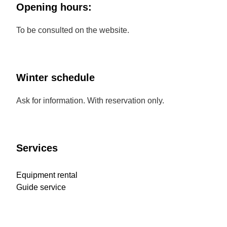
Opening hours:
To be consulted on the website.
Winter schedule
Ask for information. With reservation only.
Services
Equipment rental
Guide service