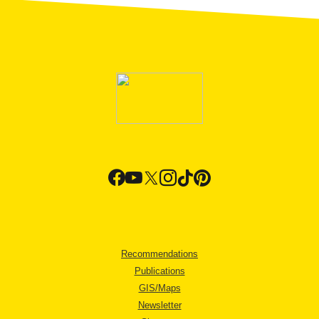
Recommendations
Publications
GIS/Maps
Newsletter