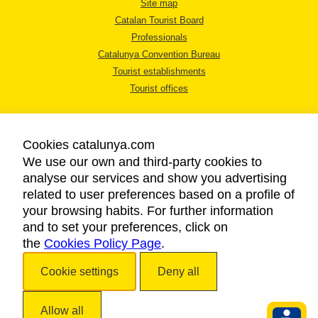
Site map
Catalan Tourist Board
Professionals
Catalunya Convention Bureau
Tourist establishments
Tourist offices
Cookies catalunya.com
We use our own and third-party cookies to
analyse our services and show you advertising
LEGAL NOTICE
related to user preferences based on a profile of
PRIVACY POLICY
your browsing habits. For further information
COOKIES POLICY
and to set your preferences, click on
the
Cookies Policy Page
ACCESSIBILITY
.
Cookie settings
Deny all
Copyright © 2026. Catalan Tourist Board. All rights reserved.
Allow all