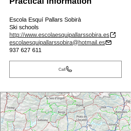
Practical information
Escola Esquí Pallars Sobirà
Ski schools
http://www.escolaesquipallarssobira.es
escolaesquipallarssobira@hotmail.es
937 627 611
Call