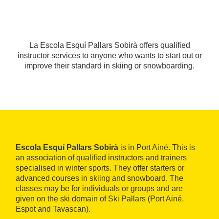
La Escola Esquí Pallars Sobirà offers qualified
instructor services to anyone who wants to start out or
improve their standard in skiing or snowboarding.
Escola Esquí Pallars Sobirà
is in Port Ainé. This is
an association of qualified instructors and trainers
specialised in winter sports. They offer starters or
advanced courses in skiing and snowboard. The
classes may be for individuals or groups and are
given on the ski domain of Ski Pallars (Port Ainé,
Espot and Tavascan).