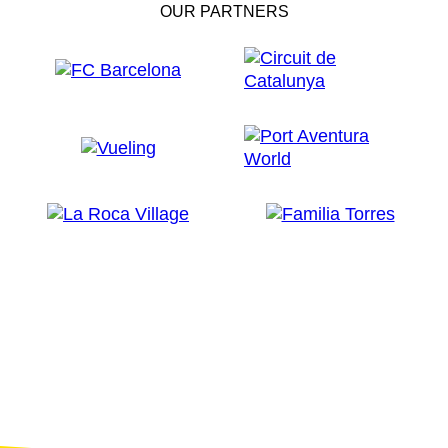
OUR PARTNERS