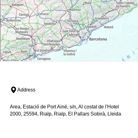
Address
Area, Estació de Port Ainé, s/n, Al costat de l'Hotel
2000, 25594, Rialp, Rialp, El Pallars Sobirà, Lleida