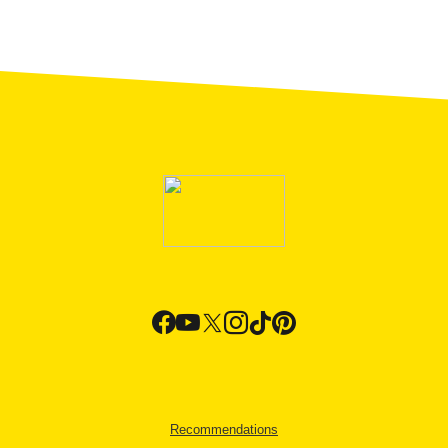
Recommendations