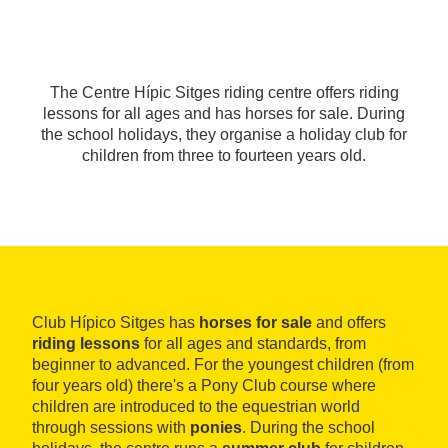
The Centre Hípic Sitges riding centre offers riding
lessons for all ages and has horses for sale. During
the school holidays, they organise a holiday club for
children from three to fourteen years old.
Club Hípico Sitges has
horses for sale
and offers
riding lessons
for all ages and standards, from
beginner to advanced. For the youngest children (from
four years old) there's a Pony Club course where
children are introduced to the equestrian world
through sessions with
ponies
. During the school