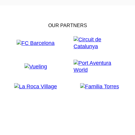
OUR PARTNERS