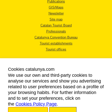
Publications
GIS/Maps
Newsletter
Site map
Catalan Tourist Board
Professionals
Catalunya Convention Bureau
Tourist establishments
Tourist offices
Cookies catalunya.com
We use our own and third-party cookies to
analyse our services and show you advertising
LEGAL NOTICE
related to user preferences based on a profile of
PRIVACY POLICY
your browsing habits. For further information
COOKIES POLICY
and to set your preferences, click on
the
Cookies Policy Page
ACCESSIBILITY
.