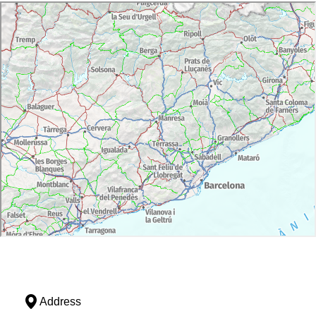
Address