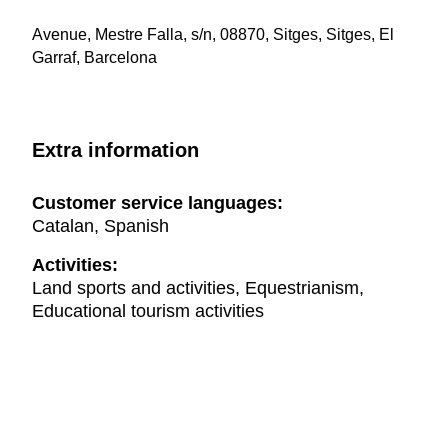
Avenue, Mestre Falla, s/n, 08870, Sitges, Sitges, El
Garraf, Barcelona
Extra information
Customer service languages:
Catalan, Spanish
Activities:
Land sports and activities, Equestrianism,
Educational tourism activities