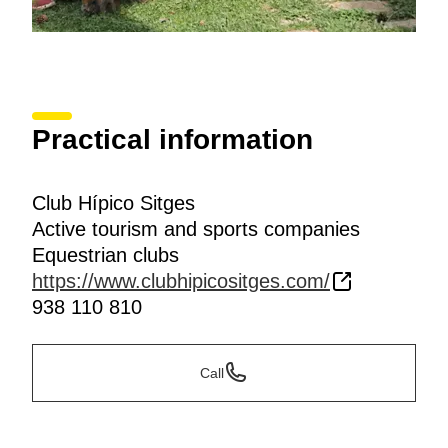
Practical information
Club Hípico Sitges
Active tourism and sports companies
Equestrian clubs
https://www.clubhipicositges.com/
938 110 810
Call