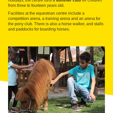
holidays, the centre runs a
summer club
for children
from three to fourteen years old.
Facilities at the equestrian centre include a
competition arena, a training arena and an arena for
the pony club. There is also a horse walker, and stalls
and paddocks for boarding horses.