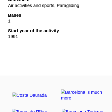
Air activities and sports, Paragliding
Bases
1
Start year of the activity
1991