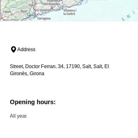
Address
Street, Doctor Ferran, 34, 17190, Salt, Salt, El
Gironès, Girona
Opening hours:
All year.