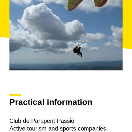
Practical information
Club de Parapent Passió
Active tourism and sports companies