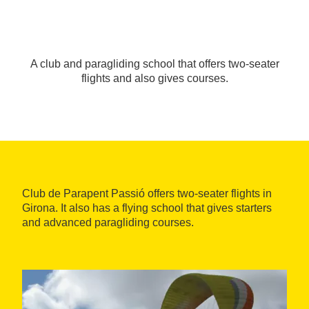
A club and paragliding school that offers two-seater
flights and also gives courses.
Club de Parapent Passió offers two-seater flights in
Girona. It also has a flying school that gives starters
and advanced paragliding courses.