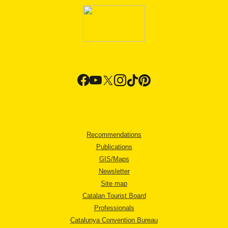
Recommendations
Publications
GIS/Maps
Newsletter
Site map
Catalan Tourist Board
Professionals
Catalunya Convention Bureau