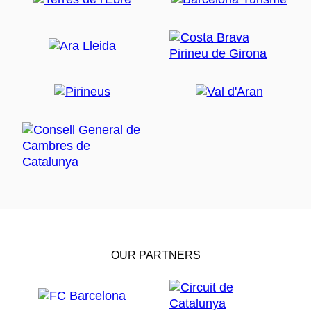
OUR PARTNERS