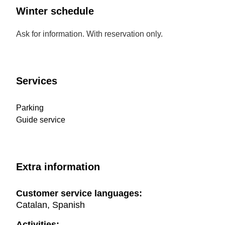
Winter schedule
Ask for information. With reservation only.
Services
Parking
Guide service
Extra information
Customer service languages:
Catalan, Spanish
Activities: