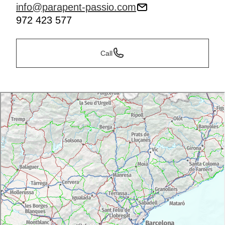
info@parapent-passio.com
972 423 577
Call