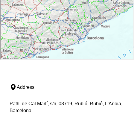
Address
Path, de Cal Martí, s/n, 08719, Rubió, Rubió, L'Anoia,
Barcelona