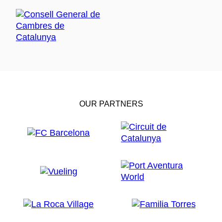
OUR PARTNERS