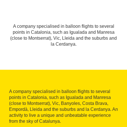
A company specialised in balloon flights to several
points in Catalonia, such as Igualada and Manresa
(close to Montserrat), Vic, Lleida and the suburbs and
la Cerdanya.
A company specialised in balloon flights to several
points in Catalonia, such as Igualada and Manresa
(close to Montserrat), Vic, Banyoles, Costa Brava,
Empordà, Lleida and the suburbs and la Cerdanya. An
activity to live a unique and unbeatable experience
from the sky of Catalunya.