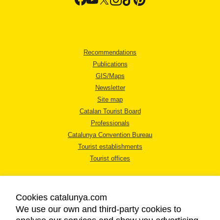
Recommendations
Publications
GIS/Maps
Newsletter
Site map
Catalan Tourist Board
Professionals
Catalunya Convention Bureau
Tourist establishments
Tourist offices
Cookies catalunya.com
We use our own and third-party cookies to