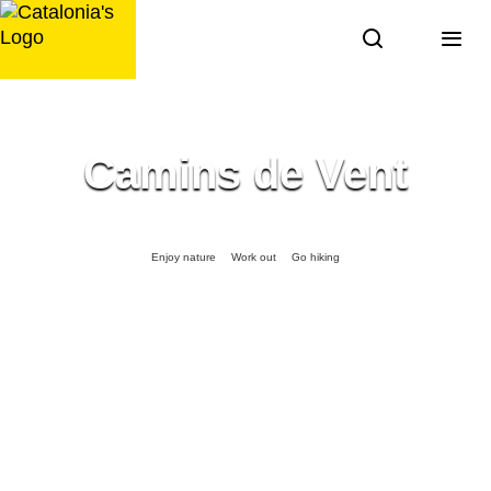
Skip
to
content
Camins de Vent
Enjoy nature
Work out
Go hiking