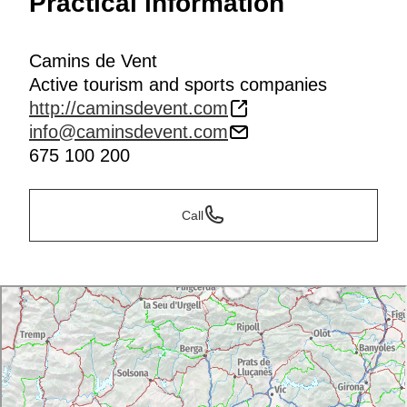
Practical information
Camins de Vent
Active tourism and sports companies
http://caminsdevent.com
info@caminsdevent.com
675 100 200
Call