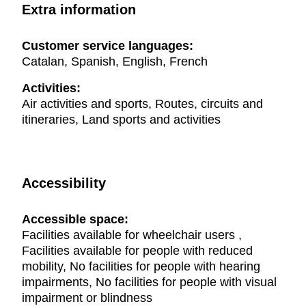
Extra information
Customer service languages:
Catalan, Spanish, English, French
Activities:
Air activities and sports, Routes, circuits and
itineraries, Land sports and activities
Accessibility
Accessible space:
Facilities available for wheelchair users ,
Facilities available for people with reduced
mobility, No facilities for people with hearing
impairments, No facilities for people with visual
impairment or blindness