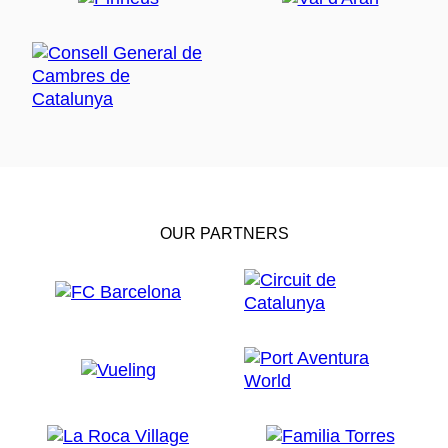
OUR PARTNERS