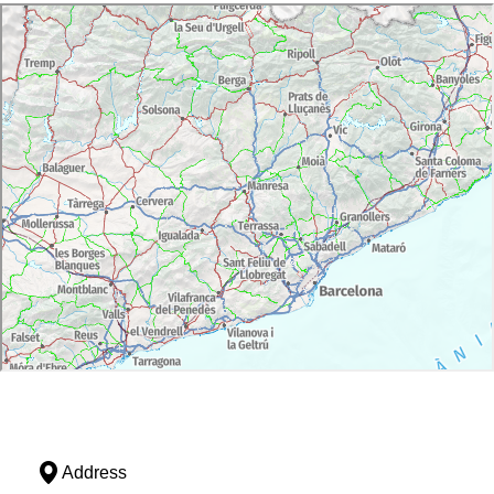
Address