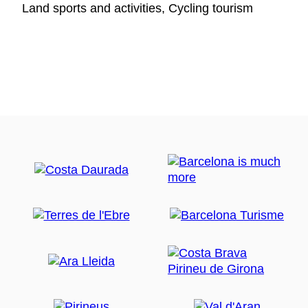
Land sports and activities, Cycling tourism