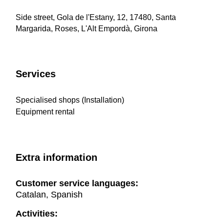
Side street, Gola de l'Estany, 12, 17480, Santa
Margarida, Roses, L'Alt Empordà, Girona
Services
Specialised shops (Installation)
Equipment rental
Extra information
Customer service languages:
Catalan, Spanish
Activities: