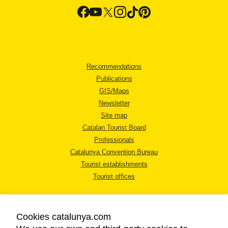
Recommendations
Publications
GIS/Maps
Newsletter
Site map
Catalan Tourist Board
Professionals
Catalunya Convention Bureau
Tourist establishments
Tourist offices
Cookies catalunya.com