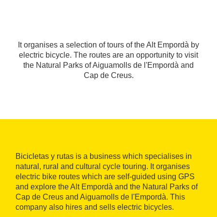
It organises a selection of tours of the Alt Empordà by
electric bicycle. The routes are an opportunity to visit
the Natural Parks of Aiguamolls de l'Empordà and
Cap de Creus.
Bicicletas y rutas is a business which specialises in
natural, rural and cultural cycle touring. It organises
electric bike routes which are self-guided using GPS
and explore the Alt Empordà and the Natural Parks of
Cap de Creus and Aiguamolls de l'Empordà. This
company also hires and sells electric bicycles.