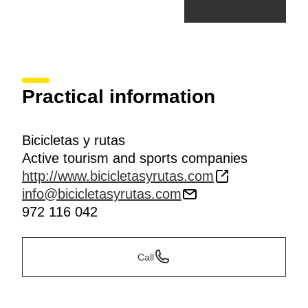
Practical information
Bicicletas y rutas
Active tourism and sports companies
http://www.bicicletasyrutas.com
info@bicicletasyrutas.com
972 116 042
Call