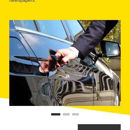
newspapers.