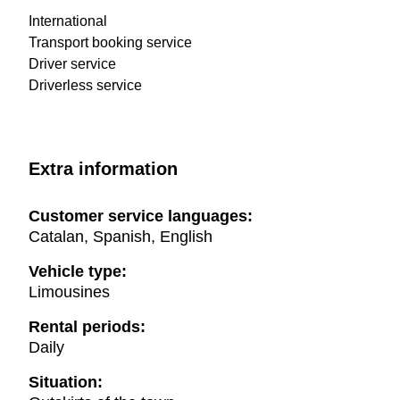
International
Transport booking service
Driver service
Driverless service
Extra information
Customer service languages:
Catalan, Spanish, English
Vehicle type:
Limousines
Rental periods:
Daily
Situation: