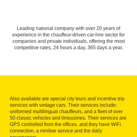
Leading national company with over 20 years of
experience in the chauffeur-driven car-hire sector for
companies and private individuals, offering the most
competitive rates, 24 hours a day, 365 days a year.
Also available are special city tours and incentive trip
services with vintage cars. Their services include:
uniformed multilingual chauffeurs, and a fleet of over
50 classic vehicles and limousines. Their services are
GPS controlled from the offices, and they have WiFi
connection, a minibar service and the daily