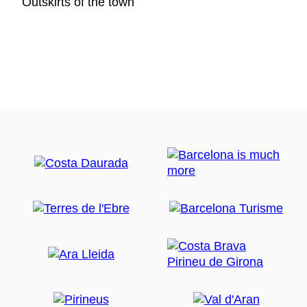
Outskirts of the town