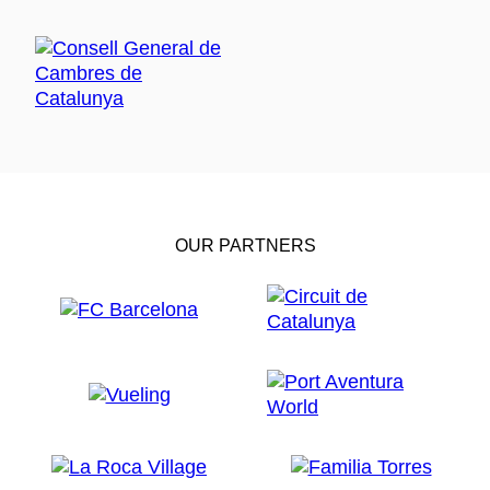
OUR PARTNERS