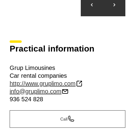
Practical information
Grup Limousines
Car rental companies
http://www.gruplimo.com
info@gruplimo.com
936 524 828
Call