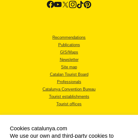
Recommendations
Publications
GIS/Maps
Newsletter
Site map
Catalan Tourist Board
Professionals
Catalunya Convention Bureau
Tourist establishments
Tourist offices
Cookies catalunya.com
We use our own and third-party cookies to