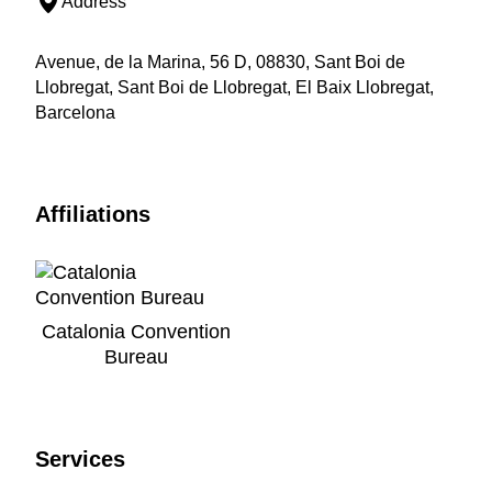
Address
Avenue, de la Marina, 56 D, 08830, Sant Boi de
Llobregat, Sant Boi de Llobregat, El Baix Llobregat,
Barcelona
Affiliations
Catalonia Convention
Bureau
Services