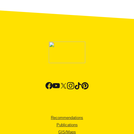
Recommendations
Publications
GIS/Maps