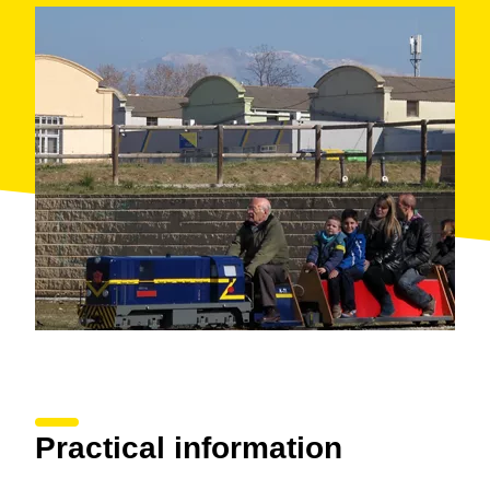
Practical information