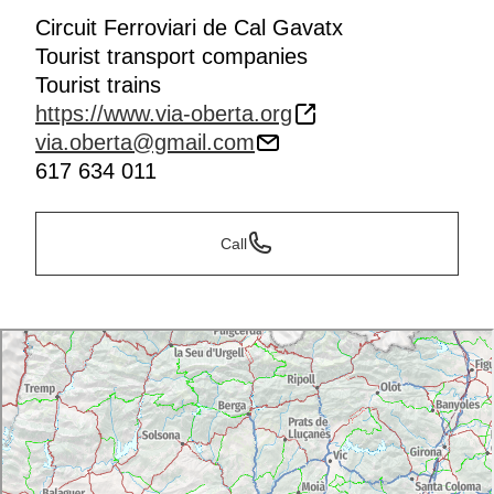
Circuit Ferroviari de Cal Gavatx
Tourist transport companies
Tourist trains
https://www.via-oberta.org
via.oberta@gmail.com
617 634 011
Call