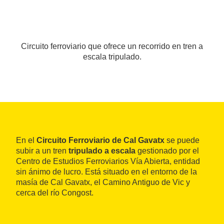
Circuito ferroviario que ofrece un recorrido en tren a
escala tripulado.
En el
Circuito Ferroviario de Cal Gavatx
se puede
subir a un tren
tripulado a escala
gestionado por el
Centro de Estudios Ferroviarios Vía Abierta, entidad
sin ánimo de lucro. Está situado en el entorno de la
masía de Cal Gavatx, el Camino Antiguo de Vic y
cerca del río Congost.