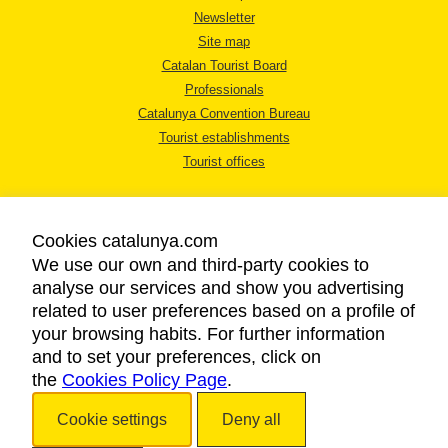
Newsletter
Site map
Catalan Tourist Board
Professionals
Catalunya Convention Bureau
Tourist establishments
Tourist offices
Cookies catalunya.com
We use our own and third-party cookies to
analyse our services and show you advertising
LEGAL NOTICE
related to user preferences based on a profile of
PRIVACY POLICY
your browsing habits. For further information
COOKIES POLICY
and to set your preferences, click on
the
Cookies Policy Page
ACCESSIBILITY
.
Cookie settings
Deny all
Copyright © 2026. Catalan Tourist Board. All rights reserved.