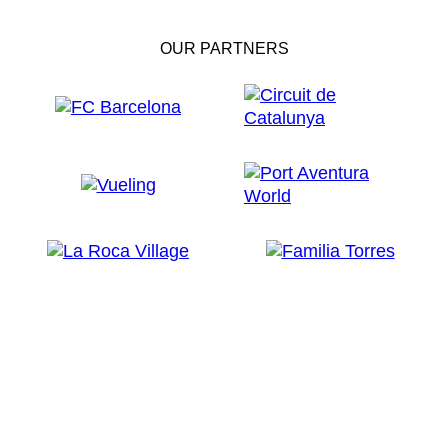
OUR PARTNERS