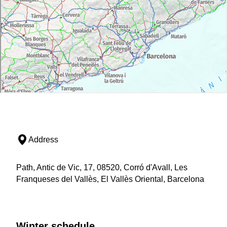
Address
Path, Antic de Vic, 17, 08520, Corró d'Avall, Les
Franqueses del Vallès, El Vallès Oriental, Barcelona
Winter schedule