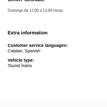
Domingo de 11.00 a 13.00 horas.
Extra information
Customer service languages:
Catalan, Spanish
Vehicle type:
Tourist trains