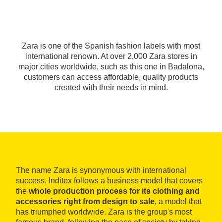
Zara is one of the Spanish fashion labels with most
international renown. At over 2,000 Zara stores in
major cities worldwide, such as this one in Badalona,
customers can access affordable, quality products
created with their needs in mind.
The name Zara is synonymous with international
success. Inditex follows a business model that covers
the
whole production process for its clothing and
accessories right from design to sale
, a model that
has triumphed worldwide. Zara is the group's most