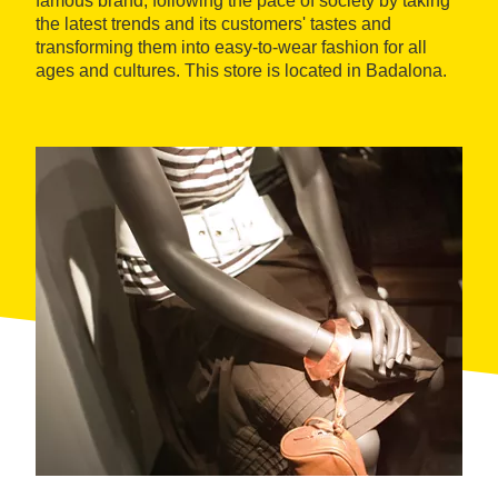
famous brand, following the pace of society by taking
the latest trends and its customers' tastes and
transforming them into easy-to-wear fashion for all
ages and cultures. This store is located in Badalona.