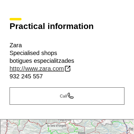
Practical information
Zara
Specialised shops
botigues especialitzades
http://www.zara.com
932 245 557
Call