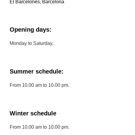
El Barcelonès, Barcelona
Opening days:
Monday to Saturday.
Summer schedule:
From 10.00 am to 10.00 pm.
Winter schedule
From 10.00 am to 10.00 pm.