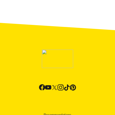
Recommendations