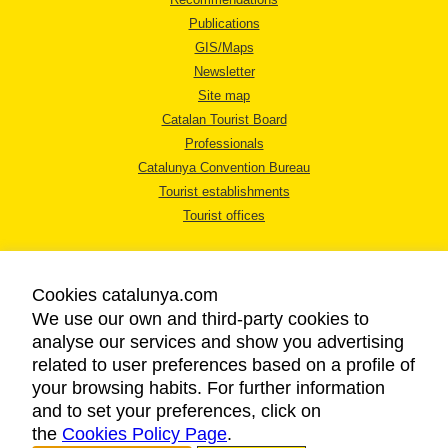
Publications
GIS/Maps
Newsletter
Site map
Catalan Tourist Board
Professionals
Catalunya Convention Bureau
Tourist establishments
Tourist offices
Cookies catalunya.com
We use our own and third-party cookies to
analyse our services and show you advertising
LEGAL NOTICE
related to user preferences based on a profile of
PRIVACY POLICY
your browsing habits. For further information
COOKIES POLICY
and to set your preferences, click on
the
Cookies Policy Page
ACCESSIBILITY
.