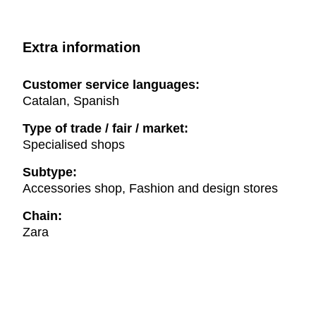
Extra information
Customer service languages:
Catalan, Spanish
Type of trade / fair / market:
Specialised shops
Subtype:
Accessories shop, Fashion and design stores
Chain:
Zara