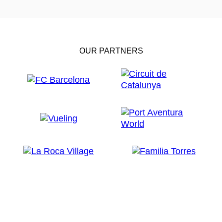
OUR PARTNERS