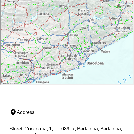
Address
Street, Concòrdia, 1, , , , 08917, Badalona, Badalona,