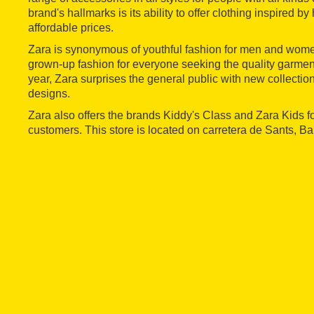
brand's hallmarks is its ability to offer clothing inspired by
affordable prices.
Zara is synonymous of youthful fashion for men and women
grown-up fashion for everyone seeking the quality garment
year, Zara surprises the general public with new collections 
designs.
Zara also offers the brands Kiddy's Class and Zara Kids f
customers. This store is located on carretera de Sants, Ba