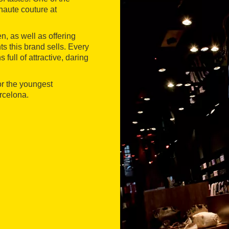
 haute couture at
, as well as offering
s this brand sells. Every
full of attractive, daring
or the youngest
rcelona.