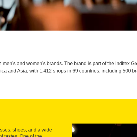
h men's and women's brands. The brand is part of the Inditex Gr
rica and Asia, with 1,412 shops in 69 countries, including 500 b
dresses, shoes, and a wide
of tastes. One of the