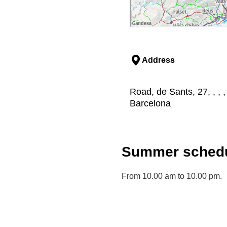
Address
Road, de Sants, 27, , , 
Barcelona
Summer schedu
From 10.00 am to 10.00 pm.