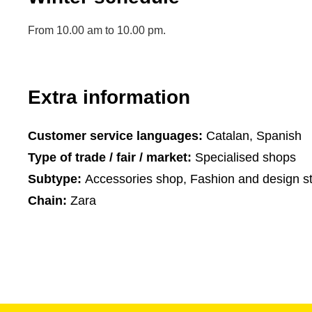
From 10.00 am to 10.00 pm.
Extra information
Customer service languages:
Catalan, Spanish
Type of trade / fair / market:
Specialised shops
Subtype:
Accessories shop, Fashion and design s
Chain:
Zara