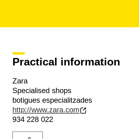
Practical information
Zara
Specialised shops
botigues especialitzades
http://www.zara.com
934 228 022