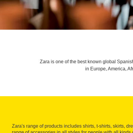
Zara is one of the best known global Spanis
in Europe, America, Af
Zara's range of products includes shirts, t-shirts, skirts, 
range of accessories in all styles for people with all kinds 