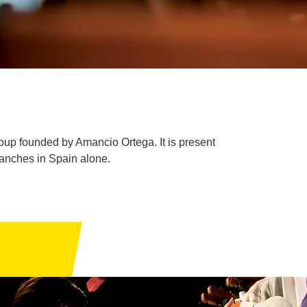
oup founded by Amancio Ortega. It is present
ranches in Spain alone.