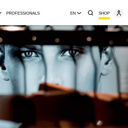
SHOP
PROFESSIONALS
EN