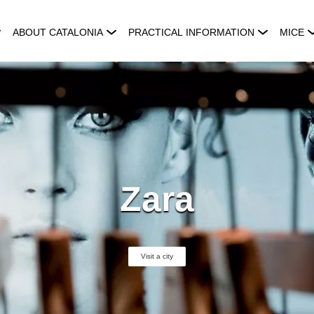
ABOUT CATALONIA
PRACTICAL INFORMATION
MICE
Zara
Visit a city