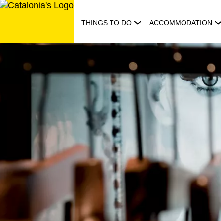
Skip
to
THINGS TO DO
ACCOMMODATION
content