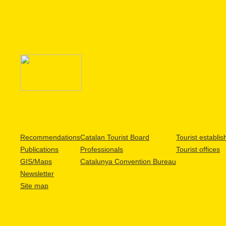
Recommendations
Catalan Tourist Board
Tourist establi
Publications
Professionals
Tourist offices
GIS/Maps
Catalunya Convention Bureau
Newsletter
Site map