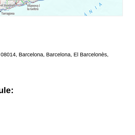
, 08014, Barcelona, Barcelona, El Barcelonès,
le: