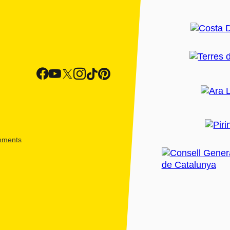
shments