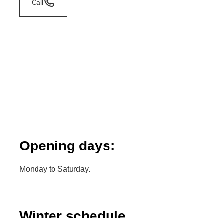
Call
Opening days:
Monday to Saturday.
Winter schedule