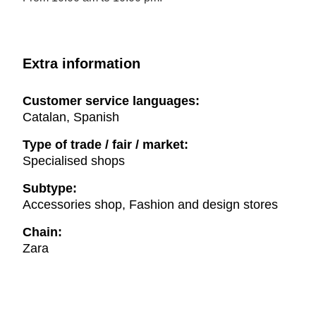
Extra information
Customer service languages:
Catalan, Spanish
Type of trade / fair / market:
Specialised shops
Subtype:
Accessories shop, Fashion and design stores
Chain:
Zara