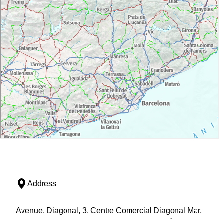
Address
Avenue, Diagonal, 3, Centre Comercial Diagonal Mar,