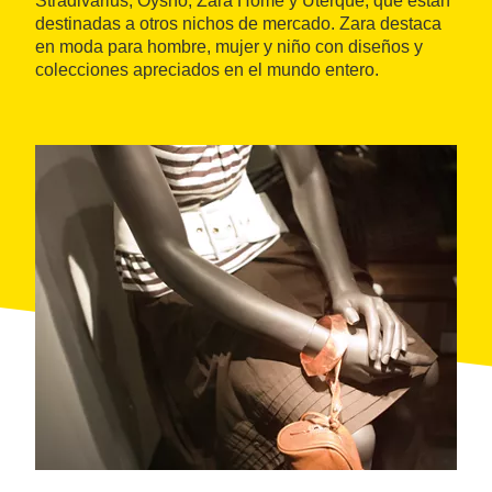
Stradivarius, Oysho, Zara Home y Uterqüe, que están
destinadas a otros nichos de mercado. Zara destaca
en moda para hombre, mujer y niño con diseños y
colecciones apreciados en el mundo entero.