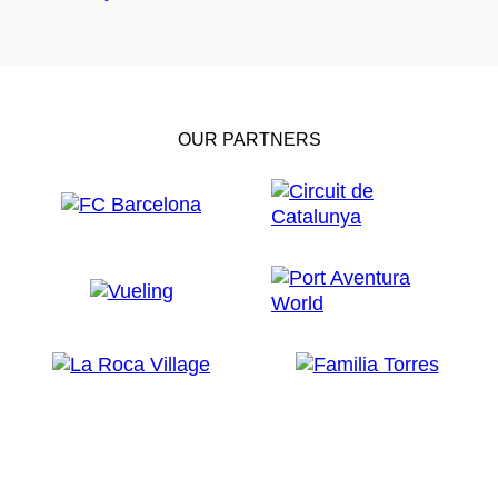
OUR PARTNERS