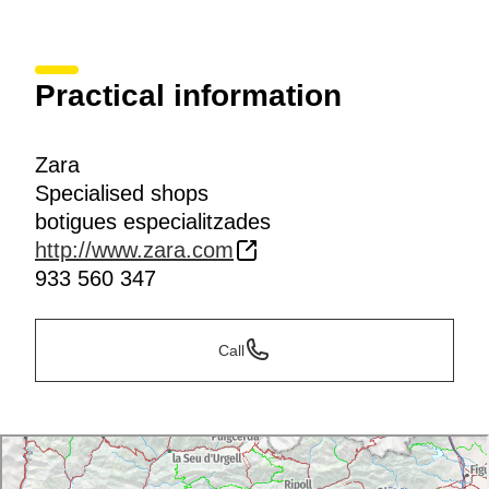
Practical information
Zara
Specialised shops
botigues especialitzades
http://www.zara.com
933 560 347
Call