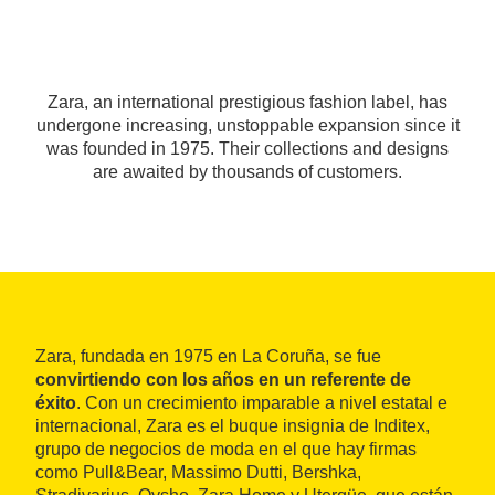
Zara, an international prestigious fashion label, has
undergone increasing, unstoppable expansion since it
was founded in 1975. Their collections and designs
are awaited by thousands of customers.
Zara, fundada en 1975 en La Coruña, se fue
convirtiendo con los años en un referente de
éxito
. Con un crecimiento imparable a nivel estatal e
internacional, Zara es el buque insignia de Inditex,
grupo de negocios de moda en el que hay firmas
como Pull&Bear, Massimo Dutti, Bershka,