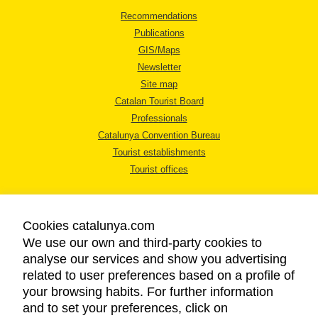
Recommendations
Publications
GIS/Maps
Newsletter
Site map
Catalan Tourist Board
Professionals
Catalunya Convention Bureau
Tourist establishments
Tourist offices
Cookies catalunya.com
We use our own and third-party cookies to
analyse our services and show you advertising
LEGAL NOTICE
related to user preferences based on a profile of
PRIVACY POLICY
your browsing habits. For further information
COOKIES POLICY
and to set your preferences, click on