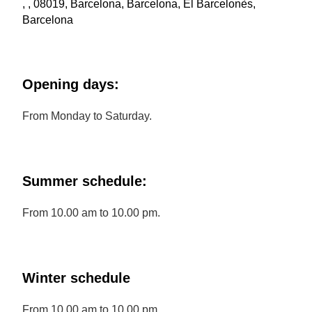
, , 08019, Barcelona, Barcelona, El Barcelonès,
Barcelona
Opening days:
From Monday to Saturday.
Summer schedule:
From 10.00 am to 10.00 pm.
Winter schedule
From 10.00 am to 10.00 pm.