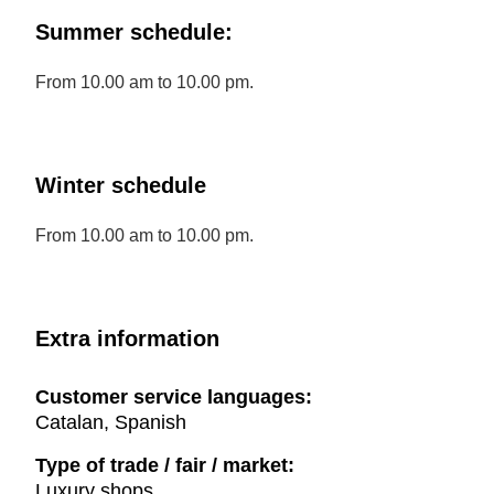
Summer schedule:
From 10.00 am to 10.00 pm.
Winter schedule
From 10.00 am to 10.00 pm.
Extra information
Customer service languages:
Catalan, Spanish
Type of trade / fair / market:
Luxury shops