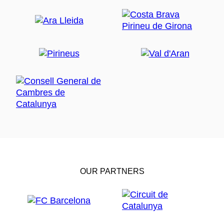
OUR PARTNERS