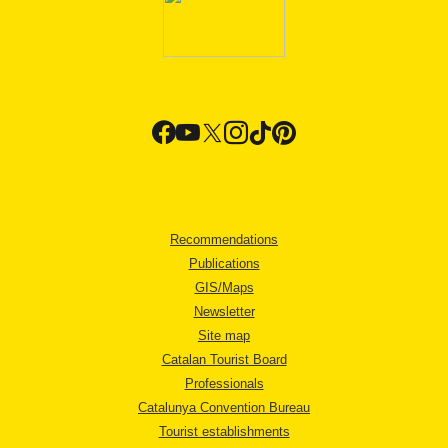
Recommendations
Publications
GIS/Maps
Newsletter
Site map
Catalan Tourist Board
Professionals
Catalunya Convention Bureau
Tourist establishments