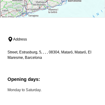
Address
Street, Estrasburg, 5, , , , 08304, Mataró, Mataró, El
Maresme, Barcelona
Opening days:
Monday to Saturday.