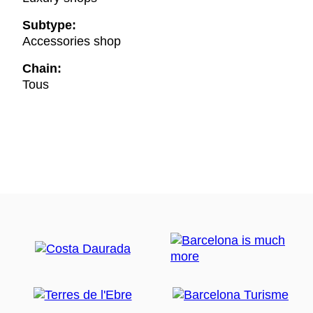
Subtype:
Accessories shop
Chain:
Tous