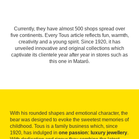
Currently, they have almost 500 shops spread over
five continents. Every Tous article reflects fun, warmth,
creativity and a young spirit. Since 1920, it has
unveiled innovative and original collections which
captivate its clientele year after year in stores such as
this one in Mataró.
With his rounded shapes and emotional character, the
bear was designed to evoke the sweetest memories of
childhood. Tous is a family business which, since
1920, has indulged in
one passion: luxury jewellery
.