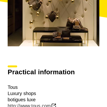
Practical information
Tous
Luxury shops
botigues luxe
http://www.tous.com