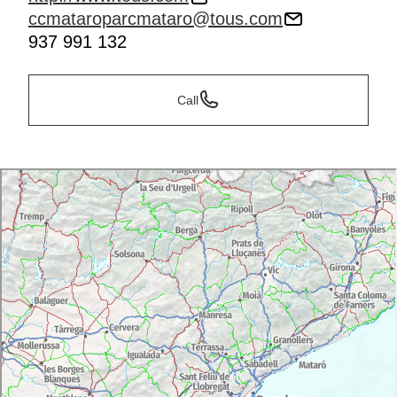
ccmataroparcmataro@tous.com
937 991 132
Call