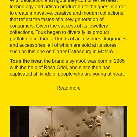
With dedication and rigour they combine the latest
technology and artisan production techniques in order
to create innovative, creative and modern collections
that reflect the tastes of a new generation of
consumers. Given the success of its jewellery
collections, Tous began to diversify its product
portfolio to include all kinds of accessories, fragrances
and accessories, all of which are sold at its stores
such as this one on Carrer Estrasburg in Mataró.
Tous the bear
, the brand’s symbol, was born in 1985
with the help of Rosa Oriol, and since then has
captivated all kinds of people who are young at heart.
Read more