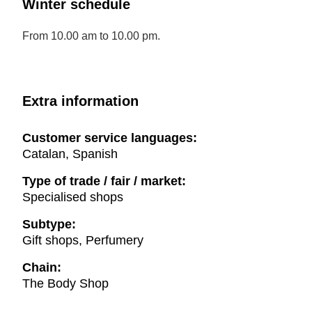
Winter schedule
From 10.00 am to 10.00 pm.
Extra information
Customer service languages:
Catalan, Spanish
Type of trade / fair / market:
Specialised shops
Subtype:
Gift shops, Perfumery
Chain:
The Body Shop