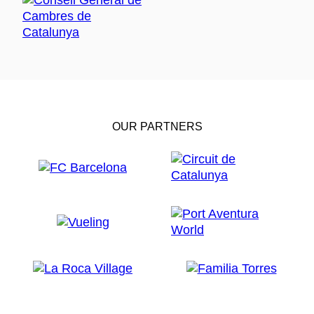
OUR PARTNERS