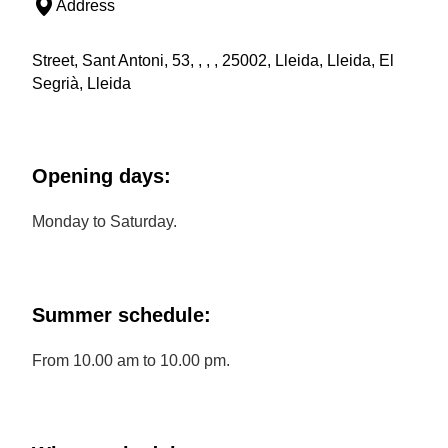
Address
Street, Sant Antoni, 53, , , , 25002, Lleida, Lleida, El
Segrià, Lleida
Opening days:
Monday to Saturday.
Summer schedule:
From 10.00 am to 10.00 pm.