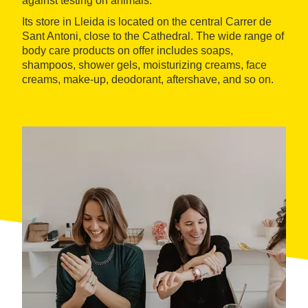
against testing on animals.
Its store in Lleida is located on the central Carrer de
Sant Antoni, close to the Cathedral. The wide range of
body care products on offer includes soaps,
shampoos, shower gels, moisturizing creams, face
creams, make-up, deodorant, aftershave, and so on.