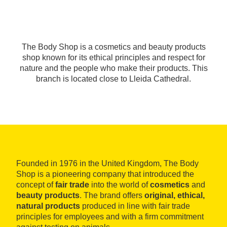
The Body Shop is a cosmetics and beauty products
shop known for its ethical principles and respect for
nature and the people who make their products. This
branch is located close to Lleida Cathedral.
Founded in 1976 in the United Kingdom, The Body
Shop is a pioneering company that introduced the
concept of
fair trade
into the world of
cosmetics
and
beauty products
. The brand offers
original, ethical,
natural products
produced in line with fair trade
principles for employees and with a firm commitment