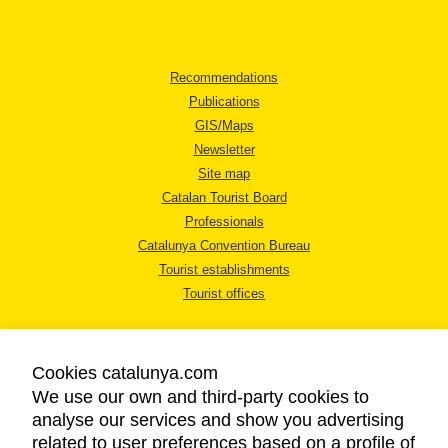
Recommendations
Publications
GIS/Maps
Newsletter
Site map
Catalan Tourist Board
Professionals
Catalunya Convention Bureau
Tourist establishments
Tourist offices
Cookies catalunya.com
We use our own and third-party cookies to
analyse our services and show you advertising
LEGAL NOTICE
related to user preferences based on a profile of