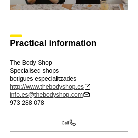
Practical information
The Body Shop
Specialised shops
botigues especialitzades
http://www.thebodyshop.es
info.es@thebodyshop.com
973 288 078
Call