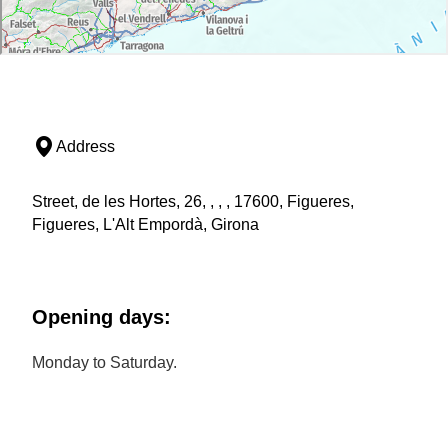
Address
Street, de les Hortes, 26, , , , 17600, Figueres,
Figueres, L'Alt Empordà, Girona
Opening days:
Monday to Saturday.