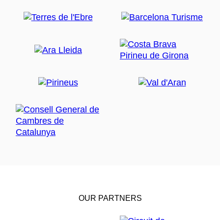
OUR PARTNERS