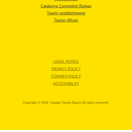
Catalunya Convention Bureau
Tourist establishments
Tourist offices
LEGAL NOTICE
PRIVACY POLICY
COOKIES POLICY
ACCESSIBILITY
Copyright © 2026. Catalan Tourist Board. All rights reserved.