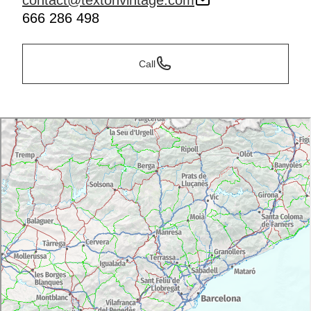
contact@textonvintage.com
666 286 498
Call