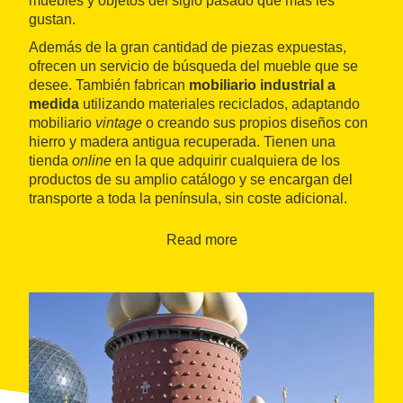
muebles y objetos del siglo pasado que más les
gustan.
Además de la gran cantidad de piezas expuestas,
ofrecen un servicio de búsqueda del mueble que se
desee. También fabrican
mobiliario industrial a
medida
utilizando materiales reciclados, adaptando
mobiliario
vintage
o creando sus propios diseños con
hierro y madera antigua recuperada. Tienen una
tienda
online
en la que adquirir cualquiera de los
productos de su amplio catálogo y se encargan del
transporte a toda la península, sin coste adicional.
Read more