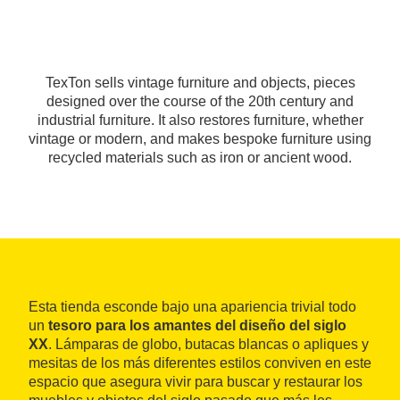
TexTon sells vintage furniture and objects, pieces
designed over the course of the 20th century and
industrial furniture. It also restores furniture, whether
vintage or modern, and makes bespoke furniture using
recycled materials such as iron or ancient wood.
Esta tienda esconde bajo una apariencia trivial todo
un
tesoro para los amantes del diseño del siglo
XX
. Lámparas de globo, butacas blancas o apliques y
mesitas de los más diferentes estilos conviven en este
espacio que asegura vivir para buscar y restaurar los