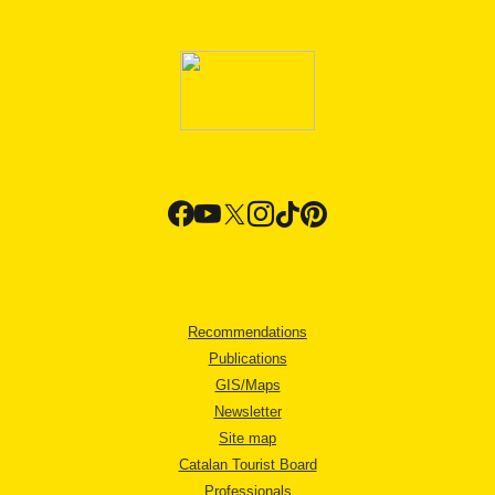
Recommendations
Publications
GIS/Maps
Newsletter
Site map
Catalan Tourist Board
Professionals