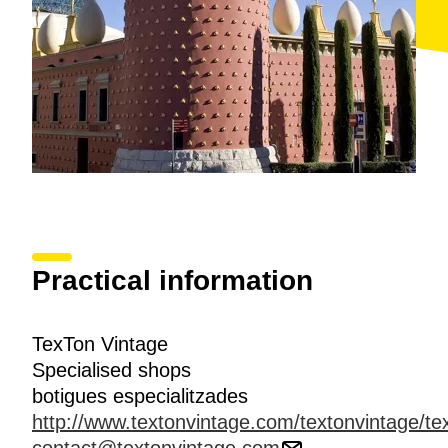
Practical information
TexTon Vintage
Specialised shops
botigues especialitzades
http://www.textonvintage.com/textonvintage/tex