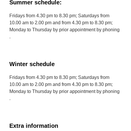
Summer schedule:
Fridays from 4.30 pm to 8.30 pm; Saturdays from
10.00 am to 2.00 pm and from 4.30 pm to 8.30 pm;
Monday to Thursday by prior appointment by phoning
.
Winter schedule
Fridays from 4.30 pm to 8.30 pm; Saturdays from
10.00 am to 2.00 pm and from 4.30 pm to 8.30 pm;
Monday to Thursday by prior appointment by phoning
.
Extra information