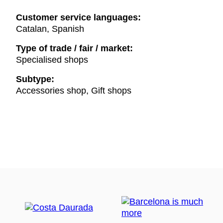
Customer service languages:
Catalan, Spanish
Type of trade / fair / market:
Specialised shops
Subtype:
Accessories shop, Gift shops