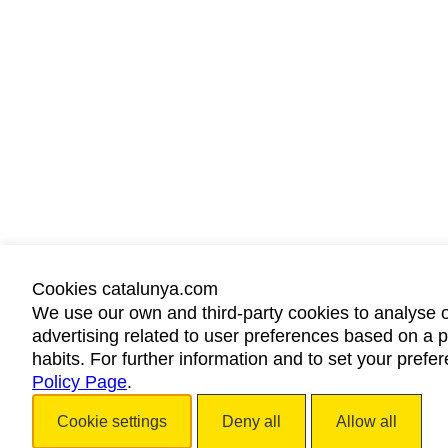
Cookies catalunya.com
We use our own and third-party cookies to analyse 
advertising related to user preferences based on a p
habits. For further information and to set your prefe
Policy Page
.
Cookie settings
Deny all
Allow all