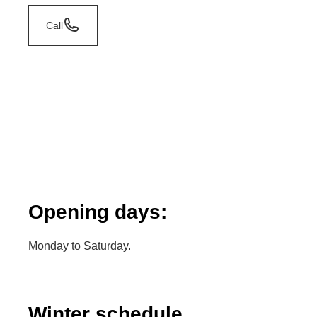
Call
Opening days:
Monday to Saturday.
Winter schedule