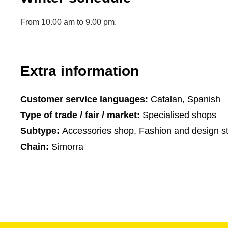
From 10.00 am to 9.00 pm.
Extra information
Customer service languages:
Catalan, Spanish
Type of trade / fair / market:
Specialised shops
Subtype:
Accessories shop, Fashion and design s
Chain:
Simorra