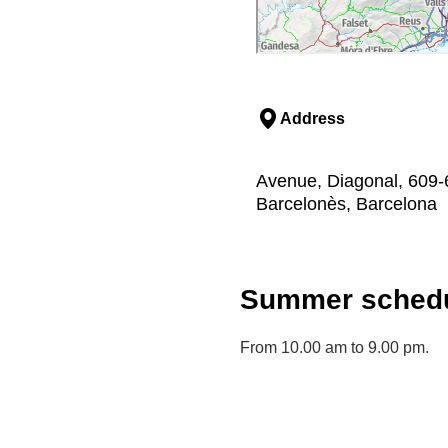
Address
Avenue, Diagonal, 609-6
Barcelonès, Barcelona
Summer schedu
From 10.00 am to 9.00 pm.