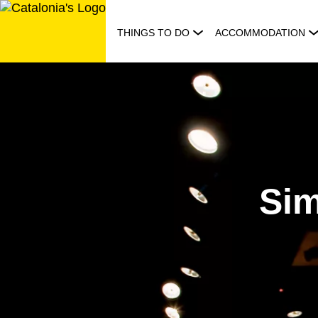
Skip
to
THINGS TO DO
ACCOMMODATION
content
Sim