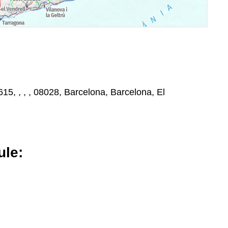
15, , , , 08028, Barcelona, Barcelona, El
le: