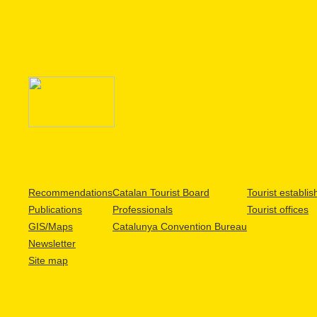
Recommendations
Catalan Tourist Board
Tourist establi
Publications
Professionals
Tourist offices
GIS/Maps
Catalunya Convention Bureau
Newsletter
Site map