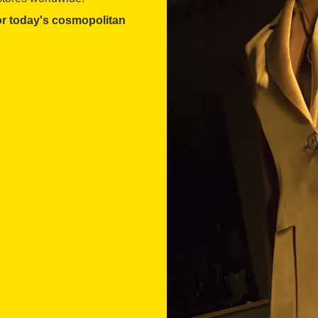
for today's cosmopolitan