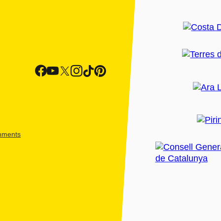
shments