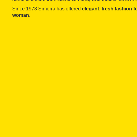
Since 1978 Simorra has offered
elegant, fresh fashion 
woman
.