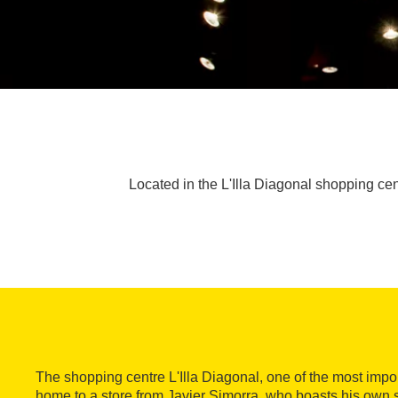
Located in the L'Illa Diagonal shopping cen
The shopping centre L'Illa Diagonal, one of the most impor
home to a store from Javier Simorra, who boasts his own 