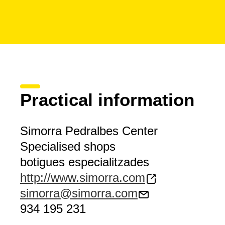
Practical information
Simorra Pedralbes Center
Specialised shops
botigues especialitzades
http://www.simorra.com
simorra@simorra.com
934 195 231