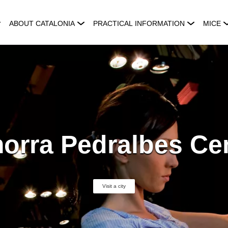
ABOUT CATALONIA
PRACTICAL INFORMATION
MICE
orra Pedralbes Ce
Visit a city