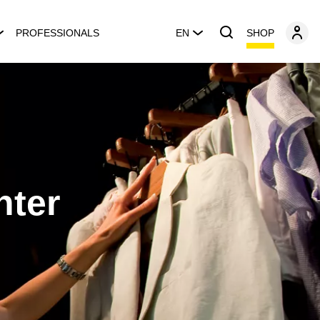
SHOP
PROFESSIONALS
EN
nter