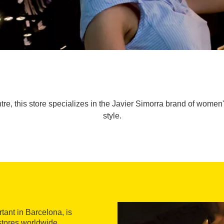
tre, this store specializes in the Javier Simorra brand of women
style.
tant in Barcelona, is
stores worldwide.