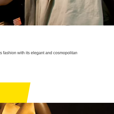
's fashion with its elegant and cosmopolitan