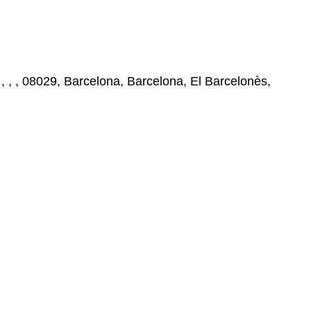
 , , 08029, Barcelona, Barcelona, El Barcelonès,