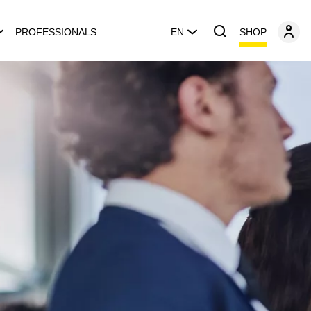
SHOP
PROFESSIONALS
EN