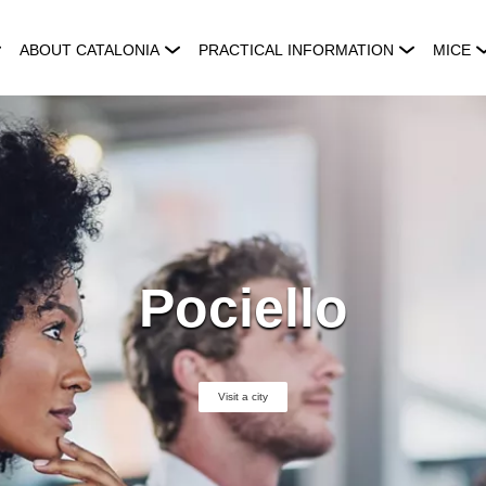
ABOUT CATALONIA
PRACTICAL INFORMATION
MICE
Pociello
Visit a city