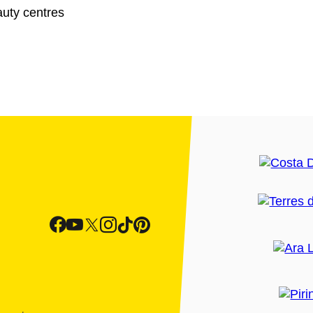
uty centres