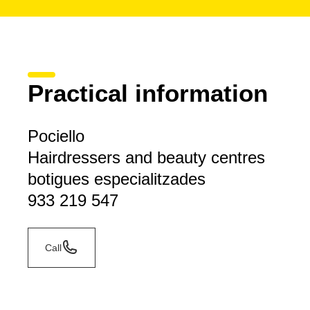
Practical information
Pociello
Hairdressers and beauty centres
botigues especialitzades
933 219 547
Call