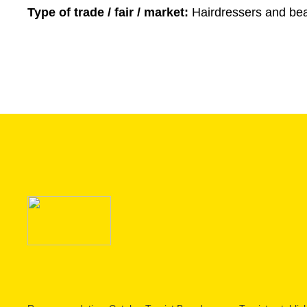
Type of trade / fair / market:
Hairdressers and bea