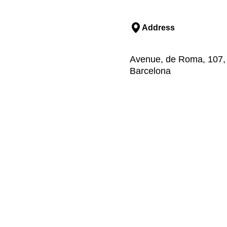
Address
Avenue, de Roma, 107, ,
Barcelona