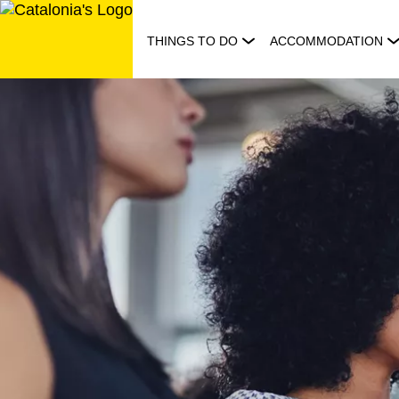
Skip
to
THINGS TO DO
ACCOMMODATION
content