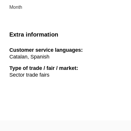
Month
Extra information
Customer service languages:
Catalan, Spanish
Type of trade / fair / market:
Sector trade fairs