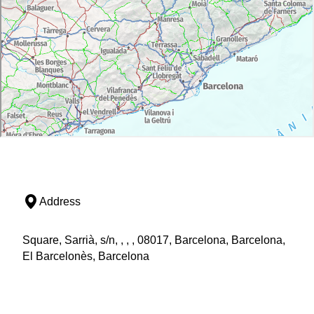
Address
Square, Sarrià, s/n, , , , 08017, Barcelona, Barcelona,
El Barcelonès, Barcelona