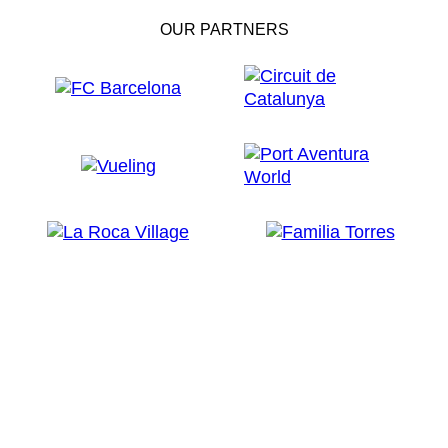
OUR PARTNERS