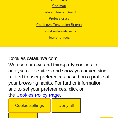
Site map
Catalan Tourist Board
Professionals
Catalunya Convention Bureau
Tourist establishments
Tourist offices
Cookies catalunya.com
We use our own and third-party cookies to
analyse our services and show you advertising
LEGAL NOTICE
related to user preferences based on a profile of
PRIVACY POLICY
your browsing habits. For further information
COOKIES POLICY
and to set your preferences, click on
the
Cookies Policy Page
ACCESSIBILITY
.
Cookie settings
Deny all
Copyright © 2026. Catalan Tourist Board. All rights reserved.