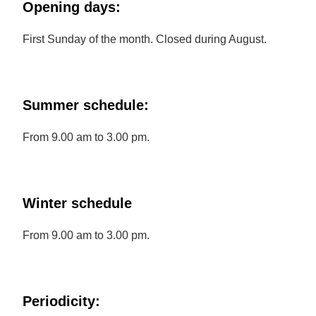
Opening days:
First Sunday of the month. Closed during August.
Summer schedule:
From 9.00 am to 3.00 pm.
Winter schedule
From 9.00 am to 3.00 pm.
Periodicity: