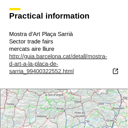
Practical information
Mostra d’Art Plaça Sarrià
Sector trade fairs
mercats aire lliure
http://guia.barcelona.cat/detall/mostra-
d-art-a-la-placa-de-
sarria_99400322552.html