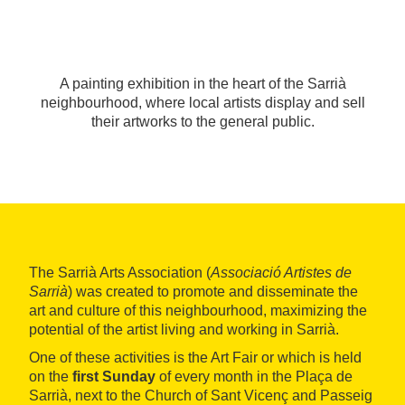
A painting exhibition in the heart of the Sarrià
neighbourhood, where local artists display and sell
their artworks to the general public.
The Sarrià Arts Association (
Associació Artistes de
Sarrià
) was created to promote and disseminate the
art and culture of this neighbourhood, maximizing the
potential of the artist living and working in Sarrià.
One of these activities is the Art Fair or which is held
on the
first Sunday
of every month in the Plaça de
Sarrià, next to the Church of Sant Vicenç and Passeig