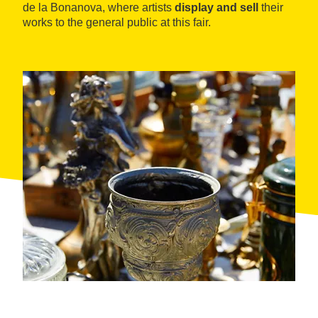
de la Bonanova, where artists
display and sell
their
works to the general public at this fair.