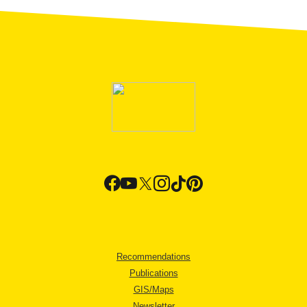
Recommendations
Publications
GIS/Maps
Newsletter