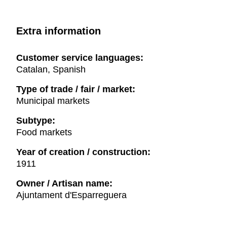
Extra information
Customer service languages:
Catalan, Spanish
Type of trade / fair / market:
Municipal markets
Subtype:
Food markets
Year of creation / construction:
1911
Owner / Artisan name:
Ajuntament d'Esparreguera