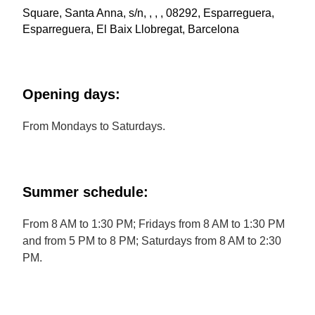
Square, Santa Anna, s/n, , , , 08292, Esparreguera,
Esparreguera, El Baix Llobregat, Barcelona
Opening days:
From Mondays to Saturdays.
Summer schedule:
From 8 AM to 1:30 PM; Fridays from 8 AM to 1:30 PM
and from 5 PM to 8 PM; Saturdays from 8 AM to 2:30
PM.