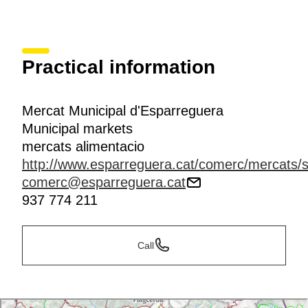
Practical information
Mercat Municipal d'Esparreguera
Municipal markets
mercats alimentacio
http://www.esparreguera.cat/comerc/mercats/s
comerc@esparreguera.cat
937 774 211
Call