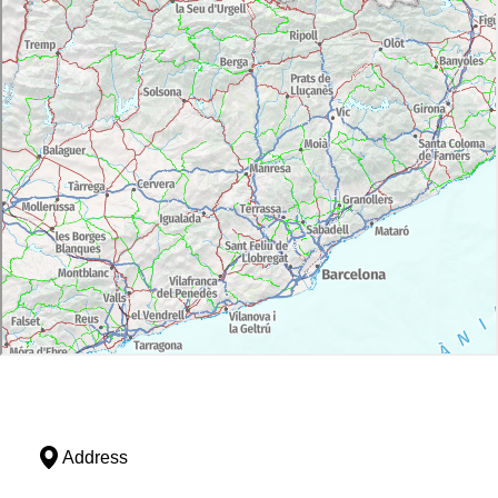
Address