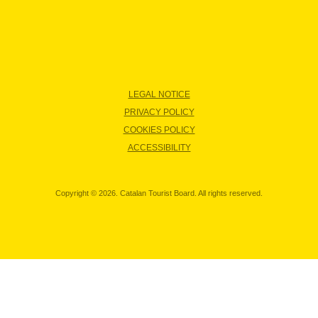
LEGAL NOTICE
PRIVACY POLICY
COOKIES POLICY
ACCESSIBILITY
Copyright © 2026. Catalan Tourist Board. All rights reserved.