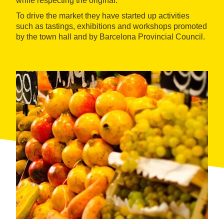
while respecting the original.
To drive the market they have started up activities
such as tastings, exhibitions and workshops promoted
by the town hall and by Barcelona Provincial Council.