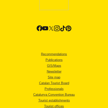
Recommendations
Publications
GIS/Maps
Newsletter
Site map
Catalan Tourist Board
Professionals
Catalunya Convention Bureau
Tourist establishments
Tourist offices