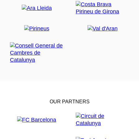
OUR PARTNERS