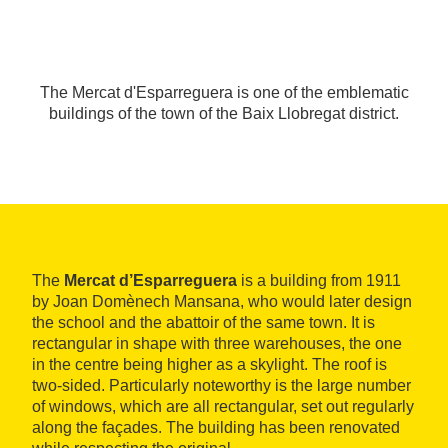
The Mercat d'Esparreguera is one of the emblematic
buildings of the town of the Baix Llobregat district.
The
Mercat d’Esparreguera
is a building from 1911
by Joan Domènech Mansana, who would later design
the school and the abattoir of the same town. It is
rectangular in shape with three warehouses, the one
in the centre being higher as a skylight. The roof is
two-sided. Particularly noteworthy is the large number
of windows, which are all rectangular, set out regularly
along the façades. The building has been renovated