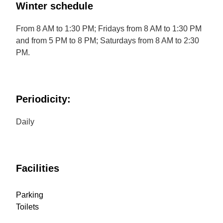
Winter schedule
From 8 AM to 1:30 PM; Fridays from 8 AM to 1:30 PM
and from 5 PM to 8 PM; Saturdays from 8 AM to 2:30
PM.
Periodicity:
Daily
Facilities
Parking
Toilets