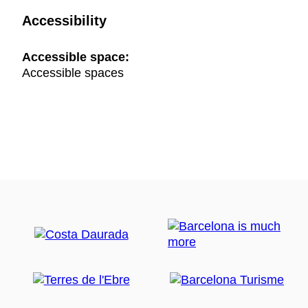
Accessibility
Accessible space:
Accessible spaces