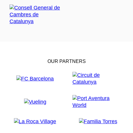
OUR PARTNERS