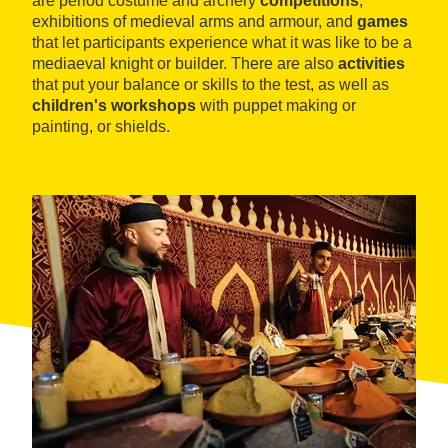
are period costume and archery
competitions
,
exhibitions of medieval arms and armour, and
games
that let participants experience what it was like to be a
mediaeval knight or builder. There are also
activities
that put your balance or skills to the test, as well as
children's workshops
with puppet making or
painting, or shields.