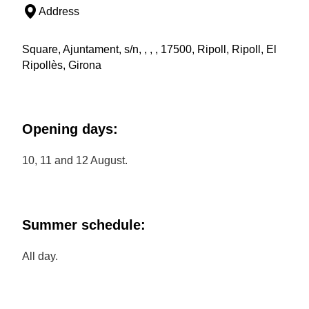
Address
Square, Ajuntament, s/n, , , , 17500, Ripoll, Ripoll, El
Ripollès, Girona
Opening days:
10, 11 and 12 August.
Summer schedule:
All day.