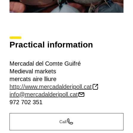
Practical information
Mercadal del Comte Guifré
Medieval markets
mercats aire lliure
http://www.mercadalderipoll.cat
info@mercadalderipoll.cat
972 702 351
Call