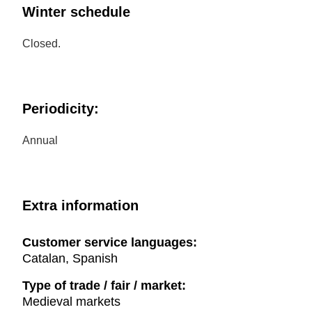
Winter schedule
Closed.
Periodicity:
Annual
Extra information
Customer service languages:
Catalan, Spanish
Type of trade / fair / market:
Medieval markets