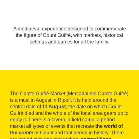
A mediaeval experience designed to commemorate
the figure of Count Guifré, with markets, historical
settings and games for all the family.
The Comte Guifré Market (Mercadal del Comte Guifré)
is a must in August in Ripoll. It is held around the
central date of
11 August
, the date on which Count
Guifré died and the whole of the local area gears up to
enjoy it. There is a tavern, a field camp, a period
market all types of events that recreate
the world of
the
comte
or Count and that period in history. There