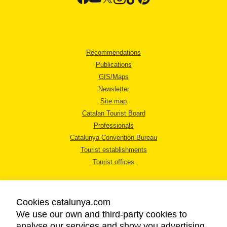
Recommendations
Publications
GIS/Maps
Newsletter
Site map
Catalan Tourist Board
Professionals
Catalunya Convention Bureau
Tourist establishments
Tourist offices
Cookies catalunya.com
We use our own and third-party cookies to
analyse our services and show you advertising