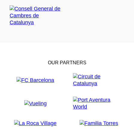
OUR PARTNERS