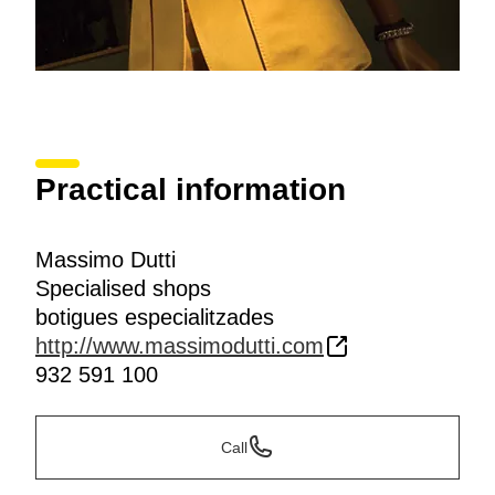
Practical information
Massimo Dutti
Specialised shops
botigues especialitzades
http://www.massimodutti.com
932 591 100
Call