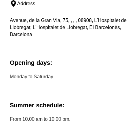
Address
Avenue, de la Gran Via, 75, , , , 08908, L'Hospitalet de
Llobregat, L'Hospitalet de Llobregat, El Barcelonès,
Barcelona
Opening days:
Monday to Saturday.
Summer schedule:
From 10.00 am to 10.00 pm.