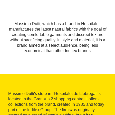
Massimo Dutti, which has a brand in Hospitalet,
manufactures the latest natural fabrics with the goal of
creating comfortable garments and discreet texture
without sacrificing quality. In style and material, it is a
brand aimed at a select audience, being less
economical than other Inditex brands.
Massimo Dutti's store in l'Hospitalet de Llobregat is
located in the Gran Via 2 shopping centre. It offers
collections from the brand, created in 1985 and today
part of the Inditex Group. The firm was originally