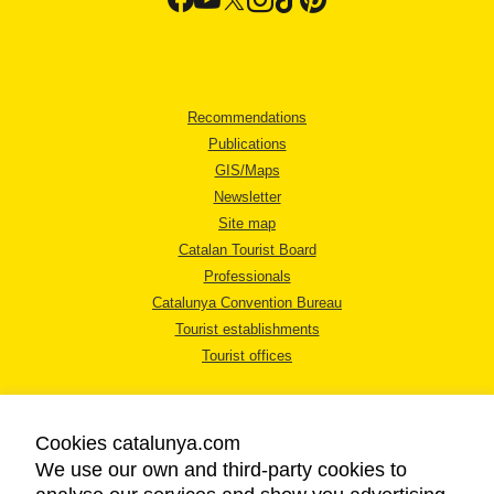
Recommendations
Publications
GIS/Maps
Newsletter
Site map
Catalan Tourist Board
Professionals
Catalunya Convention Bureau
Tourist establishments
Tourist offices
Cookies catalunya.com
We use our own and third-party cookies to