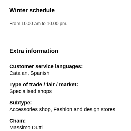
Winter schedule
From 10.00 am to 10.00 pm.
Extra information
Customer service languages:
Catalan, Spanish
Type of trade / fair / market:
Specialised shops
Subtype:
Accessories shop, Fashion and design stores
Chain:
Massimo Dutti