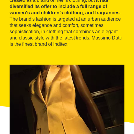
created as a brand of men's clothing, but
it has
diversified its offer to include a full range of
women's and children’s clothing, and fragrances
.
The brand's fashion is targeted at an urban audience
that seeks elegance and comfort, sometimes
sophistication, in clothing that combines an elegant
and classic style with the latest trends. Massimo Dutti
is the finest brand of Inditex.