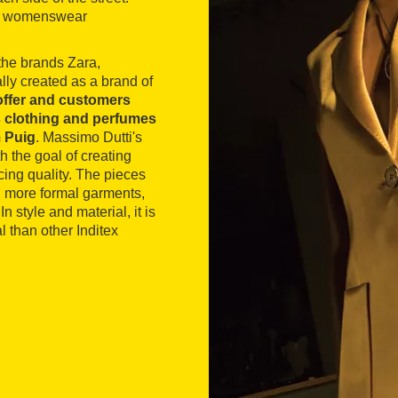
d's womenswear
 the brands Zara,
lly created as a brand of
s offer and customers
’s clothing and perfumes
m Puig
. Massimo Dutti's
h the goal of creating
cing quality. The pieces
d more formal garments,
n style and material, it is
 than other Inditex