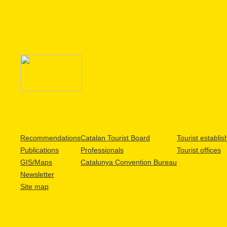
Recommendations
Catalan Tourist Board
Tourist establi
Publications
Professionals
Tourist offices
GIS/Maps
Catalunya Convention Bureau
Newsletter
Site map