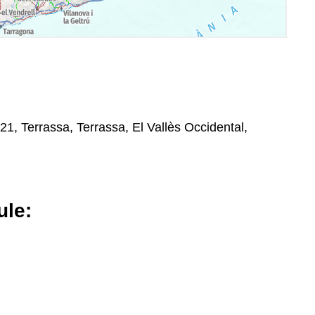
8221, Terrassa, Terrassa, El Vallès Occidental,
le: