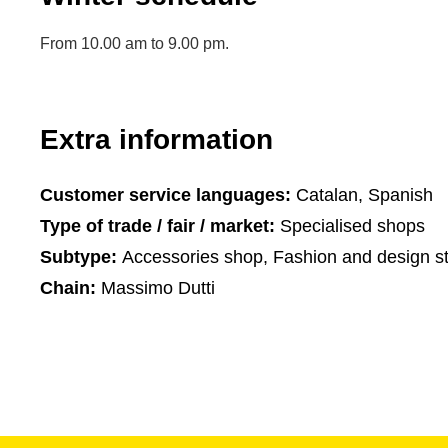
From 10.00 am to 9.00 pm.
Extra information
Customer service languages:
Catalan, Spanish
Type of trade / fair / market:
Specialised shops
Subtype:
Accessories shop, Fashion and design s
Chain:
Massimo Dutti