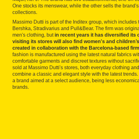
One stocks its menswear, while the other sells the bran
collections.
Massimo Dutti is part of the Inditex group, which includes
Bershka, Stradivarius and Pull&Bear. The firm was origina
men's clothing, but
in recent years it has diversified it
visiting its stores will also find women's and children
created in collaboration with the Barcelona-based fir
fashion is manufactured using the latest natural fabrics wit
comfortable garments and discreet textures without sacrifi
sold at Massimo Dutti's stores, both everyday clothing an
combine a classic and elegant style with the latest trends. I
a brand aimed at a select audience, being less economical
brands.