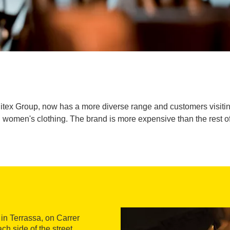
itex Group, now has a more diverse range and customers visiting 
omen's clothing. The brand is more expensive than the rest of 
 in Terrassa, on Carrer
h side of the street.