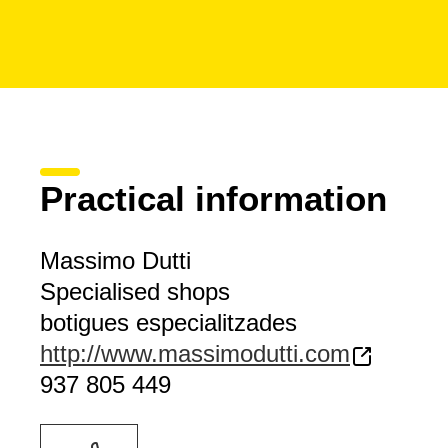
Practical information
Massimo Dutti
Specialised shops
botigues especialitzades
http://www.massimodutti.com
937 805 449