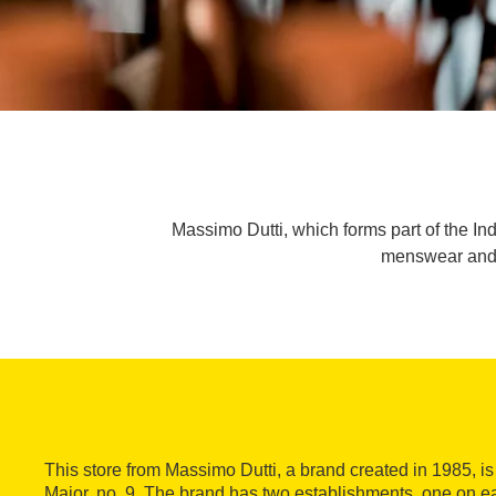
Massimo Dutti, which forms part of the Ind
menswear and w
This store from Massimo Dutti, a brand created in 1985, is
Major, no. 9. The brand has two establishments, one on eac