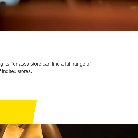
its Terrassa store can find a full range of
Inditex stores.