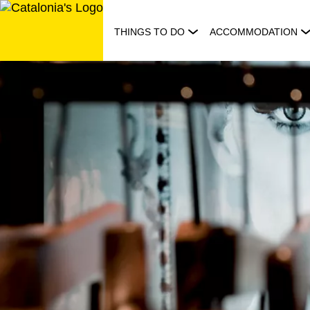
Skip
to
THINGS TO DO
ACCOMMODATION
content