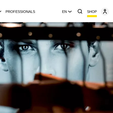
SHOP
PROFESSIONALS
EN