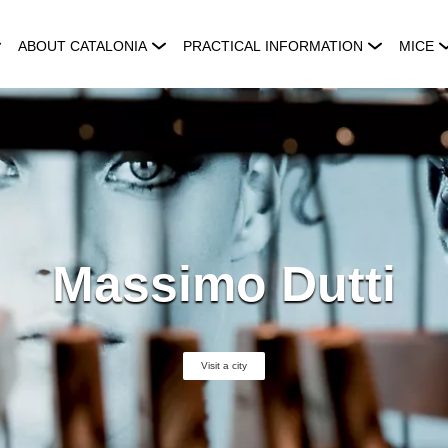
ABOUT CATALONIA
PRACTICAL INFORMATION
MICE
Massimo Dutti
Visit a city