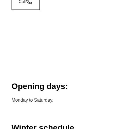
Call
Opening days:
Monday to Saturday.
Winter schedule