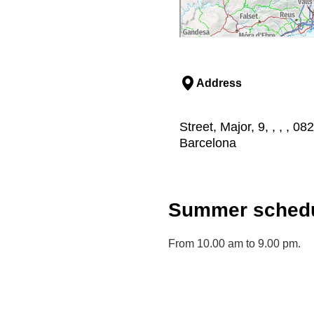
Address
Street, Major, 9, , , , 0
Barcelona
Summer schedu
From 10.00 am to 9.00 pm.