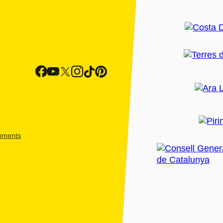
shments