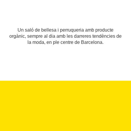
Un saló de bellesa i perruqueria amb producte
orgànic, sempre al dia amb les darreres tendències de
la moda, en ple centre de Barcelona.