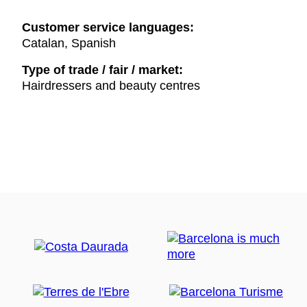
Customer service languages:
Catalan, Spanish
Type of trade / fair / market:
Hairdressers and beauty centres