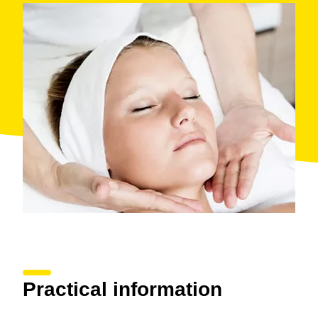
Practical information