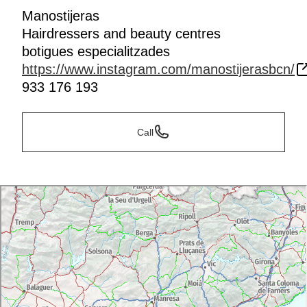
Manostijeras
Hairdressers and beauty centres
botigues especialitzades
https://www.instagram.com/manostijerasbcn/
933 176 193
Call