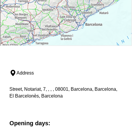
Address
Street, Notariat, 7, , , , 08001, Barcelona, Barcelona,
El Barcelonès, Barcelona
Opening days: