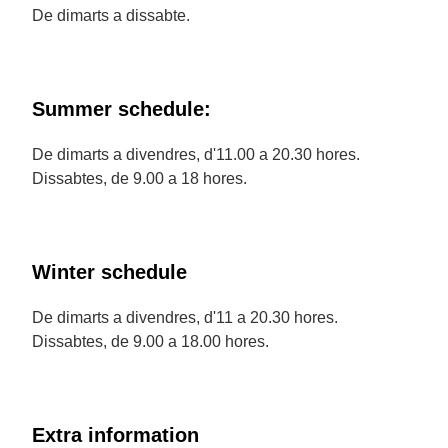
De dimarts a dissabte.
Summer schedule:
De dimarts a divendres, d'11.00 a 20.30 hores.
Dissabtes, de 9.00 a 18 hores.
Winter schedule
De dimarts a divendres, d'11 a 20.30 hores.
Dissabtes, de 9.00 a 18.00 hores.
Extra information