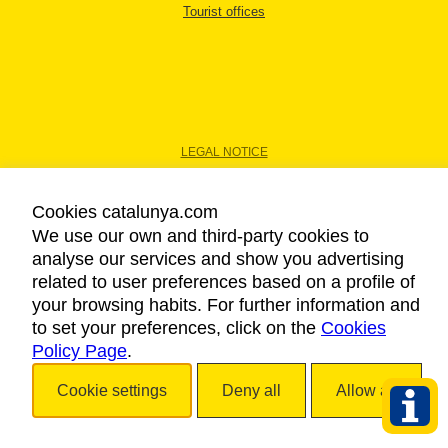
Tourist offices
LEGAL NOTICE
PRIVACY POLICY
COOKIES POLICY
Cookies catalunya.com
ACCESSIBILITY
We use our own and third-party cookies to
analyse our services and show you advertising
related to user preferences based on a profile of
Copyright © 2026. Catalan Tourist Board. All rights reserved.
your browsing habits. For further information and
to set your preferences, click on the
Cookies
Policy Page
.
Cookie settings
Deny all
Allow all