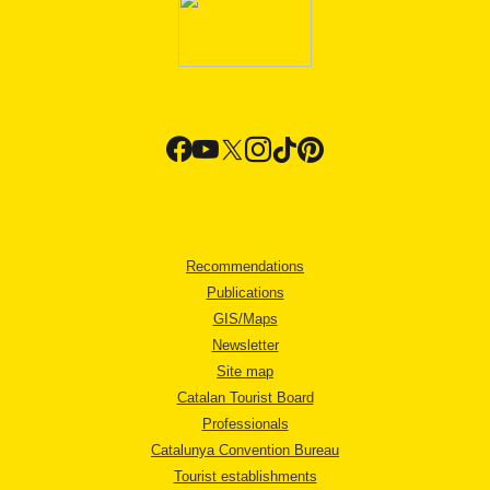
Recommendations
Publications
GIS/Maps
Newsletter
Site map
Catalan Tourist Board
Professionals
Catalunya Convention Bureau
Tourist establishments