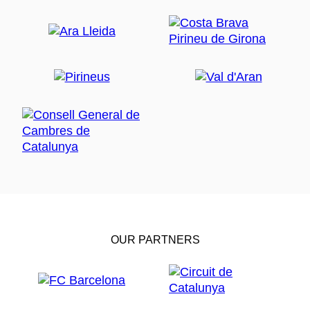
OUR PARTNERS