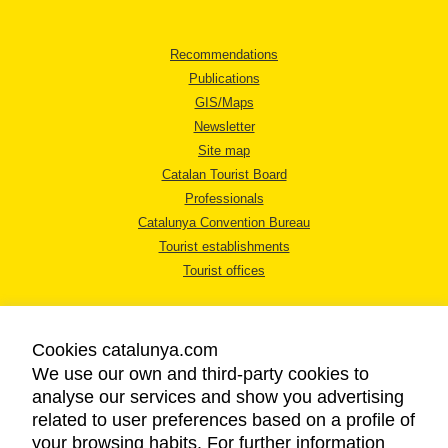
Recommendations
Publications
GIS/Maps
Newsletter
Site map
Catalan Tourist Board
Professionals
Catalunya Convention Bureau
Tourist establishments
Tourist offices
Cookies catalunya.com
We use our own and third-party cookies to
analyse our services and show you advertising
LEGAL NOTICE
related to user preferences based on a profile of
PRIVACY POLICY
your browsing habits. For further information