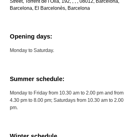
Street, Torrent de l'Olla, 192, , , , 08012, Barcelona,
Barcelona, El Barcelonès, Barcelona
Opening days:
Monday to Saturday.
Summer schedule:
Monday to Friday from 10.30 am to 2.00 pm and from
4.30 pm to 8.00 pm; Saturdays from 10.30 am to 2.00
pm.
Winter schedule