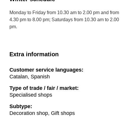
Monday to Friday from 10.30 am to 2.00 pm and from
4.30 pm to 8.00 pm; Saturdays from 10.30 am to 2.00
pm.
Extra information
Customer service languages:
Catalan, Spanish
Type of trade / fair / market:
Specialised shops
Subtype:
Decoration shop, Gift shops