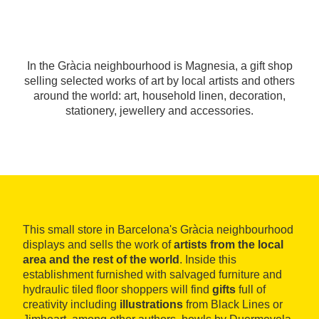
In the Gràcia neighbourhood is Magnesia, a gift shop
selling selected works of art by local artists and others
around the world: art, household linen, decoration,
stationery, jewellery and accessories.
This small store in Barcelona's Gràcia neighbourhood
displays and sells the work of
artists from the local
area and the rest of the world
. Inside this
establishment furnished with salvaged furniture and
hydraulic tiled floor shoppers will find
gifts
full of
creativity including
illustrations
from Black Lines or