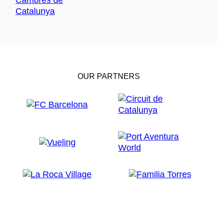
OUR PARTNERS