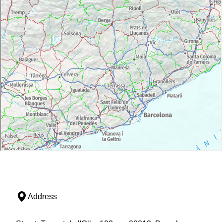
Address