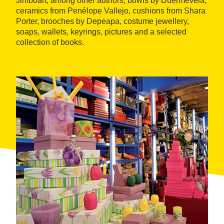
Jimboart, among other authors, bowls by Duermevela,
ceramics from Penélope Vallejo, cushions from Shara
Porter, brooches by Depeapa, costume jewellery,
soaps, wallets, keyrings, pictures and a selected
collection of books.