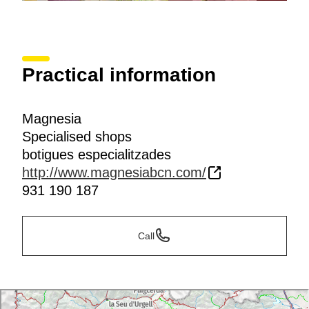
Practical information
Magnesia
Specialised shops
botigues especialitzades
http://www.magnesiabcn.com/
931 190 187
Call