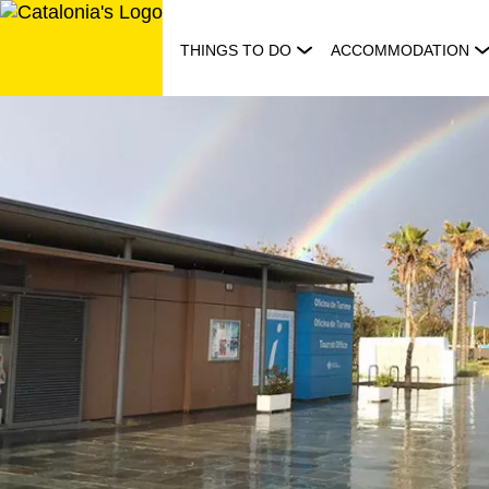
Skip
to
THINGS TO DO
ACCOMMODATION
content