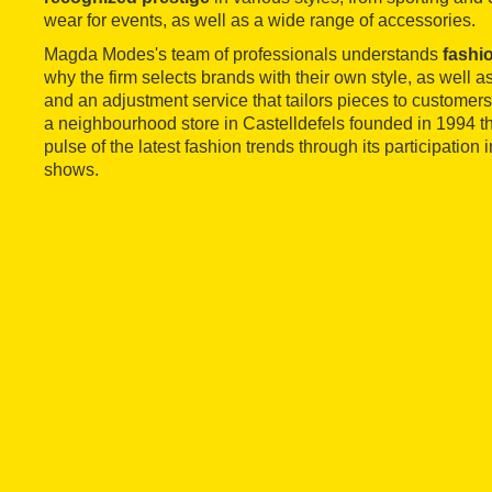
wear for events, as well as a wide range of accessories.
Magda Modes's team of professionals understands
fashio
why the firm selects brands with their own style, as well a
and an adjustment service that tailors pieces to custome
a neighbourhood store in Castelldefels founded in 1994 tha
pulse of the latest fashion trends through its participation
shows.