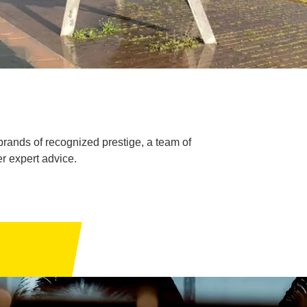
brands of recognized prestige, a team of
r expert advice.