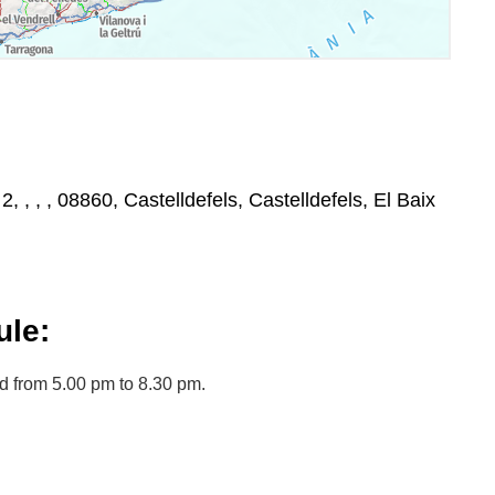
2, , , , 08860, Castelldefels, Castelldefels, El Baix
le:
d from 5.00 pm to 8.30 pm.