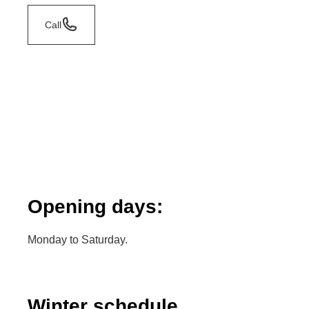
Call
Opening days:
Monday to Saturday.
Winter schedule