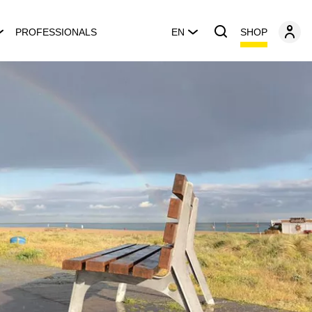
SHOP
PROFESSIONALS
EN