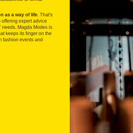
n as a way of life
. That's
s offering expert advice
rs' needs. Magda Modes is
t keeps its finger on the
 in fashion events and