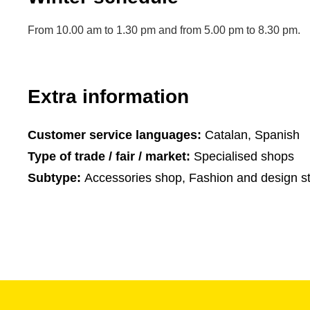
From 10.00 am to 1.30 pm and from 5.00 pm to 8.30 pm.
Extra information
Customer service languages:
Catalan, Spanish
Type of trade / fair / market:
Specialised shops
Subtype:
Accessories shop, Fashion and design s