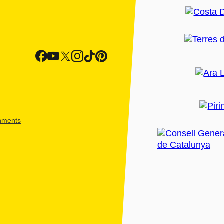
shments