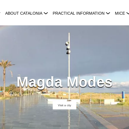
ABOUT CATALONIA
PRACTICAL INFORMATION
MICE
Magda Modes
Visit a city