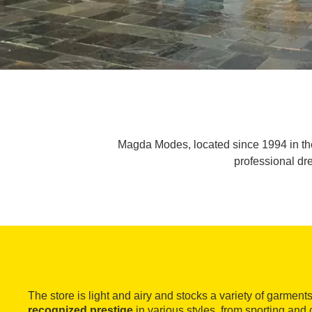
Magda Modes, located since 1994 in the 
professional dre
The store is light and airy and stocks a variety of garment
recognized prestige
in various styles, from
sporting and 