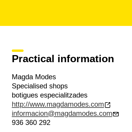
Practical information
Magda Modes
Specialised shops
botigues especialitzades
http://www.magdamodes.com
informacion@magdamodes.com
936 360 292