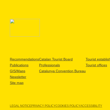
Recommendations
Catalan Tourist Board
Tourist establi
Publications
Professionals
Tourist offices
GIS/Maps
Catalunya Convention Bureau
Newsletter
Site map
LEGAL NOTICE
PRIVACY POLICY
COOKIES POLICY
ACCESSIBILITY