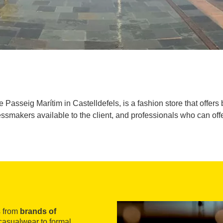
Passeig Marítim in Castelldefels, is a fashion store that offers 
ssmakers available to the client, and professionals who can offe
s from
brands of
casualwear to formal