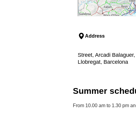
Address
Street, Arcadi Balaguer, 
Llobregat, Barcelona
Summer schedu
From 10.00 am to 1.30 pm an