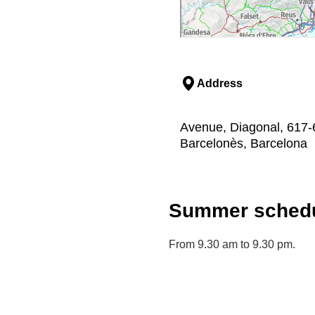
Address
Avenue, Diagonal, 617-6
Barcelonès, Barcelona
Summer schedu
From 9.30 am to 9.30 pm.