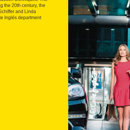
g the 20th century, the
chiffer and Linda
rte Inglés department