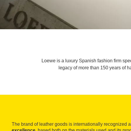
Loewe is a luxury Spanish fashion firm spec
legacy of more than 150 years of ha
The brand of leather goods is internationally recognized 
excellence
, based both on the materials used and its pr