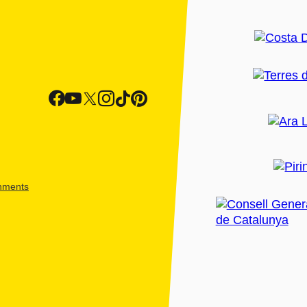
shments