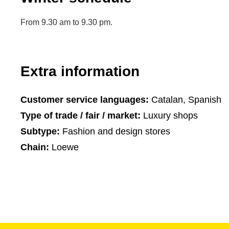
From 9.30 am to 9.30 pm.
Extra information
Customer service languages:
Catalan, Spanish
Type of trade / fair / market:
Luxury shops
Subtype:
Fashion and design stores
Chain:
Loewe