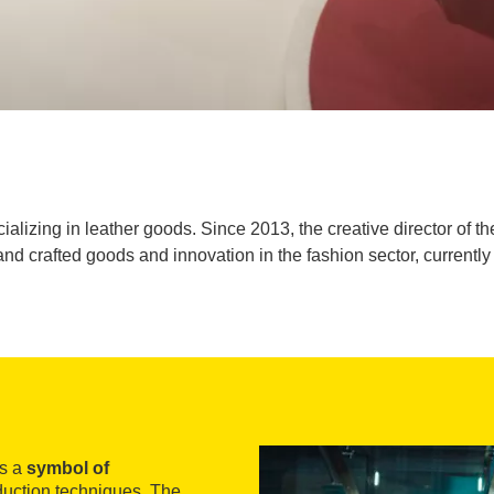
ializing in leather goods. Since 2013, the creative director of t
nd crafted goods and innovation in the fashion sector, currently 
as a
symbol of
oduction techniques. The