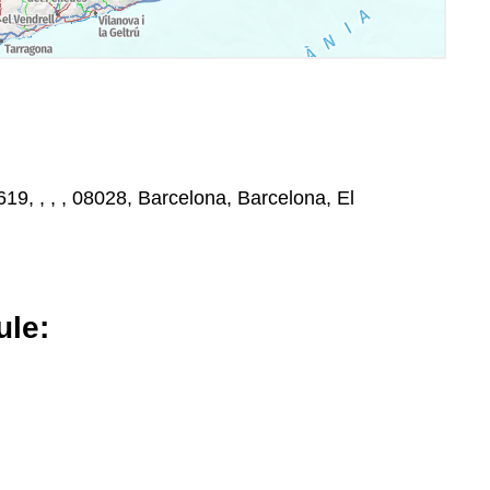
19, , , , 08028, Barcelona, Barcelona, El
le: