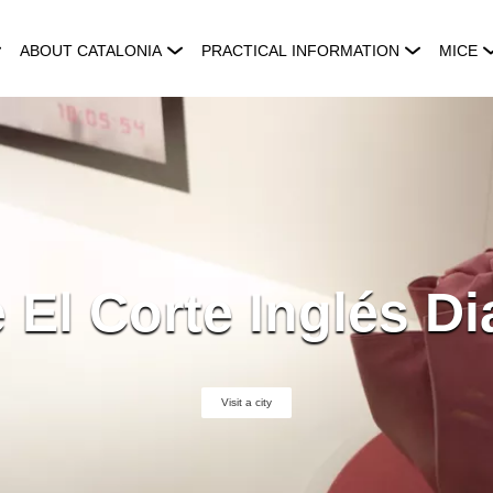
ABOUT CATALONIA
PRACTICAL INFORMATION
MICE
El Corte Inglés D
Visit a city