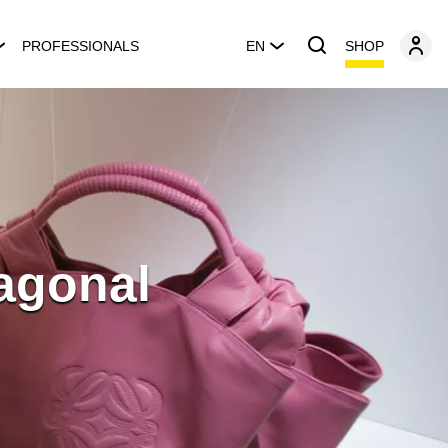
SHOP
PROFESSIONALS
EN
iagonal