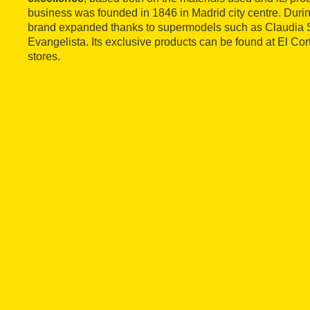
business was founded in 1846 in Madrid city centre. Durin
brand expanded thanks to supermodels such as Claudia S
Evangelista. Its exclusive products can be found at El Co
stores.