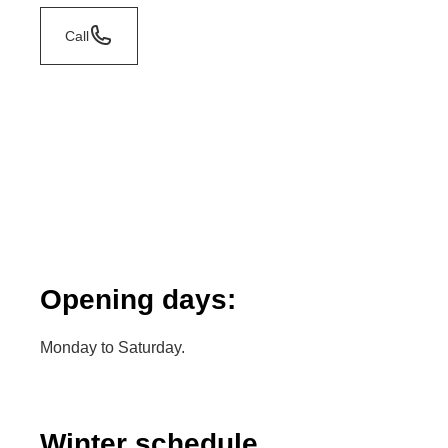
Call
Opening days:
Monday to Saturday.
Winter schedule