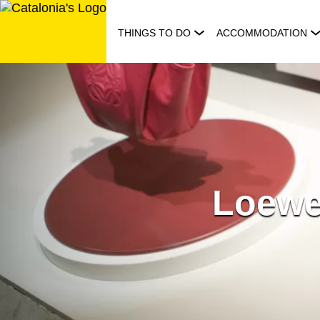
Skip
to
THINGS TO DO
ACCOMMODATION
content
Loewe 