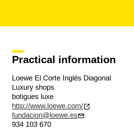
Practical information
Loewe El Corte Inglés Diagonal
Luxury shops
botigues luxe
http://www.loewe.com/
fundacion@loewe.es
934 103 670