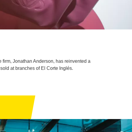
he firm, Jonathan Anderson, has reinvented a
sold at branches of El Corte Inglés.