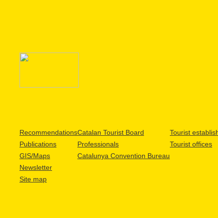
Recommendations
Catalan Tourist Board
Tourist establi
Publications
Professionals
Tourist offices
GIS/Maps
Catalunya Convention Bureau
Newsletter
Site map