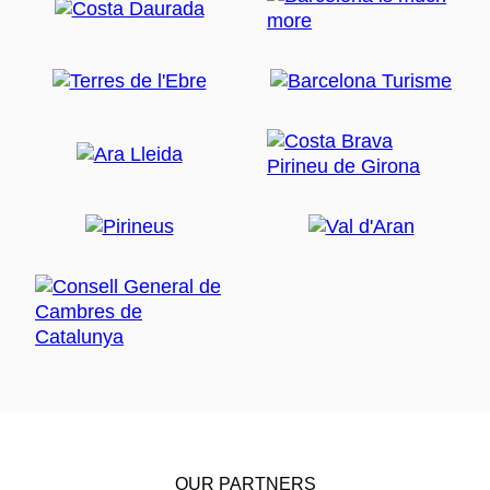
OUR PARTNERS