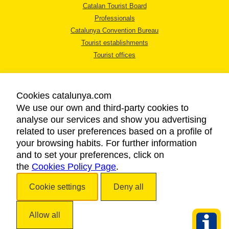
Catalan Tourist Board
Professionals
Catalunya Convention Bureau
Tourist establishments
Tourist offices
Cookies catalunya.com
We use our own and third-party cookies to
analyse our services and show you advertising
LEGAL NOTICE
related to user preferences based on a profile of
PRIVACY POLICY
your browsing habits. For further information
COOKIES POLICY
and to set your preferences, click on
the
Cookies Policy Page
ACCESSIBILITY
.
Cookie settings
Deny all
Copyright © 2026. Catalan Tourist Board. All rights reserved.
Allow all