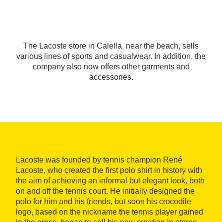
The Lacoste store in Calella, near the beach, sells
various lines of sports and casualwear. In addition, the
company also now offers other garments and
accessories.
Lacoste was founded by tennis champion René
Lacoste, who created the first polo shirt in history with
the aim of achieving an informal but elegant look, both
on and off the tennis court. He initially designed the
polo for him and his friends, but soon his crocodile
logo, based on the nickname the tennis player gained