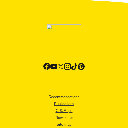
Recommendations
Publications
GIS/Maps
Newsletter
Site map