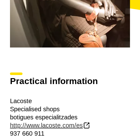
Practical information
Lacoste
Specialised shops
botigues especialitzades
http://www.lacoste.com/es
937 660 911