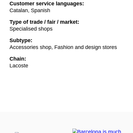
Customer service languages:
Catalan, Spanish
Type of trade / fair / market:
Specialised shops
Subtype:
Accessories shop, Fashion and design stores
Chain:
Lacoste