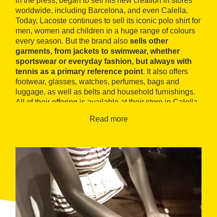
in the press, began to sell his new creation in stores
worldwide, including Barcelona, and even Calella.
Today, Lacoste continues to sell its iconic polo shirt for
men, women and children in a huge range of colours
every season. But the brand also
sells other
garments, from jackets to swimwear, whether
sportswear or everyday fashion, but always with
tennis as a primary reference point
. It also offers
footwear, glasses, watches, perfumes, bags and
luggage, as well as belts and household furnishings.
All of their offering is available at their store in Calella,
near the beach.
Read more