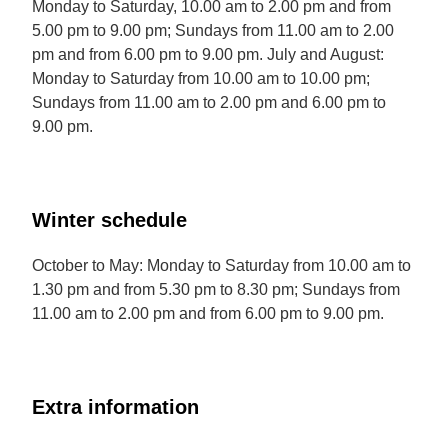
Monday to Saturday, 10.00 am to 2.00 pm and from
5.00 pm to 9.00 pm; Sundays from 11.00 am to 2.00
pm and from 6.00 pm to 9.00 pm. July and August:
Monday to Saturday from 10.00 am to 10.00 pm;
Sundays from 11.00 am to 2.00 pm and 6.00 pm to
9.00 pm.
Winter schedule
October to May: Monday to Saturday from 10.00 am to
1.30 pm and from 5.30 pm to 8.30 pm; Sundays from
11.00 am to 2.00 pm and from 6.00 pm to 9.00 pm.
Extra information