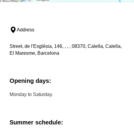
Address
Street, de l'Església, 146, , , , 08370, Calella, Calella,
El Maresme, Barcelona
Opening days:
Monday to Saturday.
Summer schedule: