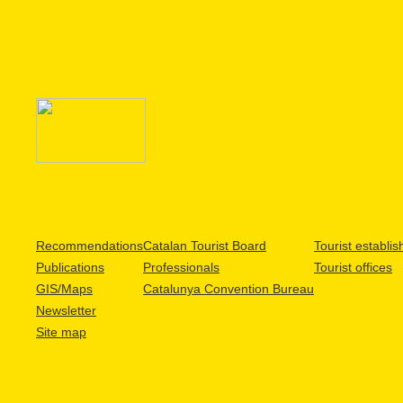
Recommendations
Catalan Tourist Board
Tourist establi
Publications
Professionals
Tourist offices
GIS/Maps
Catalunya Convention Bureau
Newsletter
Site map