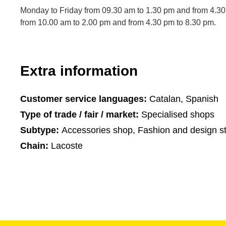
Monday to Friday from 09.30 am to 1.30 pm and from 4.30
from 10.00 am to 2.00 pm and from 4.30 pm to 8.30 pm.
Extra information
Customer service languages:
Catalan, Spanish
Type of trade / fair / market:
Specialised shops
Subtype:
Accessories shop, Fashion and design s
Chain:
Lacoste