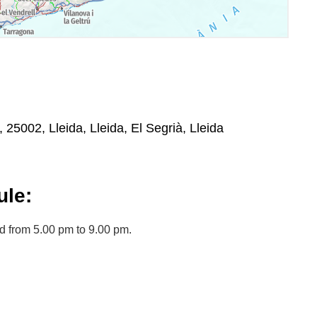
, 25002, Lleida, Lleida, El Segrià, Lleida
le:
d from 5.00 pm to 9.00 pm.