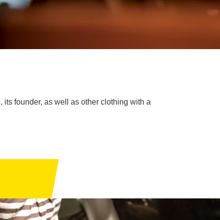
 its founder, as well as other clothing with a