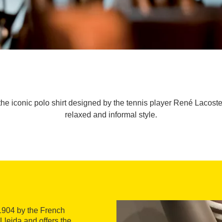
 the iconic polo shirt designed by the tennis player René Lacoste,
relaxed and informal style.
1904 by the French
Lleida and offers the