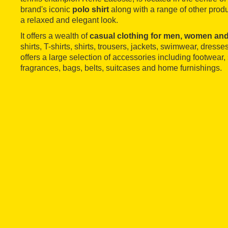
brand's iconic
polo shirt
along with a range of other produ
a relaxed and elegant look.
It offers a wealth of
casual
clothing for men, women and
shirts, T-shirts, shirts, trousers, jackets, swimwear, dresses
offers a large selection of accessories including footwear
fragrances, bags, belts, suitcases and home furnishings.