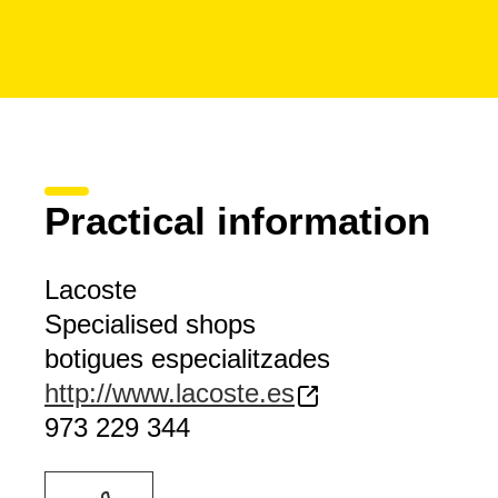
Practical information
Lacoste
Specialised shops
botigues especialitzades
http://www.lacoste.es
973 229 344