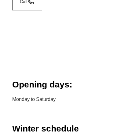
Call
Opening days:
Monday to Saturday.
Winter schedule