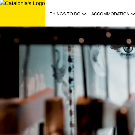
Skip
to
THINGS TO DO
ACCOMMODATION
content