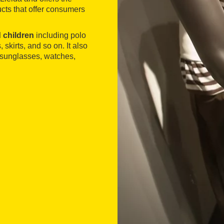
cts that offer consumers
 children
including polo
, skirts, and so on. It also
, sunglasses, watches,