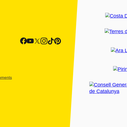
shments