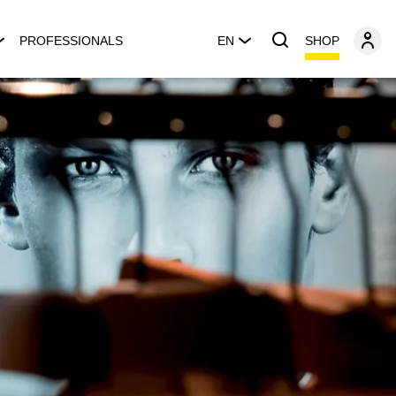
SHOP
PROFESSIONALS
EN