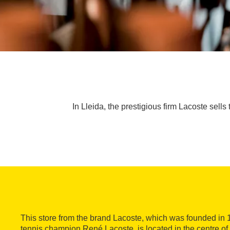
In Lleida, the prestigious firm Lacoste sells
This store from the brand Lacoste, which was founded in 
tennis champion René Lacoste, is located in the centre of 