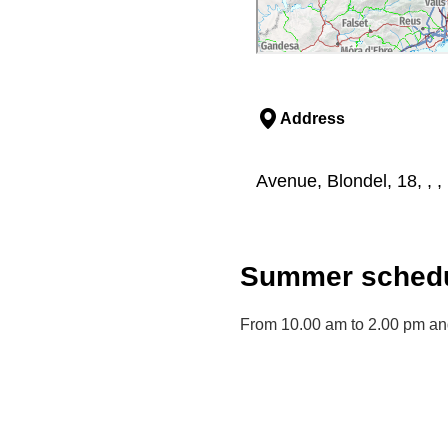
Address
Avenue, Blondel, 18, , , 
Summer schedu
From 10.00 am to 2.00 pm an