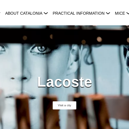
ABOUT CATALONIA
PRACTICAL INFORMATION
MICE
Lacoste
Visit a city