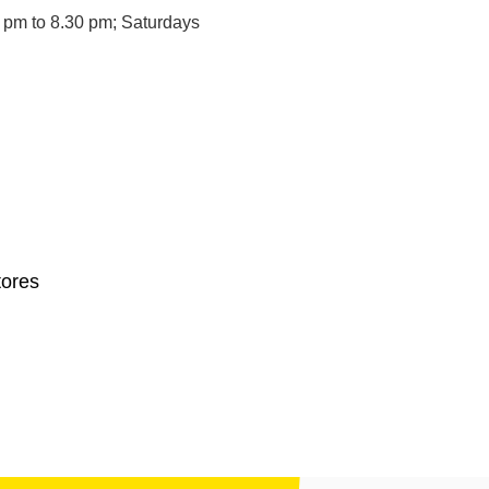
 pm to 8.30 pm; Saturdays
tores