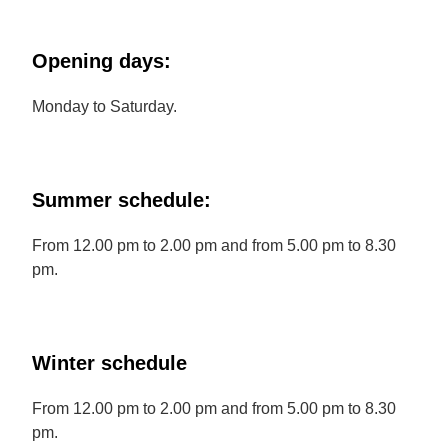
Opening days:
Monday to Saturday.
Summer schedule:
From 12.00 pm to 2.00 pm and from 5.00 pm to 8.30
pm.
Winter schedule
From 12.00 pm to 2.00 pm and from 5.00 pm to 8.30
pm.