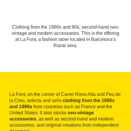
Clothing from the 1980s and 90s, second-hand neo-
vintage and modern accessories. This is the offering
at La Font, a fashion store located in Barcelona’s
Raval area.
La Font, on the corner of Carrer Riera Alta and Peu de
la Creu, selects and sells
clothing from the 1980s
and 1990s
from countries such as France and the
United States. It also stocks
neo-vintage
accessories
, as well as second-hand and modern
accessories, and original creations from independent