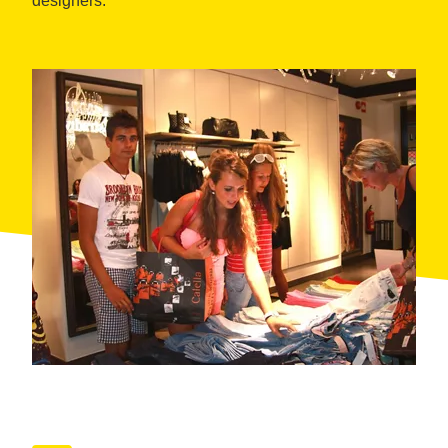
designers.