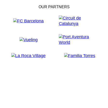
OUR PARTNERS