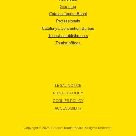
Site map
Catalan Tourist Board
Professionals
Catalunya Convention Bureau
Tourist establishments
Tourist offices
LEGAL NOTICE
PRIVACY POLICY
COOKIES POLICY
ACCESSIBILITY
Copyright © 2026. Catalan Tourist Board. All rights reserved.