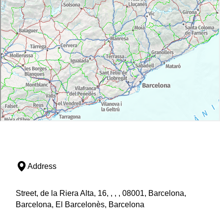
Address
Street, de la Riera Alta, 16, , , , 08001, Barcelona,
Barcelona, El Barcelonès, Barcelona