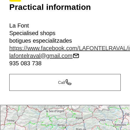
Practical information
La Font
Specialised shops
botigues especialitzades
https://www.facebook.com/LAFONTELRAVAL/i
lafontelraval@gmail.com
935 083 738
Call