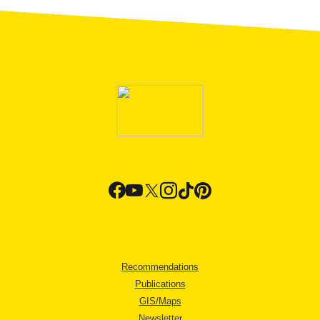
Recommendations
Publications
GIS/Maps
Newsletter