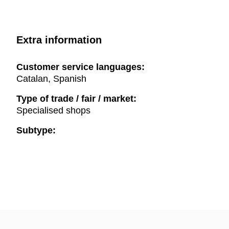
Extra information
Customer service languages:
Catalan, Spanish
Type of trade / fair / market:
Specialised shops
Subtype: