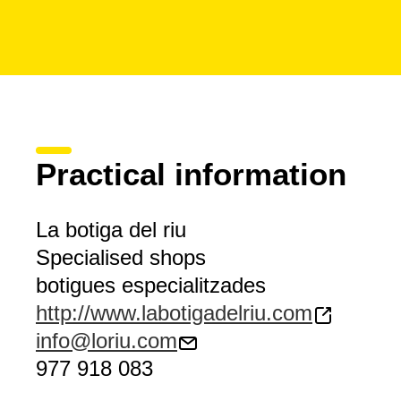
Practical information
La botiga del riu
Specialised shops
botigues especialitzades
http://www.labotigadelriu.com
info@loriu.com
977 918 083