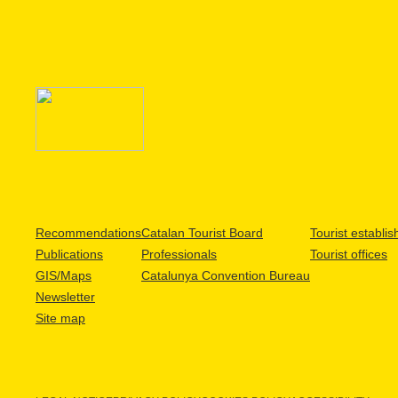
Recommendations
Catalan Tourist Board
Tourist establi
Publications
Professionals
Tourist offices
GIS/Maps
Catalunya Convention Bureau
Newsletter
Site map