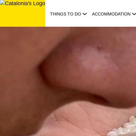
Skip
to
THINGS TO DO
ACCOMMODATION
content