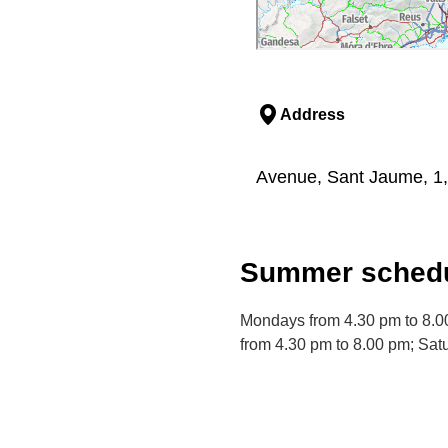
Address
Avenue, Sant Jaume, 1,
Summer schedu
Mondays from 4.30 pm to 8.0
from 4.30 pm to 8.00 pm; Sat