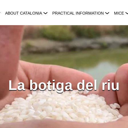
ABOUT CATALONIA
PRACTICAL INFORMATION
MICE
La botiga del riu