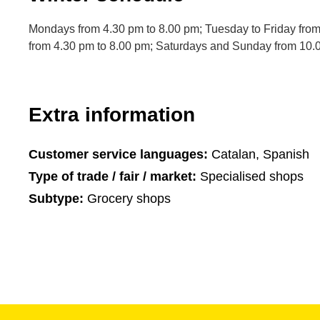
Mondays from 4.30 pm to 8.00 pm; Tuesday to Friday fro
from 4.30 pm to 8.00 pm; Saturdays and Sunday from 10.
Extra information
Customer service languages:
Catalan, Spanish
Type of trade / fair / market:
Specialised shops
Subtype:
Grocery shops