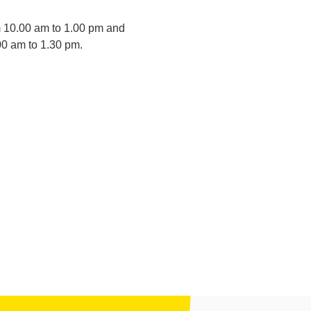
m 10.00 am to 1.00 pm and
00 am to 1.30 pm.