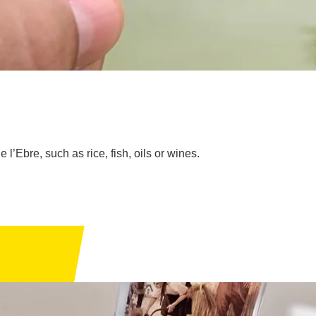
 l’Ebre, such as rice, fish, oils or wines.