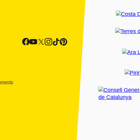
shments