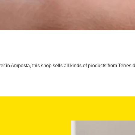
er in Amposta, this shop sells all kinds of products from Terres de