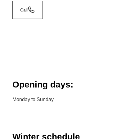
Call
Opening days:
Monday to Sunday.
Winter schedule