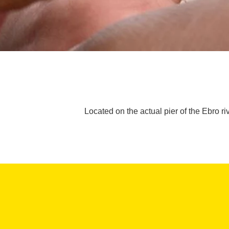
Located on the actual pier of the Ebro riv