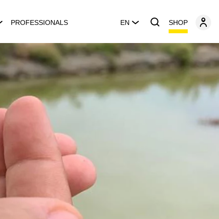
SHOP
PROFESSIONALS
EN