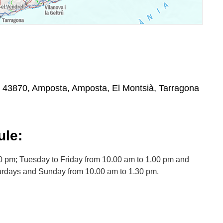
 43870, Amposta, Amposta, El Montsià, Tarragona
le:
0 pm; Tuesday to Friday from 10.00 am to 1.00 pm and
urdays and Sunday from 10.00 am to 1.30 pm.