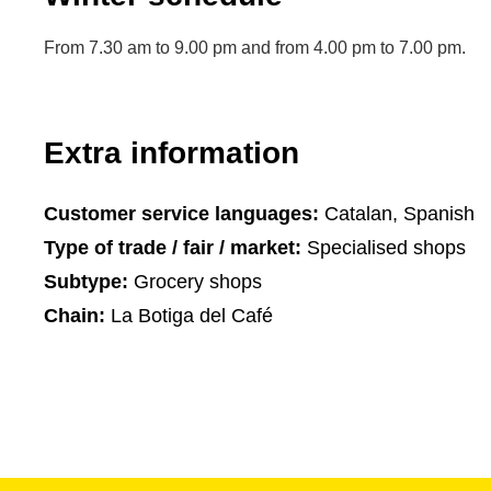
From 7.30 am to 9.00 pm and from 4.00 pm to 7.00 pm.
Extra information
Customer service languages:
Catalan, Spanish
Type of trade / fair / market:
Specialised shops
Subtype:
Grocery shops
Chain:
La Botiga del Café