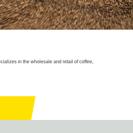
ializes in the wholesale and retail of coffee,