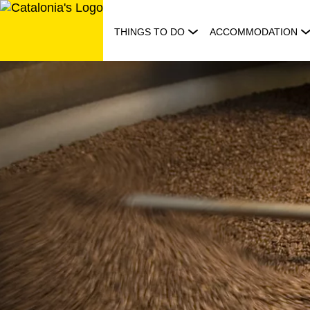
Skip
to
THINGS TO DO
ACCOMMODATION
content