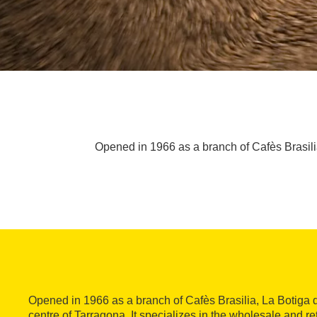
Opened in 1966 as a branch of Cafès Brasilia,
Opened in 1966 as a branch of Cafès Brasilia, La Botiga d
centre of Tarragona. It specializes in the wholesale and ret