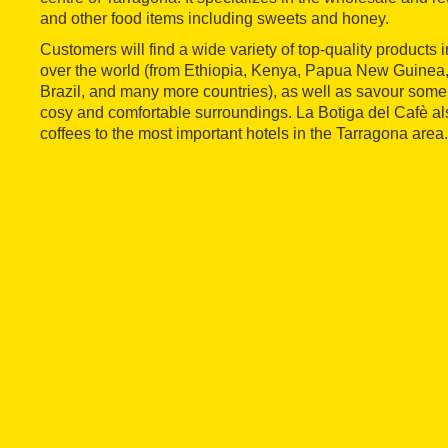
and other food items including sweets and honey.
Customers will find a wide variety of top-quality products i
over the world (from Ethiopia, Kenya, Papua New Guinea
Brazil, and many more countries), as well as savour some 
cosy and comfortable surroundings. La Botiga del Cafè als
coffees to the most important hotels in the Tarragona area.