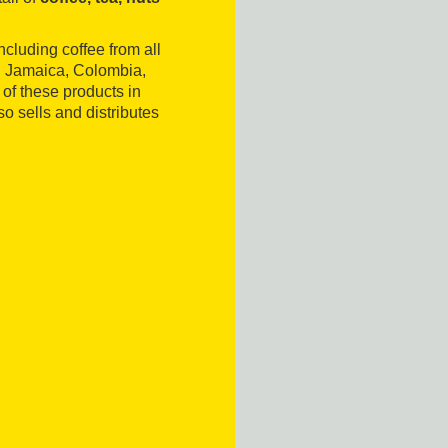
ncluding coffee from all
, Jamaica, Colombia,
of these products in
o sells and distributes