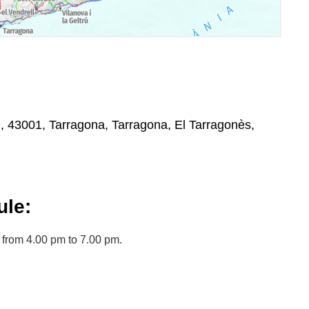
, , 43001, Tarragona, Tarragona, El Tarragonès,
le:
from 4.00 pm to 7.00 pm.