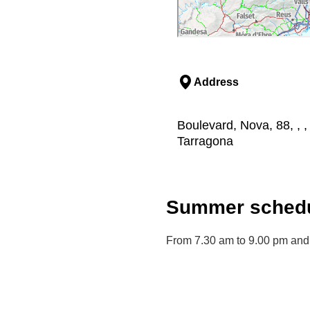
Address
Boulevard, Nova, 88, , 
Tarragona
Summer schedu
From 7.30 am to 9.00 pm and 