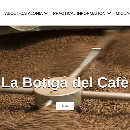
ABOUT CATALONIA
PRACTICAL INFORMATION
MICE
La Botiga del Cafè
Taste