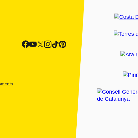
shments