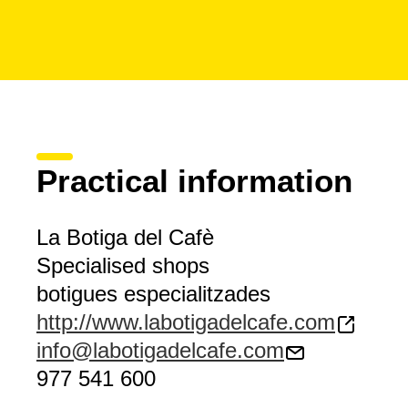
Practical information
La Botiga del Cafè
Specialised shops
botigues especialitzades
http://www.labotigadelcafe.com
info@labotigadelcafe.com
977 541 600