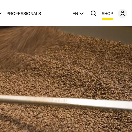
SHOP
PROFESSIONALS
EN