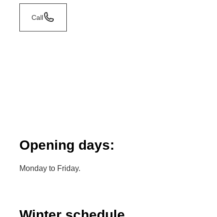
Call
Opening days:
Monday to Friday.
Winter schedule