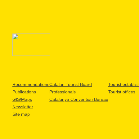
Recommendations
Catalan Tourist Board
Tourist establi
Publications
Professionals
Tourist offices
GIS/Maps
Catalunya Convention Bureau
Newsletter
Site map