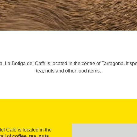
 La Botiga del Cafè is located in the centre of Tarragona. It spec
tea, nuts and other food items.
el Cafè is located in the
ail of
coffee, tea, nuts