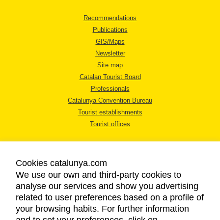
Recommendations
Publications
GIS/Maps
Newsletter
Site map
Catalan Tourist Board
Professionals
Catalunya Convention Bureau
Tourist establishments
Tourist offices
Cookies catalunya.com
We use our own and third-party cookies to
analyse our services and show you advertising
LEGAL NOTICE
related to user preferences based on a profile of
PRIVACY POLICY
your browsing habits. For further information
COOKIES POLICY