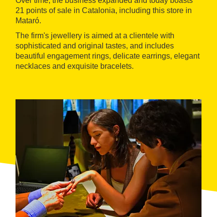
Over time, the business expanded and today boasts
21 points of sale in Catalonia, including this store in
Mataró.
The firm's jewellery is aimed at a clientele with
sophisticated and original tastes, and includes
beautiful engagement rings, delicate earrings, elegant
necklaces and exquisite bracelets.