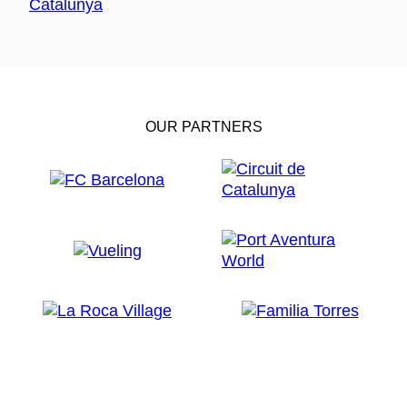
OUR PARTNERS