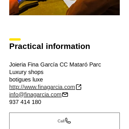
Practical information
Joieria Fina García CC Mataró Parc
Luxury shops
botigues luxe
http://www.finagarcia.com
info@finagarcia.com
937 414 180
Call