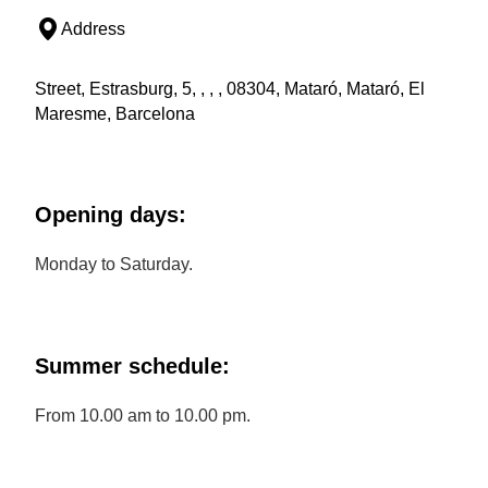
Address
Street, Estrasburg, 5, , , , 08304, Mataró, Mataró, El
Maresme, Barcelona
Opening days:
Monday to Saturday.
Summer schedule:
From 10.00 am to 10.00 pm.