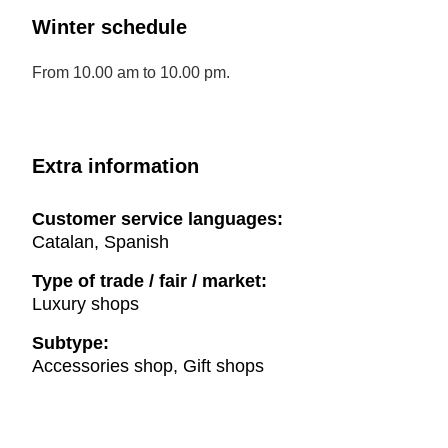
Winter schedule
From 10.00 am to 10.00 pm.
Extra information
Customer service languages:
Catalan, Spanish
Type of trade / fair / market:
Luxury shops
Subtype:
Accessories shop, Gift shops