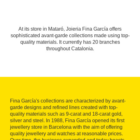
At its store in Mataró, Joieria Fina García offers
sophisticated avant-garde collections made using top-
quality materials. It currently has 20 branches
throughout Catalonia.
Fina García's collections are characterized by avant-
garde designs and refined lines created with top-
quality materials such as 9-carat and 18-carat gold,
silver and steel. In 1988, Fina García opened its first
jewellery store in Barcelona with the aim of offering
quality jewellery and watches at reasonable prices.