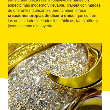
transformar piezas con el objetivo de darles un
aspecto más moderno y llevable. Trabaja con marcas
de diferentes fabricantes pero también ofrece
creaciones propias de diseño único
, que cubren
las necesidades de todos los públicos, tanto niños y
jóvenes como alta joyería.