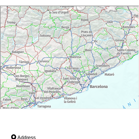
Address