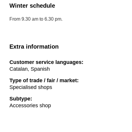
Winter schedule
From 9.30 am to 6.30 pm.
Extra information
Customer service languages:
Catalan, Spanish
Type of trade / fair / market:
Specialised shops
Subtype:
Accessories shop