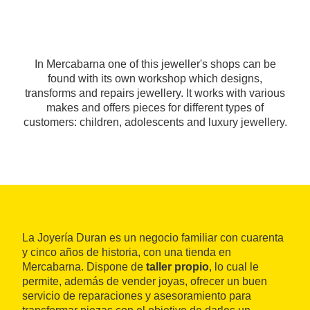
In Mercabarna one of this jeweller's shops can be
found with its own workshop which designs,
transforms and repairs jewellery. It works with various
makes and offers pieces for different types of
customers: children, adolescents and luxury jewellery.
La Joyería Duran es un negocio familiar con cuarenta
y cinco años de historia, con una tienda en
Mercabarna. Dispone de
taller propio
, lo cual le
permite, además de vender joyas, ofrecer un buen
servicio de reparaciones y asesoramiento para