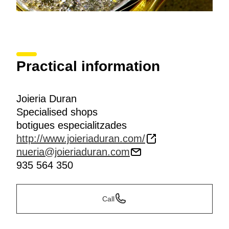
Practical information
Joieria Duran
Specialised shops
botigues especialitzades
http://www.joieriaduran.com/
nueria@joieriaduran.com
935 564 350
Call