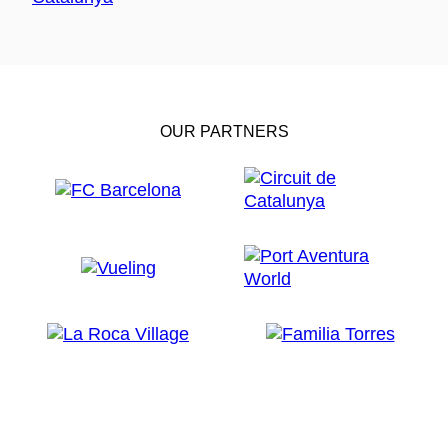
OUR PARTNERS