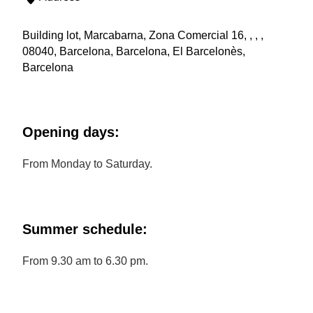
Building lot, Marcabarna, Zona Comercial 16, , , ,
08040, Barcelona, Barcelona, El Barcelonès,
Barcelona
Opening days:
From Monday to Saturday.
Summer schedule:
From 9.30 am to 6.30 pm.