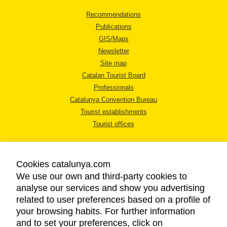
Recommendations
Publications
GIS/Maps
Newsletter
Site map
Catalan Tourist Board
Professionals
Catalunya Convention Bureau
Tourist establishments
Tourist offices
Cookies catalunya.com
We use our own and third-party cookies to
analyse our services and show you advertising
LEGAL NOTICE
related to user preferences based on a profile of
PRIVACY POLICY
your browsing habits. For further information
COOKIES POLICY
and to set your preferences, click on