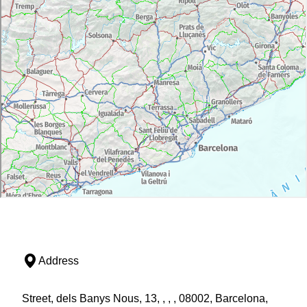
Address
Street, dels Banys Nous, 13, , , , 08002, Barcelona,