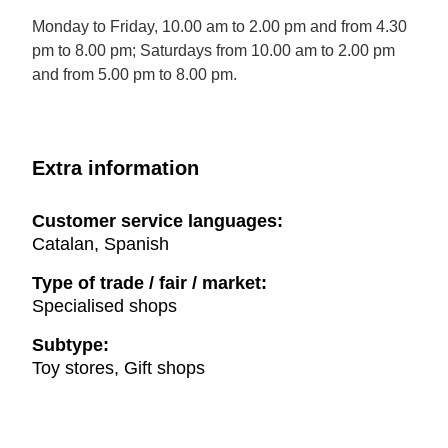
Monday to Friday, 10.00 am to 2.00 pm and from 4.30
pm to 8.00 pm; Saturdays from 10.00 am to 2.00 pm
and from 5.00 pm to 8.00 pm.
Extra information
Customer service languages:
Catalan, Spanish
Type of trade / fair / market:
Specialised shops
Subtype:
Toy stores, Gift shops