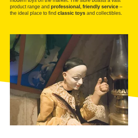
modern toys on the market. The store boasts a vast
product range and
professional, friendly service
–
the ideal place to find
classic toys
and collectibles.