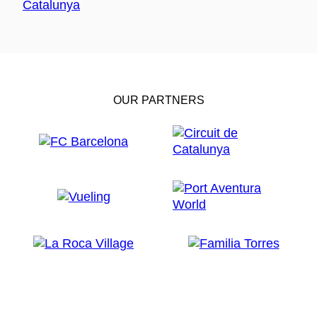
OUR PARTNERS