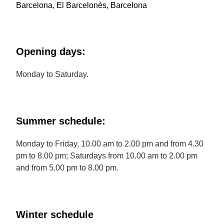
Barcelona, El Barcelonès, Barcelona
Opening days:
Monday to Saturday.
Summer schedule:
Monday to Friday, 10.00 am to 2.00 pm and from 4.30
pm to 8.00 pm; Saturdays from 10.00 am to 2.00 pm
and from 5.00 pm to 8.00 pm.
Winter schedule