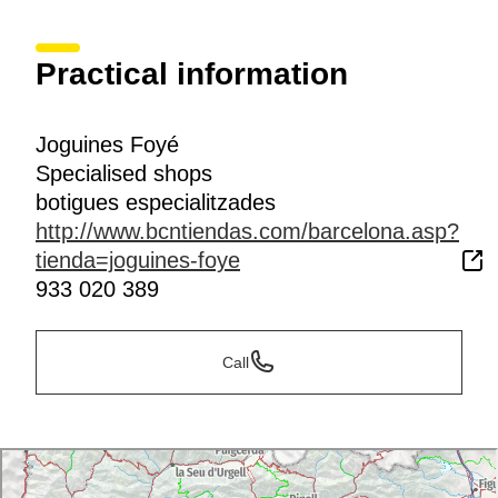
Practical information
Joguines Foyé
Specialised shops
botigues especialitzades
http://www.bcntiendas.com/barcelona.asp?
tienda=joguines-foye
933 020 389
Call