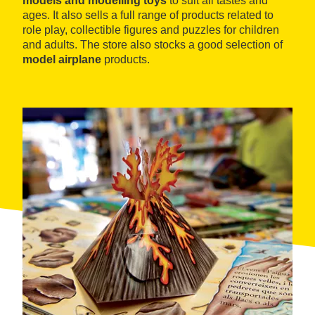
models and modelling toys
to suit all tastes and
ages. It also sells a full range of products related to
role play, collectible figures and puzzles for children
and adults. The store also stocks a good selection of
model airplane
products.