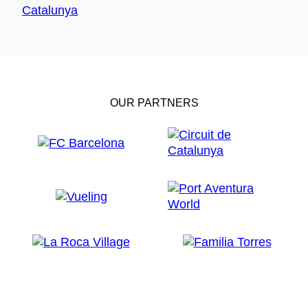
OUR PARTNERS