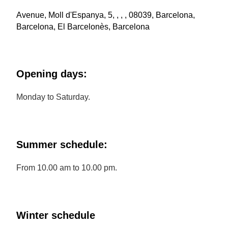
Avenue, Moll d'Espanya, 5, , , , 08039, Barcelona,
Barcelona, El Barcelonès, Barcelona
Opening days:
Monday to Saturday.
Summer schedule:
From 10.00 am to 10.00 pm.
Winter schedule