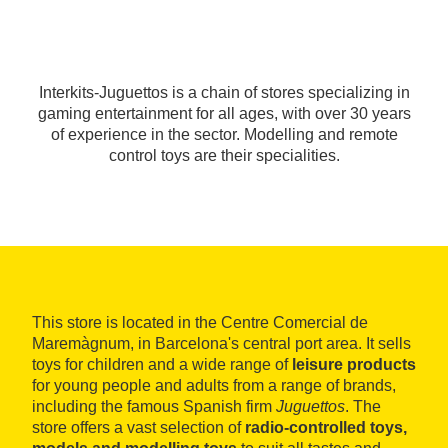
Interkits-Juguettos is a chain of stores specializing in
gaming entertainment for all ages, with over 30 years
of experience in the sector. Modelling and remote
control toys are their specialities.
This store is located in the Centre Comercial de
Maremàgnum, in Barcelona's central port area. It sells
toys for children and a wide range of
leisure products
for young people and adults from a range of brands,
including the famous Spanish firm
Juguettos
. The
store offers a vast selection of
radio-controlled toys,