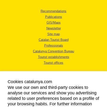
Recommendations
Publications
GIS/Maps
Newsletter
Site map
Catalan Tourist Board
Professionals
Catalunya Convention Bureau
Tourist establishments
Tourist offices
Cookies catalunya.com
We use our own and third-party cookies to
analyse our services and show you advertising
LEGAL NOTICE
related to user preferences based on a profile of
PRIVACY POLICY
your browsing habits. For further information