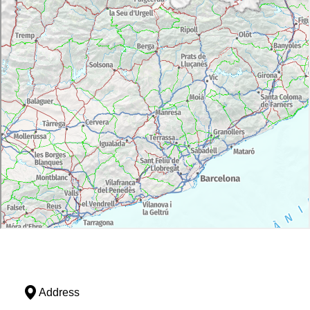
Address