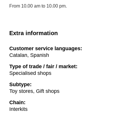
From 10.00 am to 10.00 pm.
Extra information
Customer service languages:
Catalan, Spanish
Type of trade / fair / market:
Specialised shops
Subtype:
Toy stores, Gift shops
Chain:
Interkits