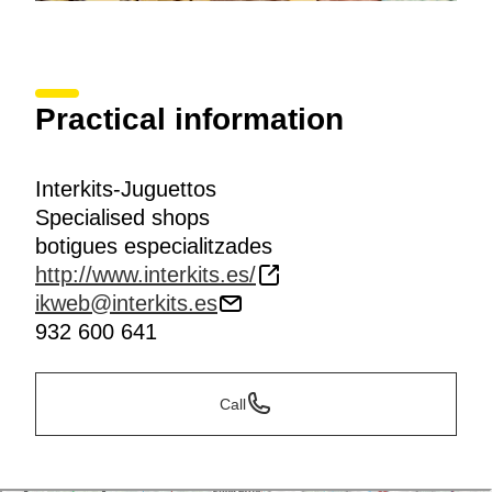
Practical information
Interkits-Juguettos
Specialised shops
botigues especialitzades
http://www.interkits.es/
ikweb@interkits.es
932 600 641
Call