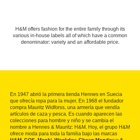
H&M offers fashion for the entire family through its
various in-house labels all of which have a common
denominator: variety and an affordable price.
En 1947 abrió la primera tienda Hennes en Suecia
que ofrecía ropa para la mujer. En 1968 el fundador
compra Mauritz Widforss, una armería que vendía
artículos de caza y pesca. Es cuando aparecen las
colecciones para hombre y niño y se cambia el
nombre a Hennes & Mauritz: H&M. Hoy, el grupo H&M
ofrece moda para toda la familia bajo las marcas