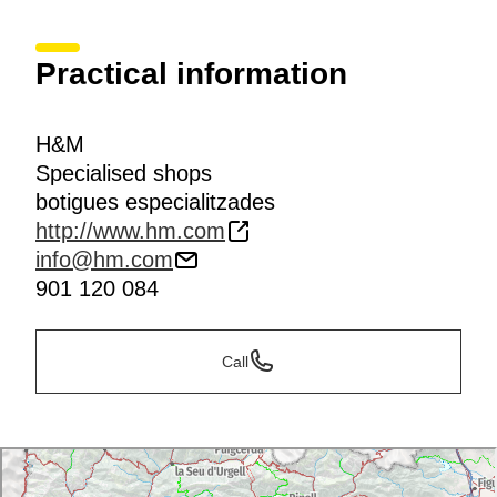
Practical information
H&M
Specialised shops
botigues especialitzades
http://www.hm.com
info@hm.com
901 120 084
Call