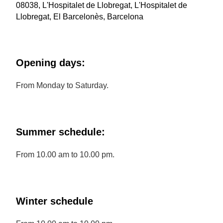
08038, L'Hospitalet de Llobregat, L'Hospitalet de
Llobregat, El Barcelonès, Barcelona
Opening days:
From Monday to Saturday.
Summer schedule:
From 10.00 am to 10.00 pm.
Winter schedule