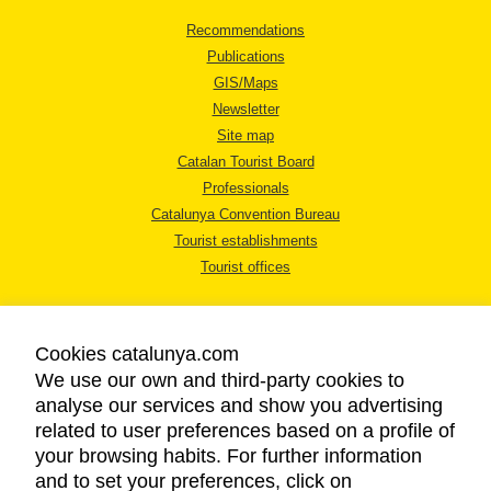
Recommendations
Publications
GIS/Maps
Newsletter
Site map
Catalan Tourist Board
Professionals
Catalunya Convention Bureau
Tourist establishments
Tourist offices
Cookies catalunya.com
We use our own and third-party cookies to
analyse our services and show you advertising
LEGAL NOTICE
related to user preferences based on a profile of
PRIVACY POLICY
your browsing habits. For further information
COOKIES POLICY
and to set your preferences, click on