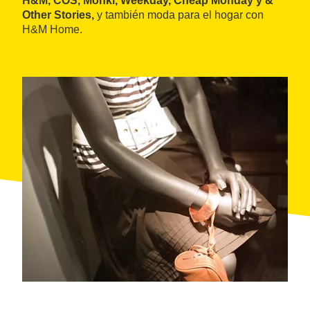
H&M, COS, Monki, Weekday, Cheap Monday y &
Other Stories,
y también moda para el hogar con
H&M Home.