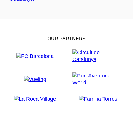
OUR PARTNERS