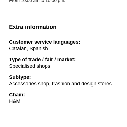
From 10.00 am to 10.00 pm.
Extra information
Customer service languages:
Catalan, Spanish
Type of trade / fair / market:
Specialised shops
Subtype:
Accessories shop, Fashion and design stores
Chain:
H&M