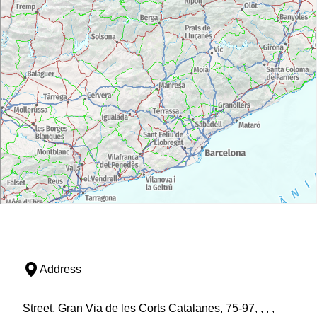
Address
Street, Gran Via de les Corts Catalanes, 75-97, , , ,