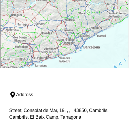
Address
Street, Consolat de Mar, 19, , , , 43850, Cambrils,
Cambrils, El Baix Camp, Tarragona