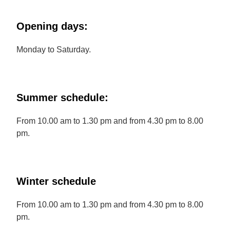
Opening days:
Monday to Saturday.
Summer schedule:
From 10.00 am to 1.30 pm and from 4.30 pm to 8.00
pm.
Winter schedule
From 10.00 am to 1.30 pm and from 4.30 pm to 8.00
pm.