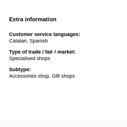
Extra information
Customer service languages:
Catalan, Spanish
Type of trade / fair / market:
Specialised shops
Subtype:
Accessories shop, Gift shops