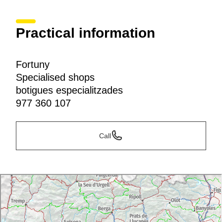
Practical information
Fortuny
Specialised shops
botigues especialitzades
977 360 107
Call