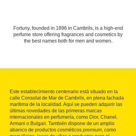
Fortuny, founded in 1896 in Cambrils, is a high-end
perfume store offering fragrances and cosmetics by
the best names both for men and women.
Este establecimiento centenario está situado en la
calle Consolat de Mar de Cambrils, en plena fachada
marítima de la localidad. Aquí se pueden adquirir las
últimas novedades de las primeras marcas
internacionales en perfumería, como Dior, Chanel,
Armani o Bulgari. También dispone de un amplio
abanico de productos cosméticos
premium
, como