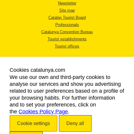
Newsletter
Site map
Catalan Tourist Board
Professionals
Catalunya Convention Bureau
Tourist establishments
Tourist offices
Cookies catalunya.com
We use our own and third-party cookies to
analyse our services and show you advertising
LEGAL NOTICE
related to user preferences based on a profile of
PRIVACY POLICY
your browsing habits. For further information
COOKIES POLICY
and to set your preferences, click on
the
Cookies Policy Page
ACCESSIBILITY
.
Cookie settings
Deny all
Copyright © 2026. Catalan Tourist Board. All rights reserved.