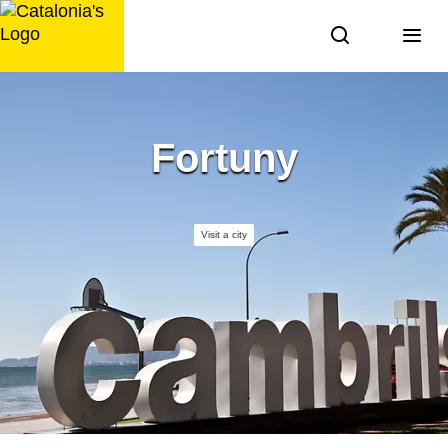
Skip
to
content
Fortuny
Visit a city