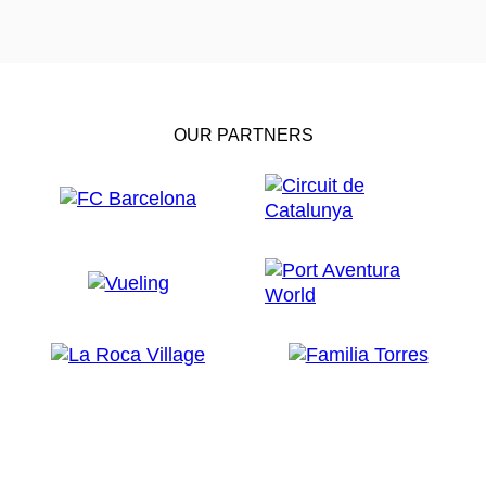
OUR PARTNERS