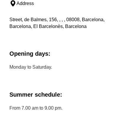
Address
Street, de Balmes, 156, , , , 08008, Barcelona,
Barcelona, El Barcelonès, Barcelona
Opening days:
Monday to Saturday.
Summer schedule:
From 7.00 am to 9.00 pm.