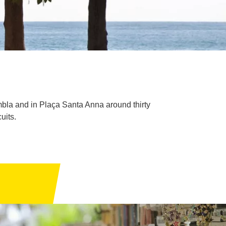
mbla and in Plaça Santa Anna around thirty
uits.