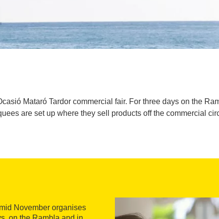
casió Mataró Tardor commercial fair. For three days on the Ra
uees are set up where they sell products off the commercial circ
n mid November organises
ys, on the Rambla and in