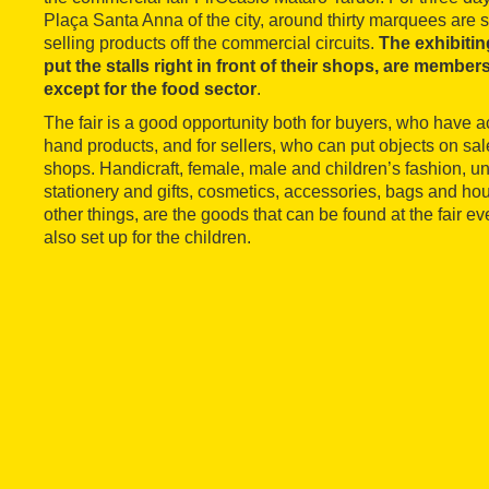
Plaça Santa Anna of the city, around thirty marquees are s
selling products off the commercial circuits.
The exhibitin
put the stalls right in front of their shops, are members
except for the food sector
.
The fair is a good opportunity both for buyers, who have a
hand products, and for sellers, who can put objects on sale 
shops. Handicraft, female, male and children’s fashion, un
stationery and gifts, cosmetics, accessories, bags and h
other things, are the goods that can be found at the fair eve
also set up for the children.