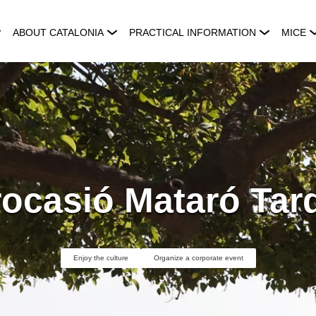
ABOUT CATALONIA
PRACTICAL INFORMATION
MICE
rocasió Mataró Tar
Enjoy the culture
Organize a corporate event