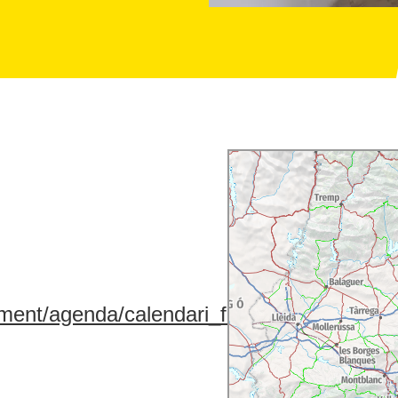
ment/agenda/calendari_fires/