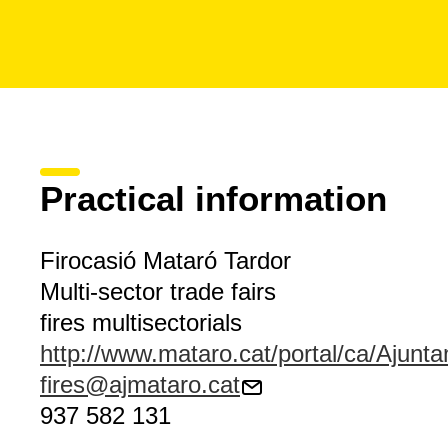
Practical information
Firocasió Mataró Tardor
Multi-sector trade fairs
fires multisectorials
http://www.mataro.cat/portal/ca/Ajunta
fires@ajmataro.cat
937 582 131