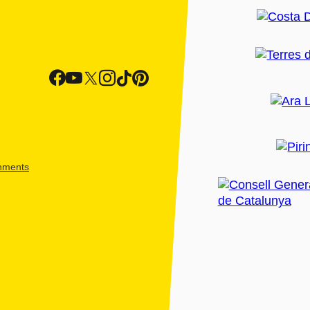
shments