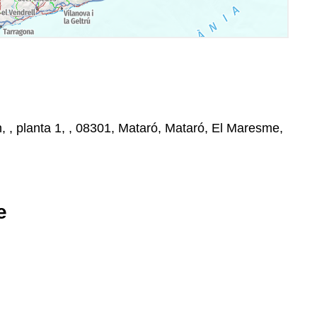
, , planta 1, , 08301, Mataró, Mataró, El Maresme,
e