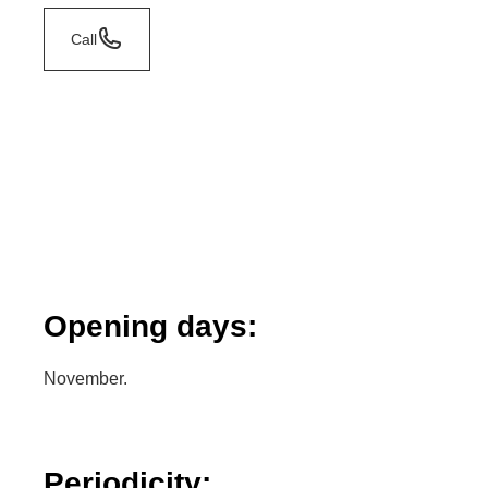
Call
Opening days:
November.
Periodicity: