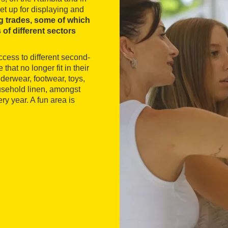
et up for displaying and
g trades, some of which
 of different sectors
ccess to different second-
that no longer fit in their
derwear, footwear, toys,
ousehold linen, amongst
ry year. A fun area is