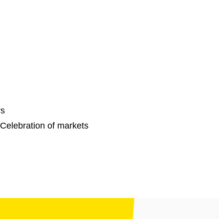
rs
Celebration of markets