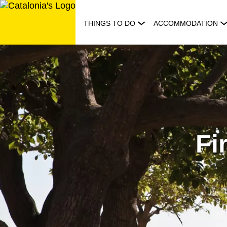
Skip
to
THINGS TO DO
ACCOMMODATION
content
Fi