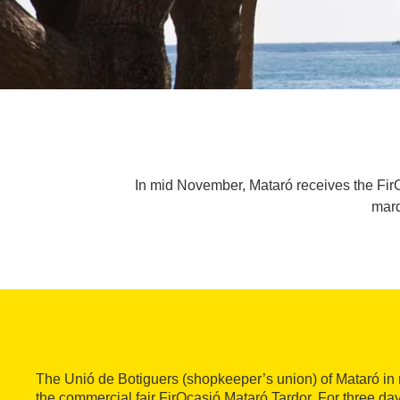
In mid November, Mataró receives the FirO
marq
The Unió de Botiguers (shopkeeper’s union) of Mataró i
the commercial fair FirOcasió Mataró Tardor. For three da