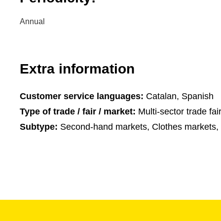
Annual
Extra information
Customer service languages:
Catalan, Spanish
Type of trade / fair / market:
Multi-sector trade fai
Subtype:
Second-hand markets, Clothes markets, 