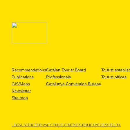
Recommendations
Catalan Tourist Board
Tourist establi
Publications
Professionals
Tourist offices
GIS/Maps
Catalunya Convention Bureau
Newsletter
Site map
LEGAL NOTICE
PRIVACY POLICY
COOKIES POLICY
ACCESSIBILITY