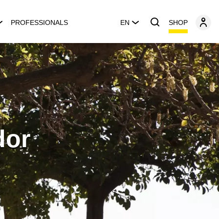
SHOP
PROFESSIONALS
EN
dor