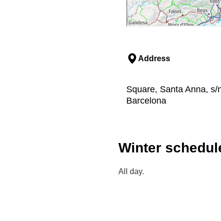
Address
Square, Santa Anna, s/n
Barcelona
Winter schedul
All day.