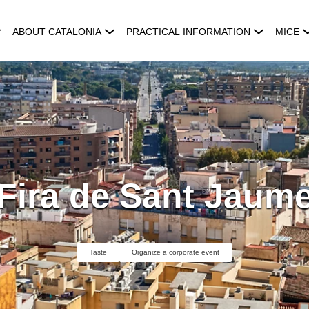
ABOUT CATALONIA
PRACTICAL INFORMATION
MICE
Fira de Sant Jaum
Taste
Organize a corporate event