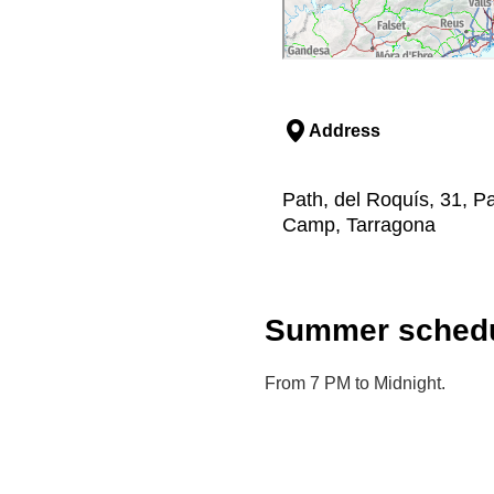
Address
Path, del Roquís, 31, Pa
Camp, Tarragona
Summer schedu
From 7 PM to Midnight.