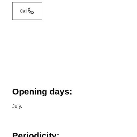
Call
Opening days:
July.
Periodicity: