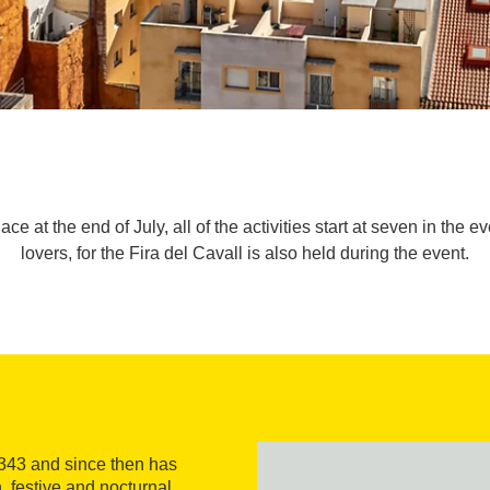
e at the end of July, all of the activities start at seven in the ev
lovers, for the Fira del Cavall is also held during the event.
1343 and since then has
, festive and nocturnal,