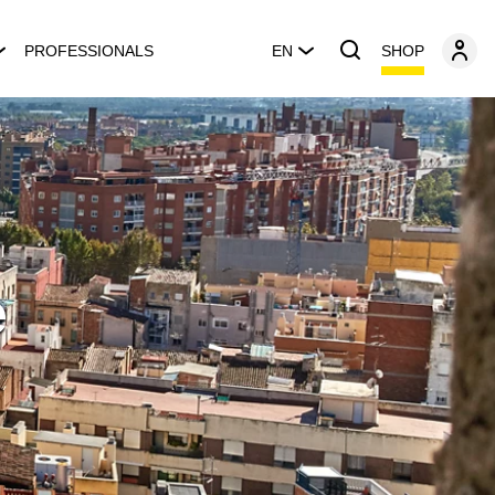
SHOP
PROFESSIONALS
EN
e