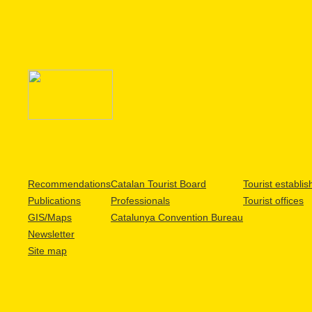
Recommendations
Catalan Tourist Board
Tourist establi
Publications
Professionals
Tourist offices
GIS/Maps
Catalunya Convention Bureau
Newsletter
Site map