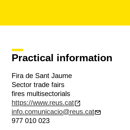
Practical information
Fira de Sant Jaume
Sector trade fairs
fires multisectorials
https://www.reus.cat
info.comunicacio@reus.cat
977 010 023