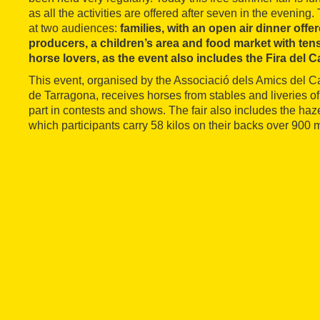
as all the activities are offered after seven in the eveni
at two audiences:
families, with an open air dinner offe
producers, a children’s area and food market with tens
horse lovers, as the event also includes the Fira del C
This event, organised by the Associació dels Amics del 
de Tarragona, receives horses from stables and liveries of
part in contests and shows. The fair also includes the haz
which participants carry 58 kilos on their backs over 900 