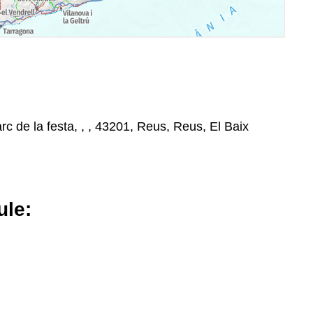
rc de la festa, , , 43201, Reus, Reus, El Baix
le: