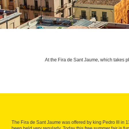
At the Fira de Sant Jaume, which takes plac
The Fira de Sant Jaume was offered by king Pedro III in 
been held very regularly. Today this free summer fair is fun