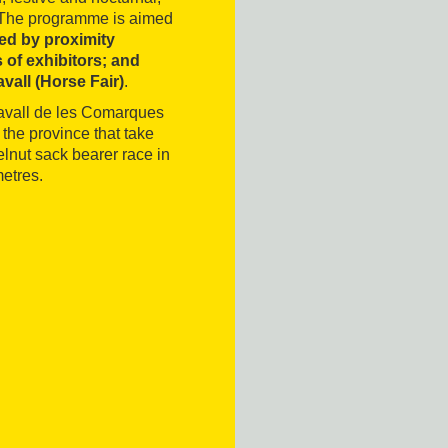
ng. The programme is aimed
red by proximity
 of exhibitors; and
avall (Horse Fair)
.
Cavall de les Comarques
 the province that take
elnut sack bearer race in
metres.