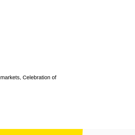
markets, Celebration of