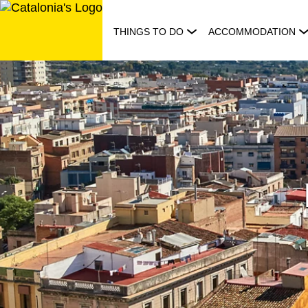
Skip
to
THINGS TO DO
ACCOMMODATION
content