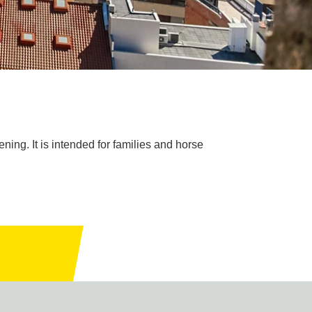
ening. It is intended for families and horse