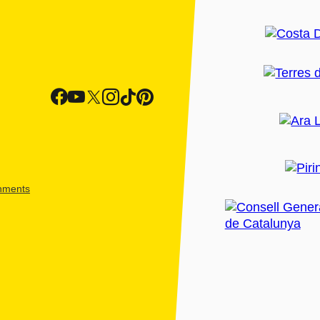
shments