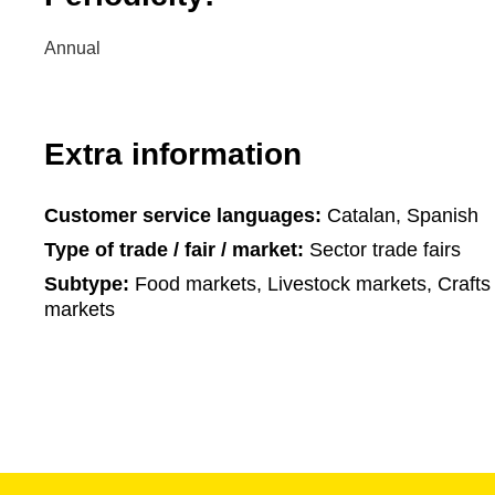
Annual
Extra information
Customer service languages:
Catalan, Spanish
Type of trade / fair / market:
Sector trade fairs
Subtype:
Food markets, Livestock markets, Crafts 
markets